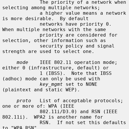
             The priority of a network when 
selecting among multiple networks;

             a higher value means a network 
is more desirable.  By default

             networks have priority 0.  
When multiple networks with the same

             priority are considered for 
selection, other information such as

             security policy and signal 
strength are used to select one.

mode
    IEEE 802.11 operation mode; 
either 0 (infrastructure, default) or

             1 (IBSS).  Note that IBSS 
(adhoc) mode can only be used with

key_mgmt
 set to NONE 
(plaintext and static WEP).

proto
   List of acceptable protocols; 
one or more of: WPA (IEEE

             802.11i/D3.0) and RSN (IEEE 
802.11i).  WPA2 is another name for

             RSN.  If not set this defaults 
to "WPA RSN".
