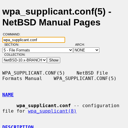
wpa_supplicant.conf(5) -
NetBSD Manual Pages
COMMAND:
SECTION:
ARCH:
COLLECTION:
WPA_SUPPLICANT.CONF(5)    NetBSD File 
Formats Manual    WPA_SUPPLICANT.CONF(5)

NAME
wpa_supplicant.conf
 -- configuration 
file for 
wpa_supplicant(8)
DESCRIPTION