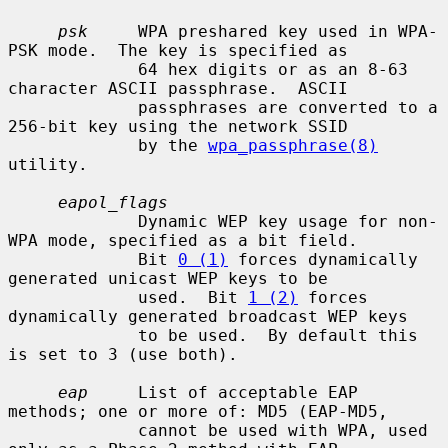
psk
     WPA preshared key used in WPA-
PSK mode.  The key is specified as

             64 hex digits or as an 8-63 
character ASCII passphrase.  ASCII

             passphrases are converted to a 
256-bit key using the network SSID

             by the 
wpa_passphrase(8)
utility.

eapol_flags
             Dynamic WEP key usage for non-
WPA mode, specified as a bit field.

             Bit 
0 (1)
 forces dynamically 
generated unicast WEP keys to be

             used.  Bit 
1 (2)
 forces 
dynamically generated broadcast WEP keys

             to be used.  By default this 
is set to 3 (use both).

eap
     List of acceptable EAP 
methods; one or more of: MD5 (EAP-MD5,

             cannot be used with WPA, used 