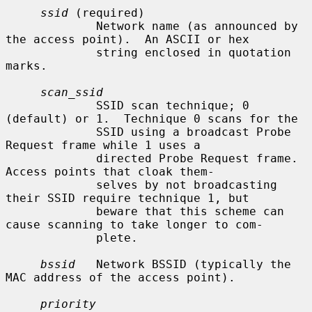
ssid
 (required)

             Network name (as announced by 
the access point).  An ASCII or hex

             string enclosed in quotation 
marks.

scan_ssid
             SSID scan technique; 0 
(default) or 1.  Technique 0 scans for the

             SSID using a broadcast Probe 
Request frame while 1 uses a

             directed Probe Request frame.  
Access points that cloak them-

             selves by not broadcasting 
their SSID require technique 1, but

             beware that this scheme can 
cause scanning to take longer to com-

             plete.

bssid
   Network BSSID (typically the 
MAC address of the access point).

priority