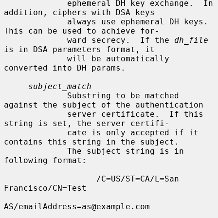
             ephemeral DH key exchange.  In 
addition, ciphers with DSA keys

             always use ephemeral DH keys.  
This can be used to achieve for-

             ward secrecy.  If the 
dh_file
is in DSA parameters format, it

             will be automatically 
converted into DH params.

subject_match
             Substring to be matched 
against the subject of the authentication

             server certificate.  If this 
string is set, the server certifi-

             cate is only accepted if it 
contains this string in the subject.

             The subject string is in 
following format:

                   /C=US/ST=CA/L=San 
Francisco/CN=Test

AS/emailAddress=as@example.com
