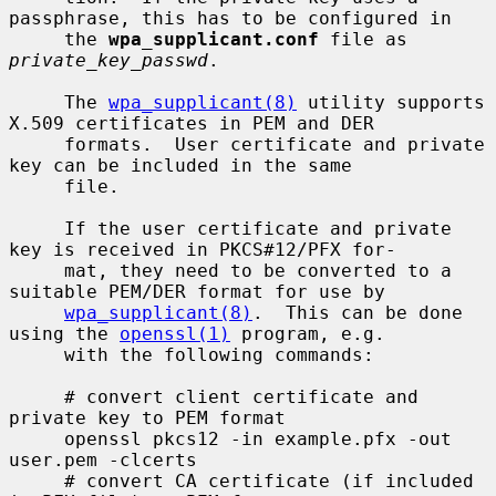
passphrase, this has to be configured in

     the 
wpa_supplicant.conf
 file as 
private_key_passwd
.

     The 
wpa_supplicant(8)
 utility supports 
X.509 certificates in PEM and DER

     formats.  User certificate and private 
key can be included in the same

     file.

     If the user certificate and private 
key is received in PKCS#12/PFX for-

     mat, they need to be converted to a 
suitable PEM/DER format for use by

wpa_supplicant(8)
.  This can be done 
using the 
openssl(1)
 program, e.g.

     with the following commands:

     # convert client certificate and 
private key to PEM format

     openssl pkcs12 -in example.pfx -out 
user.pem -clcerts

     # convert CA certificate (if included 