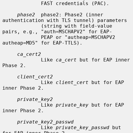
             FAST credentials (PAC).

phase2
  phase2: Phase2 (inner 
authentication with TLS tunnel) parameters

             (string with field-value 
pairs, e.g., "auth=MSCHAPV2" for EAP-

             PEAP or "autheap=MSCHAPV2 
autheap=MD5" for EAP-TTLS).

ca_cert2
             Like 
ca_cert
 but for EAP inner 
Phase 2.

client_cert2
             Like 
client_cert
 but for EAP 
inner Phase 2.

private_key2
             Like 
private_key
 but for EAP 
inner Phase 2.

private_key2_passwd
             Like 
private_key_passwd
 but 