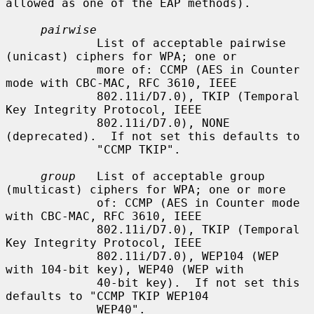
allowed as one of the EAP methods).

pairwise
             List of acceptable pairwise 
(unicast) ciphers for WPA; one or

             more of: CCMP (AES in Counter 
mode with CBC-MAC, RFC 3610, IEEE

             802.11i/D7.0), TKIP (Temporal 
Key Integrity Protocol, IEEE

             802.11i/D7.0), NONE 
(deprecated).  If not set this defaults to

             "CCMP TKIP".

group
   List of acceptable group 
(multicast) ciphers for WPA; one or more

             of: CCMP (AES in Counter mode 
with CBC-MAC, RFC 3610, IEEE

             802.11i/D7.0), TKIP (Temporal 
Key Integrity Protocol, IEEE

             802.11i/D7.0), WEP104 (WEP 
with 104-bit key), WEP40 (WEP with

             40-bit key).  If not set this 
defaults to "CCMP TKIP WEP104

             WEP40".
