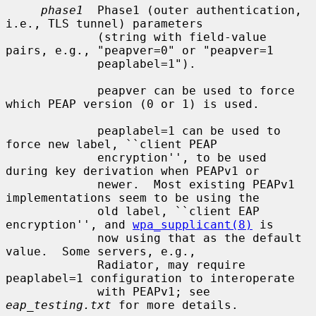
phase1
  Phase1 (outer authentication, 
i.e., TLS tunnel) parameters

             (string with field-value 
pairs, e.g., "peapver=0" or "peapver=1

             peaplabel=1").

             peapver can be used to force 
which PEAP version (0 or 1) is used.

             peaplabel=1 can be used to 
force new label, ``client PEAP

             encryption'', to be used 
during key derivation when PEAPv1 or

             newer.  Most existing PEAPv1 
implementations seem to be using the

             old label, ``client EAP 
encryption'', and 
wpa_supplicant(8)
 is

             now using that as the default 
value.  Some servers, e.g.,

             Radiator, may require 
peaplabel=1 configuration to interoperate

             with PEAPv1; see 
eap_testing.txt
 for more details.
