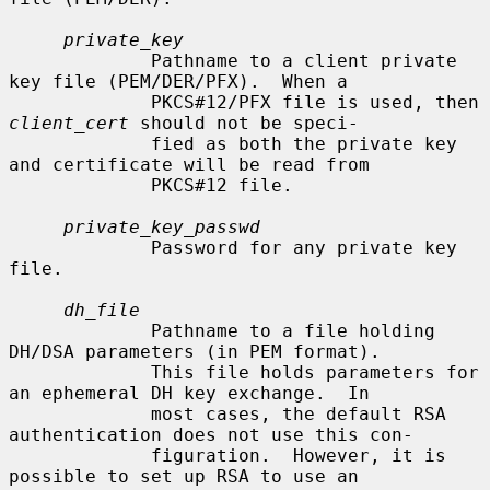
private_key
             Pathname to a client private 
key file (PEM/DER/PFX).  When a

             PKCS#12/PFX file is used, then 
client_cert
 should not be speci-

             fied as both the private key 
and certificate will be read from

             PKCS#12 file.

private_key_passwd
             Password for any private key 
file.

dh_file
             Pathname to a file holding 
DH/DSA parameters (in PEM format).

             This file holds parameters for 
an ephemeral DH key exchange.  In

             most cases, the default RSA 
authentication does not use this con-

             figuration.  However, it is 
possible to set up RSA to use an
