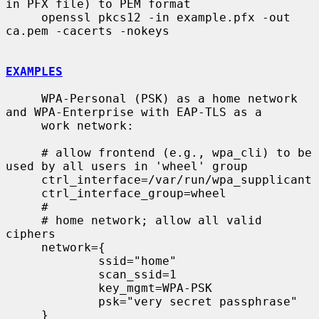
in PFX file) to PEM format

     openssl pkcs12 -in example.pfx -out 
ca.pem -cacerts -nokeys

EXAMPLES
     WPA-Personal (PSK) as a home network 
and WPA-Enterprise with EAP-TLS as a

     work network:

     # allow frontend (e.g., wpa_cli) to be 
used by all users in 'wheel' group

     ctrl_interface=/var/run/wpa_supplicant

     ctrl_interface_group=wheel

     #

     # home network; allow all valid 
ciphers

     network={

             ssid="home"

             scan_ssid=1

             key_mgmt=WPA-PSK

             psk="very secret passphrase"

     }
