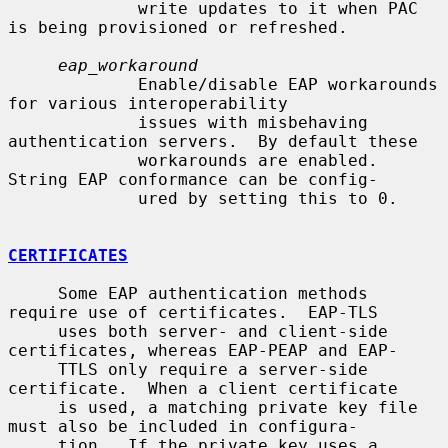
             write updates to it when PAC 
is being provisioned or refreshed.

eap_workaround
             Enable/disable EAP workarounds 
for various interoperability

             issues with misbehaving 
authentication servers.  By default these

             workarounds are enabled.  
String EAP conformance can be config-

             ured by setting this to 0.

CERTIFICATES
     Some EAP authentication methods 
require use of certificates.  EAP-TLS

     uses both server- and client-side 
certificates, whereas EAP-PEAP and EAP-

     TTLS only require a server-side 
certificate.  When a client certificate

     is used, a matching private key file 
must also be included in configura-

     tion.  If the private key uses a 