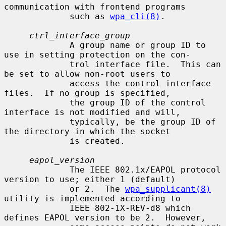
communication with frontend programs

             such as 
wpa_cli(8)
.

ctrl_interface_group
             A group name or group ID to 
use in setting protection on the con-

             trol interface file.  This can 
be set to allow non-root users to

             access the control interface 
files.  If no group is specified,

             the group ID of the control 
interface is not modified and will,

             typically, be the group ID of 
the directory in which the socket

             is created.

eapol_version
             The IEEE 802.1x/EAPOL protocol 
version to use; either 1 (default)

             or 2.  The 
wpa_supplicant(8)
utility is implemented according to

             IEEE 802-1X-REV-d8 which 
defines EAPOL version to be 2.  However,
