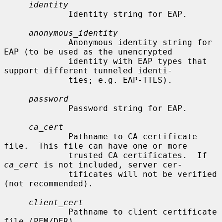
identity
             Identity string for EAP.

anonymous_identity
             Anonymous identity string for 
EAP (to be used as the unencrypted

             identity with EAP types that 
support different tunneled identi-

             ties; e.g. EAP-TTLS).

password
             Password string for EAP.

ca_cert
             Pathname to CA certificate 
file.  This file can have one or more

             trusted CA certificates.  If 
ca_cert
 is not included, server cer-

             tificates will not be verified 
(not recommended).

client_cert
             Pathname to client certificate 
file (PEM/DER).
