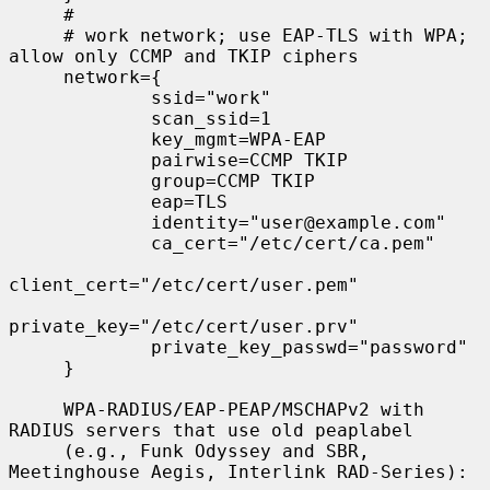
     #

     # work network; use EAP-TLS with WPA; 
allow only CCMP and TKIP ciphers

     network={

             ssid="work"

             scan_ssid=1

             key_mgmt=WPA-EAP

             pairwise=CCMP TKIP

             group=CCMP TKIP

             eap=TLS

             identity="user@example.com"

             ca_cert="/etc/cert/ca.pem"

client_cert="/etc/cert/user.pem"

private_key="/etc/cert/user.prv"

             private_key_passwd="password"

     }

     WPA-RADIUS/EAP-PEAP/MSCHAPv2 with 
RADIUS servers that use old peaplabel

     (e.g., Funk Odyssey and SBR, 
Meetinghouse Aegis, Interlink RAD-Series):
