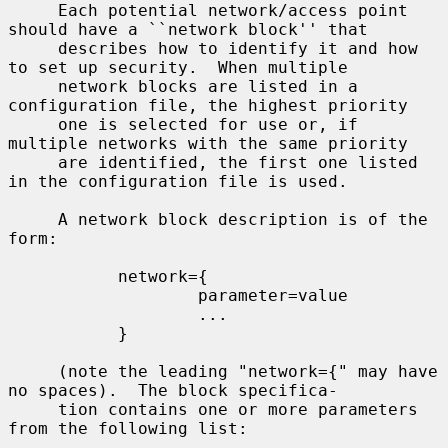
     Each potential network/access point 
should have a ``network block'' that

     describes how to identify it and how 
to set up security.  When multiple

     network blocks are listed in a 
configuration file, the highest priority

     one is selected for use or, if 
multiple networks with the same priority

     are identified, the first one listed 
in the configuration file is used.

     A network block description is of the 
form:

           network={

                   parameter=value

                   ...

           }

     (note the leading "network={" may have 
no spaces).  The block specifica-

     tion contains one or more parameters 
from the following list:
