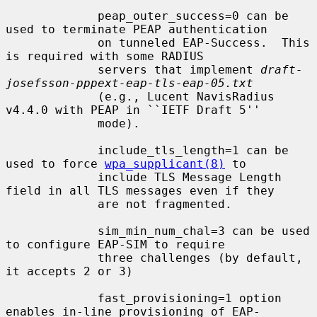
             peap_outer_success=0 can be 
used to terminate PEAP authentication

             on tunneled EAP-Success.  This 
is required with some RADIUS

             servers that implement 
draft-
josefsson-pppext-eap-tls-eap-05.txt
             (e.g., Lucent NavisRadius 
v4.4.0 with PEAP in ``IETF Draft 5''

             mode).

             include_tls_length=1 can be 
used to force 
wpa_supplicant(8)
 to

             include TLS Message Length 
field in all TLS messages even if they

             are not fragmented.

             sim_min_num_chal=3 can be used 
to configure EAP-SIM to require

             three challenges (by default, 
it accepts 2 or 3)

             fast_provisioning=1 option 
enables in-line provisioning of EAP-
