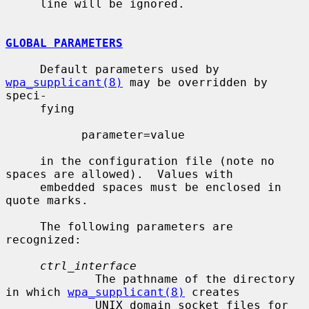
     line will be ignored.

GLOBAL PARAMETERS
     Default parameters used by 
wpa_supplicant(8)
 may be overridden by 
speci-

     fying

           parameter=value

     in the configuration file (note no 
spaces are allowed).  Values with

     embedded spaces must be enclosed in 
quote marks.

     The following parameters are 
recognized:

ctrl_interface
             The pathname of the directory 
in which 
wpa_supplicant(8)
 creates

             UNIX domain socket files for 