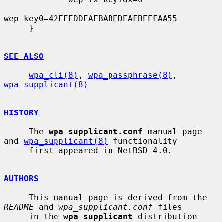
wep_key0=42FEEDDEAFBABEDEAFBEEFAA55

     }

SEE ALSO
wpa_cli(8)
, 
wpa_passphrase(8)
, 
wpa_supplicant(8)
HISTORY
     The 
wpa_supplicant.conf
 manual page 
and 
wpa_supplicant(8)
 functionality

     first appeared in NetBSD 4.0.

AUTHORS
     This manual page is derived from the 
README
 and 
wpa_supplicant.conf
 files

     in the 
wpa_supplicant
 distribution 