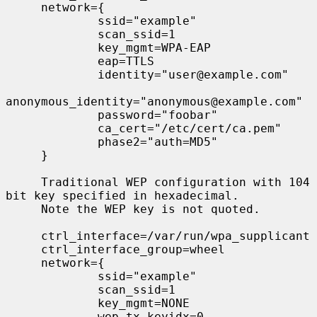
     network={

             ssid="example"

             scan_ssid=1

             key_mgmt=WPA-EAP

             eap=TTLS

             identity="user@example.com"

anonymous_identity="anonymous@example.com"

             password="foobar"

             ca_cert="/etc/cert/ca.pem"

             phase2="auth=MD5"

     }

     Traditional WEP configuration with 104 
bit key specified in hexadecimal.

     Note the WEP key is not quoted.

     ctrl_interface=/var/run/wpa_supplicant

     ctrl_interface_group=wheel

     network={

             ssid="example"

             scan_ssid=1

             key_mgmt=NONE

             wep_tx_keyidx=0
