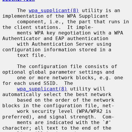
     The 
wpa_supplicant(8)
 utility is an 
implementation of the WPA Supplicant

     component, i.e., the part that runs in 
the client stations.  It imple-

     ments WPA key negotiation with a WPA 
Authenticator and EAP authentication

     with Authentication Server using 
configuration information stored in a

     text file.

     The configuration file consists of 
optional global parameter settings and

     one or more network blocks, e.g. one 
for each used SSID.  The

wpa_supplicant(8)
 utility will 
automatically select the best network

     based on the order of the network 
blocks in the configuration file, net-

     work security level (WPA/WPA2 is 
preferred), and signal strength.  Com-

     ments are indicated with the `#' 
character; all text to the end of the
