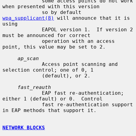
             some access points do not work 
when presented with this version

             so by default 
wpa_supplicant(8)
 will announce that it is 
using

             EAPOL version 1.  If version 2 
must be announced for correct

             operation with an access 
point, this value may be set to 2.

ap_scan
             Access point scanning and 
selection control; one of 0, 1

             (default), or 2.

fast_reauth
             EAP fast re-authentication; 
either 1 (default) or 0.  Control

             fast re-authentication support 
in EAP methods that support it.

NETWORK BLOCKS