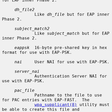
for EAP inner Phase 2.

dh_file2
             Like 
dh_file
 but for EAP inner 
Phase 2.

subject_match2
             Like 
subject_match
 but for EAP 
inner Phase 2.

eappsk
  16-byte pre-shared key in hex 
format for use with EAP-PSK.

nai
     User NAI for use with EAP-PSK.

server_nai
             Authentication Server NAI for 
use with EAP-PSK.

pac_file
             Pathname to the file to use 
for PAC entries with EAP-FAST.  The

wpa_supplicant(8)
 utility must 
be able to create this file and
