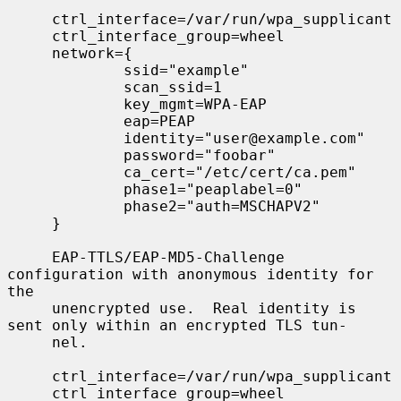
     ctrl_interface=/var/run/wpa_supplicant

     ctrl_interface_group=wheel

     network={

             ssid="example"

             scan_ssid=1

             key_mgmt=WPA-EAP

             eap=PEAP

             identity="user@example.com"

             password="foobar"

             ca_cert="/etc/cert/ca.pem"

             phase1="peaplabel=0"

             phase2="auth=MSCHAPV2"

     }

     EAP-TTLS/EAP-MD5-Challenge 
configuration with anonymous identity for 
the

     unencrypted use.  Real identity is 
sent only within an encrypted TLS tun-

     nel.

     ctrl_interface=/var/run/wpa_supplicant

     ctrl_interface_group=wheel
