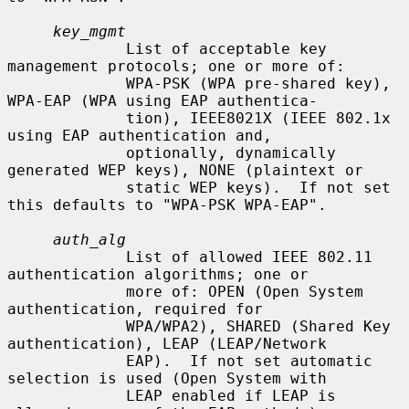
key_mgmt
             List of acceptable key 
management protocols; one or more of:

             WPA-PSK (WPA pre-shared key), 
WPA-EAP (WPA using EAP authentica-

             tion), IEEE8021X (IEEE 802.1x 
using EAP authentication and,

             optionally, dynamically 
generated WEP keys), NONE (plaintext or

             static WEP keys).  If not set 
this defaults to "WPA-PSK WPA-EAP".

auth_alg
             List of allowed IEEE 802.11 
authentication algorithms; one or

             more of: OPEN (Open System 
authentication, required for

             WPA/WPA2), SHARED (Shared Key 
authentication), LEAP (LEAP/Network

             EAP).  If not set automatic 
selection is used (Open System with

             LEAP enabled if LEAP is 