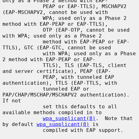
only as a Phase 2 method with EAP-

             PEAP or EAP-TTLS), MSCHAPV2 
(EAP-MSCHAPV2, cannot be used with

             WPA; used only as a Phase 2 
method with EAP-PEAP or EAP-TTLS),

             OTP (EAP-OTP, cannot be used 
with WPA; used only as a Phase 2

             method with EAP-PEAP or EAP-
TTLS), GTC (EAP-GTC, cannot be used

             with WPA; used only as a Phase 
2 method with EAP-PEAP or EAP-

             TTLS), TLS (EAP-TLS, client 
and server certificate), PEAP (EAP-

             PEAP, with tunneled EAP 
authentication), TTLS (EAP-TTLS, with

             tunneled EAP or 
PAP/CHAP/MSCHAP/MSCHAPV2 authentication).  
If not

             set this defaults to all 
available methods compiled in to

wpa_supplicant(8)
.  Note that 
by default 
wpa_supplicant(8)
 is

             compiled with EAP support.
