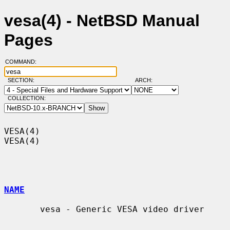
vesa(4) - NetBSD Manual
Pages
COMMAND:
SECTION:
ARCH:
COLLECTION:
VESA(4)                                                                
VESA(4)

NAME
       vesa - Generic VESA video driver
