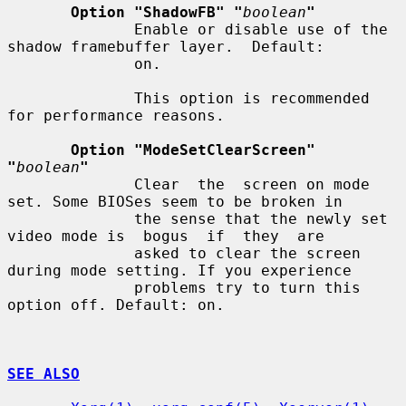
Option "ShadowFB" "
boolean
"
              Enable or disable use of the 
shadow framebuffer layer.  Default:

              on.

              This option is recommended 
for performance reasons.

Option "ModeSetClearScreen" 
"
boolean
"
              Clear  the  screen on mode 
set. Some BIOSes seem to be broken in

              the sense that the newly set 
video mode is  bogus  if  they  are

              asked to clear the screen 
during mode setting. If you experience

              problems try to turn this 
option off. Default: on.

SEE ALSO