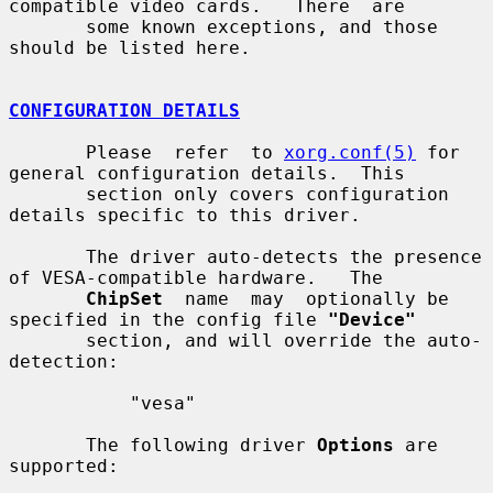
compatible video cards.   There  are

       some known exceptions, and those 
should be listed here.

CONFIGURATION DETAILS
       Please  refer  to 
xorg.conf(5)
 for 
general configuration details.  This

       section only covers configuration 
details specific to this driver.

       The driver auto-detects the presence 
of VESA-compatible hardware.   The

ChipSet
  name  may  optionally be 
specified in the config file 
"Device"
       section, and will override the auto-
detection:

           "vesa"

       The following driver 
Options
 are 
supported:
