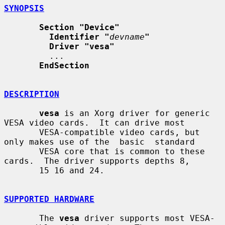
SYNOPSIS
Section "Device"
Identifier "
devname
"
Driver "vesa"
         ...

EndSection
DESCRIPTION
vesa
 is an Xorg driver for generic 
VESA video cards.  It can drive most

       VESA-compatible video cards, but 
only makes use of the  basic  standard

       VESA core that is common to these 
cards.  The driver supports depths 8,

       15 16 and 24.

SUPPORTED HARDWARE
       The 
vesa
 driver supports most VESA-