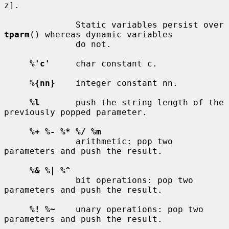
z].

              Static variables persist over 
tparm
() whereas dynamic variables

              do not.

%'c'
     char constant c.

%{nn}
    integer constant nn.

%l
       push the string length of the 
previously popped parameter.

%+ %- %* %/ %m
              arithmetic: pop two 
parameters and push the result.

%& %| %^
              bit operations: pop two 
parameters and push the result.

%! %~
    unary operations: pop two 
parameters and push the result.
