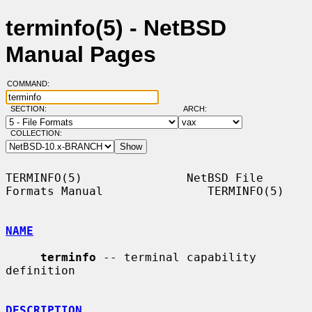
terminfo(5) - NetBSD
Manual Pages
COMMAND:
SECTION:
ARCH:
COLLECTION:
TERMINFO(5)               NetBSD File 
Formats Manual               TERMINFO(5)

NAME
terminfo
 -- terminal capability 
definition

DESCRIPTION