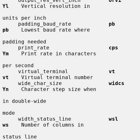
     output_res_vert_inch         
orvi        
Yl
    Vertical resolution in

units per inch

     padding_baud_rate            
pb          
pb
    Lowest baud rate where

padding needed

     print_rate                   
cps         
Ym
    Print rate in characters

per second

     virtual_terminal             
vt          
vt
    Virtual terminal number

     wide_char_size               
widcs       
Yn
    Character step size when

in double-wide

mode

     width_status_line            
wsl         
ws
    Number of columns in

status line
