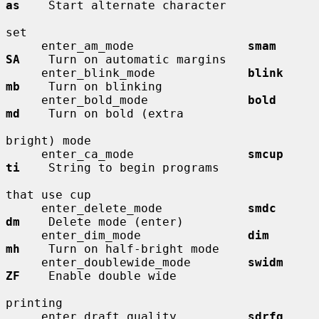
as
    Start alternate character

set

     enter_am_mode                
smam        
SA
    Turn on automatic margins

     enter_blink_mode             
blink       
mb
    Turn on blinking

     enter_bold_mode              
bold        
md
    Turn on bold (extra

bright) mode

     enter_ca_mode                
smcup       
ti
    String to begin programs

that use cup

     enter_delete_mode            
smdc        
dm
    Delete mode (enter)

     enter_dim_mode               
dim         
mh
    Turn on half-bright mode

     enter_doublewide_mode        
swidm       
ZF
    Enable double wide

printing

     enter_draft_quality          
sdrfq       