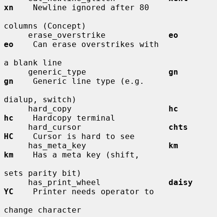
xn
    Newline ignored after 80

columns (Concept)

     erase_overstrike             
eo          
eo
    Can erase overstrikes with

a blank line

     generic_type                 
gn          
gn
    Generic line type (e.g.

dialup, switch)

     hard_copy                    
hc          
hc
    Hardcopy terminal

     hard_cursor                  
chts        
HC
    Cursor is hard to see

     has_meta_key                 
km          
km
    Has a meta key (shift,

sets parity bit)

     has_print_wheel              
daisy       
YC
    Printer needs operator to

change character
