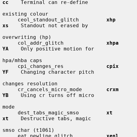
cc
    Terminal can re-define

existing colour

     ceol_standout_glitch         
xhp         
xs
    Standout not erased by

overwriting (hp)

     col_addr_glitch              
xhpa        
YA
    Only positive motion for

hpa/mhba caps

     cpi_changes_res              
cpix        
YF
    Changing character pitch

changes resolution

     cr_cancels_micro_mode        
crxm        
YB
    Using cr turns off micro

mode

     dest_tabs_magic_smso         
xt          
xt
    Destructive tabs, magic

smso char (t1061)

     eat_newline_glitch           
xenl        