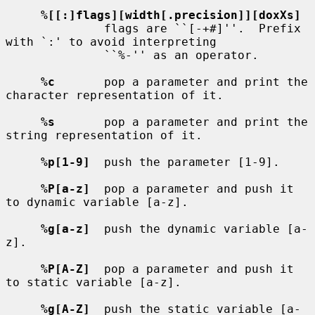
%[[:]flags][width[.precision]][doxXs]
              flags are ``[-+#]''.  Prefix 
with `:' to avoid interpreting

              ``%-'' as an operator.

%c
       pop a parameter and print the 
character representation of it.

%s
       pop a parameter and print the 
string representation of it.

%p[1-9]
  push the parameter [1-9].

%P[a-z]
  pop a parameter and push it 
to dynamic variable [a-z].

%g[a-z]
  push the dynamic variable [a-
z].

%P[A-Z]
  pop a parameter and push it 
to static variable [a-z].

%g[A-Z]
  push the static variable [a-