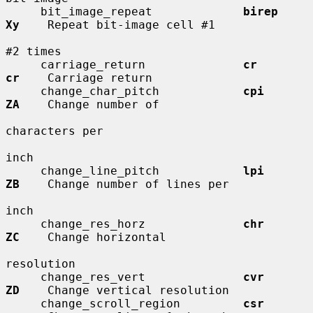
     bit_image_repeat             
birep       
Xy
    Repeat bit-image cell #1

#2 times

     carriage_return              
cr          
cr
    Carriage return

     change_char_pitch            
cpi         
ZA
    Change number of

characters per

inch

     change_line_pitch            
lpi         
ZB
    Change number of lines per

inch

     change_res_horz              
chr         
ZC
    Change horizontal

resolution

     change_res_vert              
cvr         
ZD
    Change vertical resolution

     change_scroll_region         
csr         