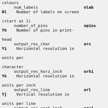
colours

     num_labels                   
nlab        
Nl
    Number of labels on screen

(start at 1)

     number_of_pins               
npins       
Yh
    Number of pins in print-

head

     output_res_char              
orc         
Yi
    Horizontal resolution in

units per

character

     output_res_horz_inch         
orhi        
Yk
    Horizontal resolution in

units per inch

     output_res_line              
orl         
Yj
    Vertical resolution in

units per line
