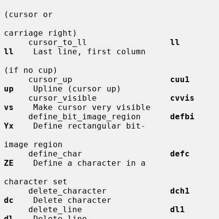
(cursor or

carriage right)

     cursor_to_ll                 
ll          
ll
    Last line, first column

(if no cup)

     cursor_up                    
cuu1        
up
    Upline (cursor up)

     cursor_visible               
cvvis       
vs
    Make cursor very visible

     define_bit_image_region      
defbi       
Yx
    Define rectangular bit-

image region

     define_char                  
defc        
ZE
    Define a character in a

character set

     delete_character             
dch1        
dc
    Delete character

     delete_line                  
dl1         
dl
    Delete line
