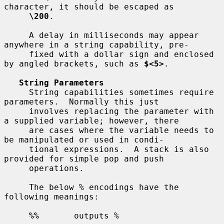
character, it should be escaped as

\200
.

     A delay in milliseconds may appear 
anywhere in a string capability, pre-

     fixed with a dollar sign and enclosed 
by angled brackets, such as 
$<5>
.

String Parameters
     String capabilities sometimes require 
parameters.  Normally this just

     involves replacing the parameter with 
a supplied variable; however, there

     are cases where the variable needs to 
be manipulated or used in condi-

     tional expressions.  A stack is also 
provided for simple pop and push

     operations.

     The below % encodings have the 
following meanings:

%%
       outputs %
