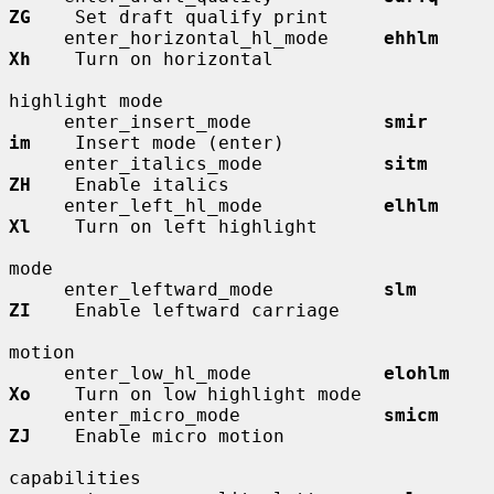
ZG
    Set draft qualify print

     enter_horizontal_hl_mode     
ehhlm       
Xh
    Turn on horizontal

highlight mode

     enter_insert_mode            
smir        
im
    Insert mode (enter)

     enter_italics_mode           
sitm        
ZH
    Enable italics

     enter_left_hl_mode           
elhlm       
Xl
    Turn on left highlight

mode

     enter_leftward_mode          
slm         
ZI
    Enable leftward carriage

motion

     enter_low_hl_mode            
elohlm      
Xo
    Turn on low highlight mode

     enter_micro_mode             
smicm       
ZJ
    Enable micro motion

capabilities
