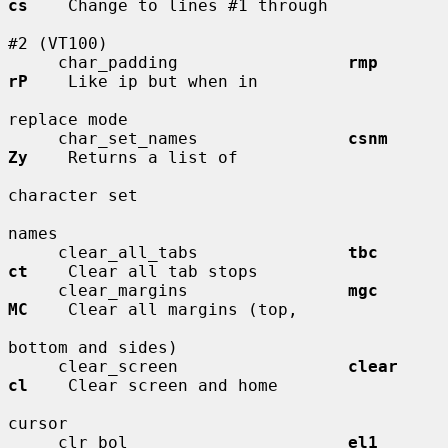
cs
    Change to lines #1 through

#2 (VT100)

     char_padding                 
rmp         
rP
    Like ip but when in

replace mode

     char_set_names               
csnm        
Zy
    Returns a list of

character set

names

     clear_all_tabs               
tbc         
ct
    Clear all tab stops

     clear_margins                
mgc         
MC
    Clear all margins (top,

bottom and sides)

     clear_screen                 
clear       
cl
    Clear screen and home

cursor

     clr_bol                      
el1         