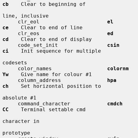
cb
    Clear to beginning of

line, inclusive

     clr_eol                      
el          
ce
    Clear to end of line

     clr_eos                      
ed          
cd
    Clear to end of display

     code_set_init                
csin        
ci
    Init sequence for multiple

codesets

     color_names                  
colornm     
Yw
    Give name for colour #1

     column_address               
hpa         
ch
    Set horizontal position to

absolute #1

     command_character            
cmdch       
CC
    Terminal settable cmd

character in

prototype
