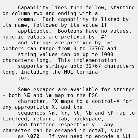
     Capability lines then follow, starting 
on column two and ending with a

     comma.  Each capability is listed by 
its name, followed by its value if

     applicable.  Booleans have no values, 
numeric values are prefixed by `#'

     and strings are prefixed by `='.  
Numbers can range from 0 to 32767 and

     string values can be up to 1000 
characters long.  This implementation

     supports strings upto 32767 characters 
long, including the NUL termina-

     tor.

     Some escapes are available for strings 
- both 
\E
 and 
\e
 map to the ESC

     character, 
^X
 maps to a control-X for 
any appropriate X, and the

     sequences 
\n
, 
\r
, 
\t
, 
\b
 and 
\f
 map to 
linefeed, return, tab, backspace,

     and formfeed respectively.  Any 
character can be escaped in octal, such

     as 
\072
.  If you need to encode a NUL 