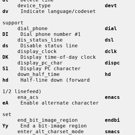
     device_type                  
devt        
dv
    Indicate language/codeset

support

     dial_phone                   
dial        
DI
    Dial phone number #1

     dis_status_line              
dsl         
ds
    Disable status line

     display_clock                
dclk        
DK
    Display time-of-day clock

     display_pc_char              
dispc       
S1
    Display PC character

     down_half_time               
hd          
hd
    Half-line down (forward

1/2 linefeed)

     ena_acs                      
enacs       
eA
    Enable alternate character

set

     end_bit_image_region         
endbi       
Yy
    End a bit-image region

     enter_alt_charset_mode       
smacs       