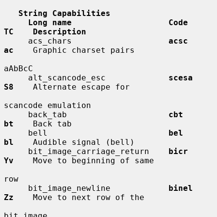
String Capabilities
Long name                    Code        
TC    Description
     acs_chars                    
acsc        
ac
    Graphic charset pairs

aAbBcC

     alt_scancode_esc             
scesa       
S8
    Alternate escape for

scancode emulation

     back_tab                     
cbt         
bt
    Back tab

     bell                         
bel         
bl
    Audible signal (bell)

     bit_image_carriage_return    
bicr        
Yv
    Move to beginning of same

row

     bit_image_newline            
binel       
Zz
    Move to next row of the

bit image
