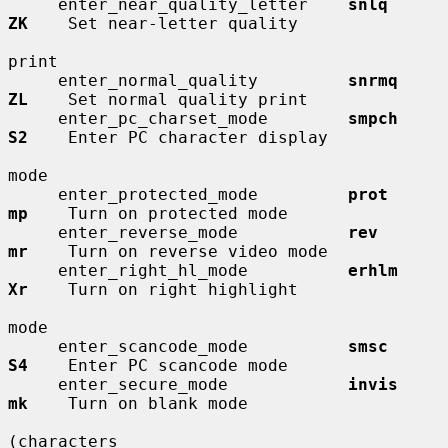
     enter_near_quality_letter    
snlq        
ZK
    Set near-letter quality

print

     enter_normal_quality         
snrmq       
ZL
    Set normal quality print

     enter_pc_charset_mode        
smpch       
S2
    Enter PC character display

mode

     enter_protected_mode         
prot        
mp
    Turn on protected mode

     enter_reverse_mode           
rev         
mr
    Turn on reverse video mode

     enter_right_hl_mode          
erhlm       
Xr
    Turn on right highlight

mode

     enter_scancode_mode          
smsc        
S4
    Enter PC scancode mode

     enter_secure_mode            
invis       
mk
    Turn on blank mode

(characters
