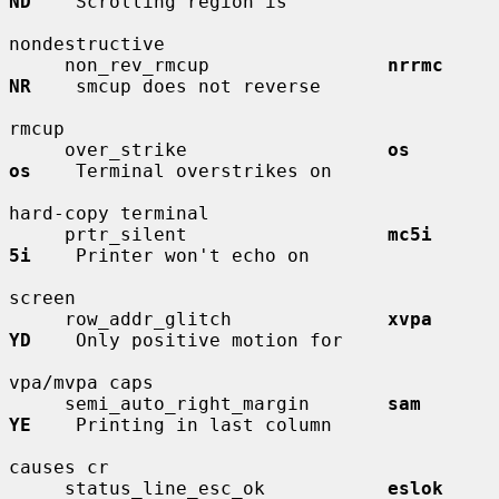
ND
    Scrolling region is

nondestructive

     non_rev_rmcup                
nrrmc       
NR
    smcup does not reverse

rmcup

     over_strike                  
os          
os
    Terminal overstrikes on

hard-copy terminal

     prtr_silent                  
mc5i        
5i
    Printer won't echo on

screen

     row_addr_glitch              
xvpa        
YD
    Only positive motion for

vpa/mvpa caps

     semi_auto_right_margin       
sam         
YE
    Printing in last column

causes cr

     status_line_esc_ok           
eslok       