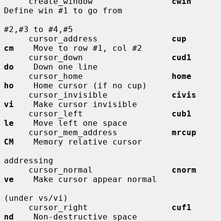
     create_window                
cwin
Define win #1 to go from

#2,#3 to #4,#5

     cursor_address               
cup         
cm
    Move to row #1, col #2

     cursor_down                  
cud1        
do
    Down one line

     cursor_home                  
home        
ho
    Home cursor (if no cup)

     cursor_invisible             
civis       
vi
    Make cursor invisible

     cursor_left                  
cub1        
le
    Move left one space

     cursor_mem_address           
mrcup       
CM
    Memory relative cursor

addressing

     cursor_normal                
cnorm       
ve
    Make cursor appear normal

(under vs/vi)

     cursor_right                 
cuf1        
nd
    Non-destructive space
