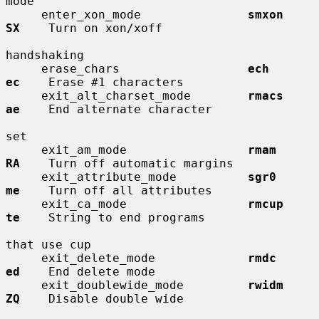
mode

     enter_xon_mode               
smxon       
SX
    Turn on xon/xoff

handshaking

     erase_chars                  
ech         
ec
    Erase #1 characters

     exit_alt_charset_mode        
rmacs       
ae
    End alternate character

set

     exit_am_mode                 
rmam        
RA
    Turn off automatic margins

     exit_attribute_mode          
sgr0        
me
    Turn off all attributes

     exit_ca_mode                 
rmcup       
te
    String to end programs

that use cup

     exit_delete_mode             
rmdc        
ed
    End delete mode

     exit_doublewide_mode         
rwidm       
ZQ
    Disable double wide
