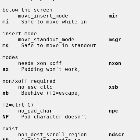
below the screen

     move_insert_mode             
mir         
mi
    Safe to move while in

insert mode

     move_standout_mode           
msgr        
ms
    Safe to move in standout

modes

     needs_xon_xoff               
nxon        
nx
    Padding won't work,

xon/xoff required

     no_esc_ctlc                  
xsb         
xb
    Beehive (f1=escape,

f2=ctrl C)

     no_pad_char                  
npc         
NP
    Pad character doesn't

exist

     non_dest_scroll_region       
ndscr       