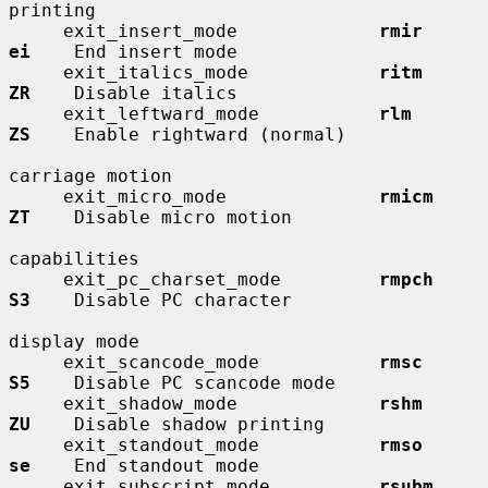
printing

     exit_insert_mode             
rmir        
ei
    End insert mode

     exit_italics_mode            
ritm        
ZR
    Disable italics

     exit_leftward_mode           
rlm         
ZS
    Enable rightward (normal)

carriage motion

     exit_micro_mode              
rmicm       
ZT
    Disable micro motion

capabilities

     exit_pc_charset_mode         
rmpch       
S3
    Disable PC character

display mode

     exit_scancode_mode           
rmsc        
S5
    Disable PC scancode mode

     exit_shadow_mode             
rshm        
ZU
    Disable shadow printing

     exit_standout_mode           
rmso        
se
    End standout mode

     exit_subscript_mode          
rsubm       