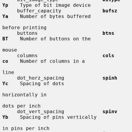
Yp
    Type of bit image device

     buffer_capacity              
bufsz       
Ya
    Number of bytes buffered

before printing

     buttons                      
btns        
BT
    Number of buttons on the

mouse

     columns                      
cols        
co
    Number of columns in a

line

     dot_horz_spacing             
spinh       
Yc
    Spacing of dots

horizontally in

dots per inch

     dot_vert_spacing             
spinv       
Yb
    Spacing of pins vertically

in pins per inch
