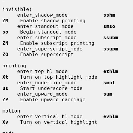
invisible)

     enter_shadow_mode            
sshm        
ZM
    Enable shadow printing

     enter_standout_mode          
smso        
so
    Begin standout mode

     enter_subscript_mode         
ssubm       
ZN
    Enable subscript printing

     enter_superscript_mode       
ssupm       
ZO
    Enable superscript

printing

     enter_top_hl_mode            
ethlm       
Xt
    Turn on top highlight mode

     enter_underline_mode         
smul        
us
    Start underscore mode

     enter_upward_mode            
sum         
ZP
    Enable upward carriage

motion

     enter_vertical_hl_mode       
evhlm       
Xv
    Turn on vertical highlight
