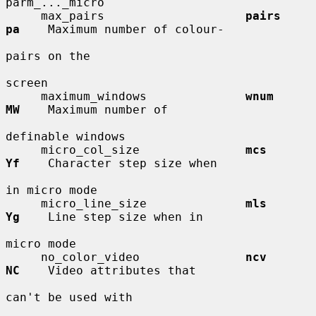
parm_..._micro

     max_pairs                    
pairs       
pa
    Maximum number of colour-

pairs on the

screen

     maximum_windows              
wnum        
MW
    Maximum number of

definable windows

     micro_col_size               
mcs         
Yf
    Character step size when

in micro mode

     micro_line_size              
mls         
Yg
    Line step size when in

micro mode

     no_color_video               
ncv         
NC
    Video attributes that

can't be used with
