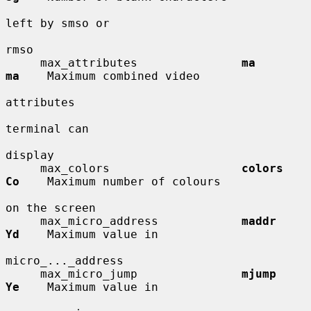
left by smso or

rmso

     max_attributes               
ma          
ma
    Maximum combined video

attributes

terminal can

display

     max_colors                   
colors      
Co
    Maximum number of colours

on the screen

     max_micro_address            
maddr       
Yd
    Maximum value in

micro_..._address

     max_micro_jump               
mjump       
Ye
    Maximum value in
