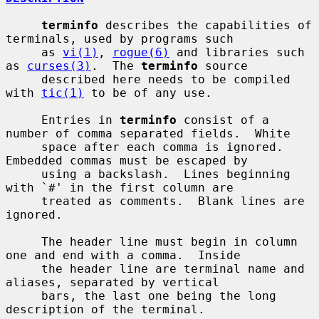
terminfo
 describes the capabilities of 
terminals, used by programs such

     as 
vi(1)
, 
rogue(6)
 and libraries such 
as 
curses(3)
.  The 
terminfo
 source

     described here needs to be compiled 
with 
tic(1)
 to be of any use.

     Entries in 
terminfo
 consist of a 
number of comma separated fields.  White

     space after each comma is ignored.  
Embedded commas must be escaped by

     using a backslash.  Lines beginning 
with `#' in the first column are

     treated as comments.  Blank lines are 
ignored.

     The header line must begin in column 
one and end with a comma.  Inside

     the header line are terminal name and 
aliases, separated by vertical

     bars, the last one being the long 
description of the terminal.
