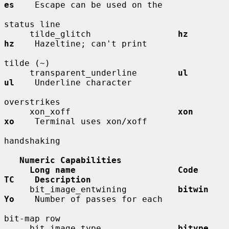
es
    Escape can be used on the

status line

     tilde_glitch                 
hz          
hz
    Hazeltine; can't print

tilde (~)

     transparent_underline        
ul          
ul
    Underline character

overstrikes

     xon_xoff                     
xon         
xo
    Terminal uses xon/xoff

handshaking

Numeric Capabilities
Long name                    Code        
TC    Description
     bit_image_entwining          
bitwin      
Yo
    Number of passes for each

bit-map row

     bit_image_type               
bitype      