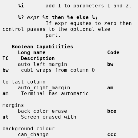
%i
       add 1 to parameters 1 and 2.

%?
expr
%t then %e else %;
              If expr equates to zero then 
control passes to the optional else

              part.

Boolean Capabilities
Long name                    Code        
TC    Description
     auto_left_margin             
bw          
bw
    cub1 wraps from column 0

to last column

     auto_right_margin            
am          
am
    Terminal has automatic

margins

     back_color_erase             
bce         
ut
    Screen erased with

background colour

     can_change                   
ccc         