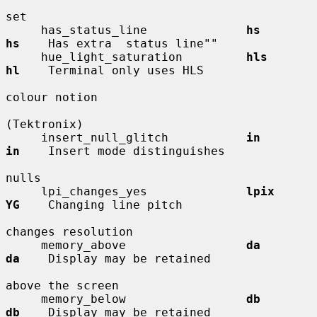
set

     has_status_line              
hs          
hs
    Has extra  status line""

     hue_light_saturation         
hls         
hl
    Terminal only uses HLS

colour notion

(Tektronix)

     insert_null_glitch           
in          
in
    Insert mode distinguishes

nulls

     lpi_changes_yes              
lpix        
YG
    Changing line pitch

changes resolution

     memory_above                 
da          
da
    Display may be retained

above the screen

     memory_below                 
db          
db
    Display may be retained
