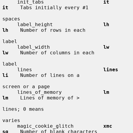
     init_tabs                    
it          
it
    Tabs initially every #1

spaces

     label_height                 
lh          
lh
    Number of rows in each

label

     label_width                  
lw          
lw
    Number of columns in each

label

     lines                        
lines       
li
    Number of lines on a

screen or a page

     lines_of_memory              
lm          
lm
    Lines of memory of >

lines; 0 means

varies

     magic_cookie_glitch          
xmc         
sg
    Number of blank characters
