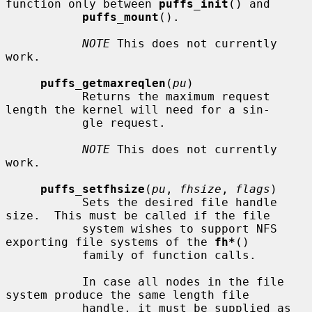
function only between 
puffs_init
() and

puffs_mount
().

NOTE
 This does not currently 
work.

puffs_getmaxreqlen
(
pu
)

           Returns the maximum request 
length the kernel will need for a sin-

           gle request.

NOTE
 This does not currently 
work.

puffs_setfhsize
(
pu
, 
fhsize
, 
flags
)

           Sets the desired file handle 
size.  This must be called if the file

           system wishes to support NFS 
exporting file systems of the 
fh*
()

           family of function calls.

           In case all nodes in the file 
system produce the same length file

           handle, it must be supplied as 