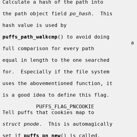
Calculate a hash of the path into

the path object field 
po_hash
.  This

hash value is used by

puffs_path_walkcmp
() to avoid doing

                                          a 
full comparison for every path

equal in length to the one searched

for.  Especially if the file system

uses the abovementioned function, it

is a good idea to define this flag.

           PUFFS_FLAG_PNCOOKIE            
Tell puffs that cookies map to

struct pnode
.  This is automagically

set if 
puffs_pn_new
() is called.
