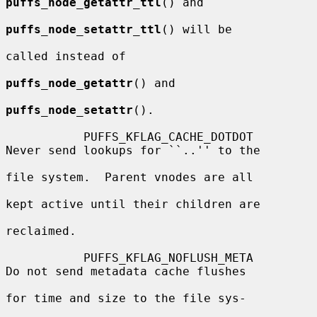
puffs_node_getattr_ttl
() and

puffs_node_setattr_ttl
() will be

called instead of

puffs_node_getattr
() and

puffs_node_setattr
().

           PUFFS_KFLAG_CACHE_DOTDOT       
Never send lookups for ``..'' to the

file system.  Parent vnodes are all

kept active until their children are

reclaimed.

           PUFFS_KFLAG_NOFLUSH_META       
Do not send metadata cache flushes

for time and size to the file sys-
