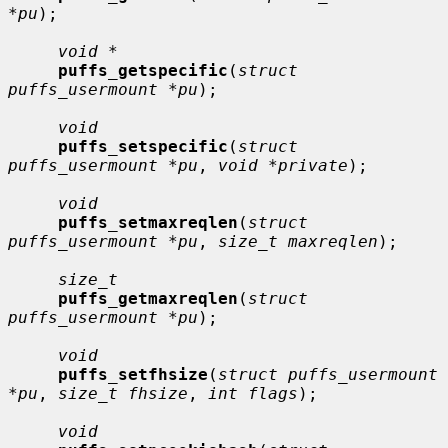
*pu
);

void *
puffs_getspecific
(
struct 
puffs_usermount *pu
);

void
puffs_setspecific
(
struct 
puffs_usermount *pu
, 
void *private
);

void
puffs_setmaxreqlen
(
struct 
puffs_usermount *pu
, 
size_t maxreqlen
);

size_t
puffs_getmaxreqlen
(
struct 
puffs_usermount *pu
);

void
puffs_setfhsize
(
struct puffs_usermount 
*pu
, 
size_t fhsize
, 
int flags
);

void