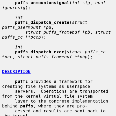
puffs_unmountonsignal
(
int sig
, 
bool 
ignoresig
);

int
puffs_dispatch_create
(
struct 
puffs_usermount *pu
,

struct puffs_framebuf *pb
, 
struct 
puffs_cc **pccp
);

int
puffs_dispatch_exec
(
struct puffs_cc 
*pcc
, 
struct puffs_framebuf **pbp
);

DESCRIPTION
puffs
 provides a framework for 
creating file systems as userspace

     servers.  Operations are transported 
from the kernel virtual file system

     layer to the concrete implementation 
behind 
puffs
, where they are pro-

     cessed and results are sent back to 
the kernel.
