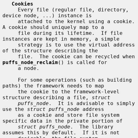
Cookies
     Every file (regular file, directory, 
device node, ...) instance is

     attached to the kernel using a cookie.  
A cookie should uniquely map to a

     file during its lifetime.  If file 
instances are kept in memory, a simple

     strategy is to use the virtual address 
of the structure describing the

     file.  The cookie can be recycled when 
puffs_node_reclaim
() is called for

     a node.

     For some operations (such as building 
paths) the framework needs to map

     the cookie to the framework-level 
structure describing a file, 
struct
puffs_node
.  It is advisable to simply 
use the 
struct puffs_node
 address

     as a cookie and store file system 
specific data in the private portion of

struct puffs_node
.  The library 
assumes this by default.  If it is not
