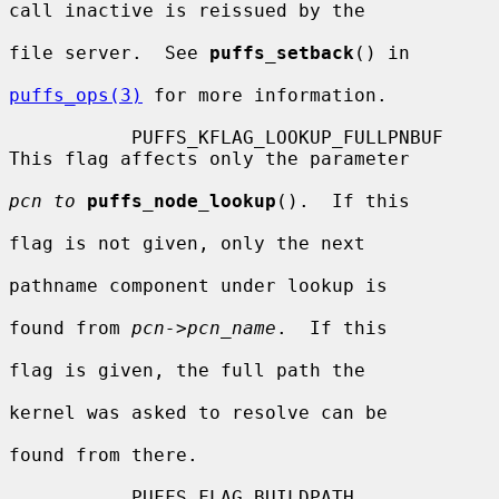
call inactive is reissued by the

file server.  See 
puffs_setback
() in

puffs_ops(3)
 for more information.

           PUFFS_KFLAG_LOOKUP_FULLPNBUF   
This flag affects only the parameter

pcn to
puffs_node_lookup
().  If this

flag is not given, only the next

pathname component under lookup is

found from 
pcn->pcn_name
.  If this

flag is given, the full path the

kernel was asked to resolve can be

found from there.

           PUFFS_FLAG_BUILDPATH           