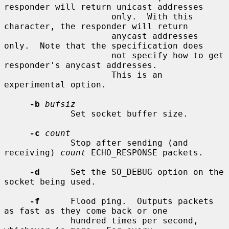
responder will return unicast addresses

                     only.  With this 
character, the responder will return

                     anycast addresses 
only.  Note that the specification does

                     not specify how to get 
responder's anycast addresses.

                     This is an 
experimental option.

-b
bufsiz
             Set socket buffer size.

-c
count
             Stop after sending (and 
receiving) 
count
 ECHO_RESPONSE packets.

-d
      Set the SO_DEBUG option on the 
socket being used.

-f
      Flood ping.  Outputs packets 
as fast as they come back or one

             hundred times per second, 