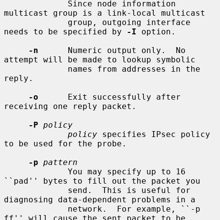
             Since node information 
multicast group is a link-local multicast

             group, outgoing interface 
needs to be specified by 
-I
 option.

-n
      Numeric output only.  No 
attempt will be made to lookup symbolic

             names from addresses in the 
reply.

-o
      Exit successfully after 
receiving one reply packet.

-P
policy
policy
 specifies IPsec policy 
to be used for the probe.

-p
pattern
             You may specify up to 16 
``pad'' bytes to fill out the packet you

             send.  This is useful for 
diagnosing data-dependent problems in a

             network.  For example, ``-p 
ff'' will cause the sent packet to be
