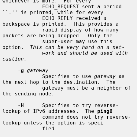
whichever is more.  For every

             ECHO_REQUEST sent a period 
``.'' is printed, while for every

             ECHO_REPLY received a 
backspace is printed.  This provides a

             rapid display of how many 
packets are being dropped.  Only the

             super-user may use this 
option.  
This can be very hard on a net-
work and should be used with 
caution.
-g
gateway
             Specifies to use 
gateway
 as 
the next hop to the destination.  The

             gateway must be a neighbor of 
the sending node.

-H
      Specifies to try reverse-
lookup of IPv6 addresses.  The 
ping6
             command does not try reverse-
lookup unless the option is speci-

             fied.
