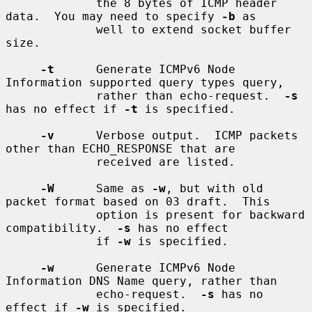
             the 8 bytes of ICMP header 
data.  You may need to specify 
-b
 as

             well to extend socket buffer 
size.

-t
      Generate ICMPv6 Node 
Information supported query types query,

             rather than echo-request.  
-s
has no effect if 
-t
 is specified.

-v
      Verbose output.  ICMP packets 
other than ECHO_RESPONSE that are

             received are listed.

-W
      Same as 
-w
, but with old 
packet format based on 03 draft.  This

             option is present for backward 
compatibility.  
-s
 has no effect

             if 
-w
 is specified.

-w
      Generate ICMPv6 Node 
Information DNS Name query, rather than

             echo-request.  
-s
 has no 
effect if 
-w
 is specified.
