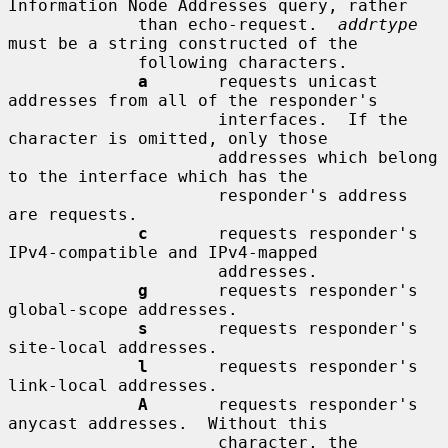
Information Node Addresses query, rather

             than echo-request.  
addrtype
must be a string constructed of the

             following characters.

a
       requests unicast 
addresses from all of the responder's

                     interfaces.  If the 
character is omitted, only those

                     addresses which belong 
to the interface which has the

                     responder's address 
are requests.

c
       requests responder's 
IPv4-compatible and IPv4-mapped

                     addresses.

g
       requests responder's 
global-scope addresses.

s
       requests responder's 
site-local addresses.

l
       requests responder's 
link-local addresses.

A
       requests responder's 
anycast addresses.  Without this

                     character, the 