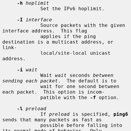
-h
hoplimit
             Set the IPv6 hoplimit.

-I
interface
             Source packets with the given 
interface address.  This flag

             applies if the ping 
destination is a multicast address, or 
link-

             local/site-local unicast 
address.

-i
wait
             Wait 
wait
 seconds 
between 
sending each packet
.  The default is to

             wait for one second between 
each packet.  This option is incom-

             patible with the 
-f
 option.

-l
preload
             If 
preload
 is specified, 
ping6
sends that many packets as fast as

             possible before falling into 
its normal mode of behavior.  Only
