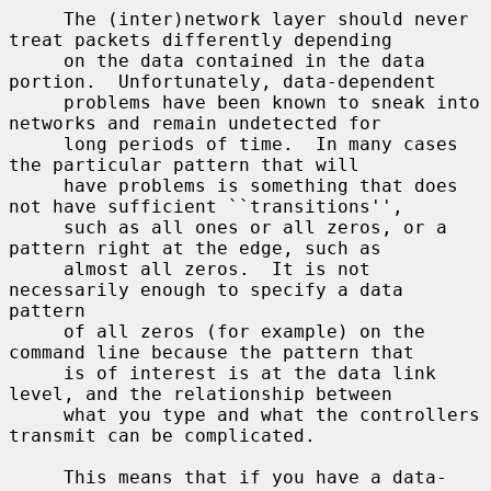
     The (inter)network layer should never 
treat packets differently depending

     on the data contained in the data 
portion.  Unfortunately, data-dependent

     problems have been known to sneak into 
networks and remain undetected for

     long periods of time.  In many cases 
the particular pattern that will

     have problems is something that does 
not have sufficient ``transitions'',

     such as all ones or all zeros, or a 
pattern right at the edge, such as

     almost all zeros.  It is not 
necessarily enough to specify a data 
pattern

     of all zeros (for example) on the 
command line because the pattern that

     is of interest is at the data link 
level, and the relationship between

     what you type and what the controllers 
transmit can be complicated.

     This means that if you have a data-