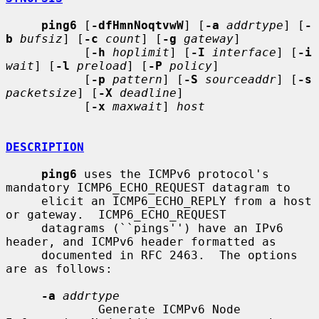
ping6
 [
-dfHmnNoqtvwW
] [
-a
addrtype
] [
-
b
bufsiz
] [
-c
count
] [
-g
gateway
]

           [
-h
hoplimit
] [
-I
interface
] [
-i
wait
] [
-l
preload
] [
-P
policy
]

           [
-p
pattern
] [
-S
sourceaddr
] [
-s
packetsize
] [
-X
deadline
]

           [
-x
maxwait
] 
host
DESCRIPTION
ping6
 uses the ICMPv6 protocol's 
mandatory ICMP6_ECHO_REQUEST datagram to

     elicit an ICMP6_ECHO_REPLY from a host 
or gateway.  ICMP6_ECHO_REQUEST

     datagrams (``pings'') have an IPv6 
header, and ICMPv6 header formatted as

     documented in RFC 2463.  The options 
are as follows:

-a
addrtype
             Generate ICMPv6 Node 