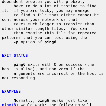
dependent problem you will probably

     have to do a lot of testing to find 
it.  If you are lucky, you may manage

     to find a file that either cannot be 
sent across your network or that

     takes much longer to transfer than 
other similar length files.  You can

     then examine this file for repeated 
patterns that you can test using the

-p
 option of 
ping6
.

EXIT STATUS
ping6
 exits with 0 on success (the 
host is alive), and non-zero if the

     arguments are incorrect or the host is 
not responding.

EXAMPLES
     Normally, 
ping6
 works just like 
ping(8)
 would work; the following will
