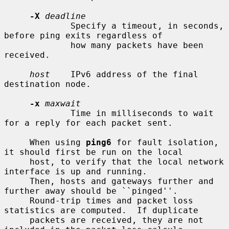
-X
deadline
             Specify a timeout, in seconds, 
before ping exits regardless of

             how many packets have been 
received.

host
    IPv6 address of the final 
destination node.

-x
maxwait
             Time in milliseconds to wait 
for a reply for each packet sent.

     When using 
ping6
 for fault isolation, 
it should first be run on the local

     host, to verify that the local network 
interface is up and running.

     Then, hosts and gateways further and 
further away should be ``pinged''.

     Round-trip times and packet loss 
statistics are computed.  If duplicate

     packets are received, they are not 