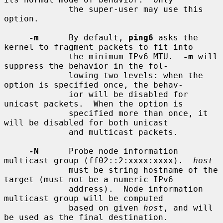
             the super-user may use this 
option.

-m
      By default, 
ping6
 asks the 
kernel to fragment packets to fit into

             the minimum IPv6 MTU.  
-m
 will 
suppress the behavior in the fol-

             lowing two levels: when the 
option is specified once, the behav-

             ior will be disabled for 
unicast packets.  When the option is

             specified more than once, it 
will be disabled for both unicast

             and multicast packets.

-N
      Probe node information 
multicast group (ff02::2:xxxx:xxxx).  
host
             must be string hostname of the 
target (must not be a numeric IPv6

             address).  Node information 
multicast group will be computed

             based on given 
host
, and will 
be used as the final destination.
