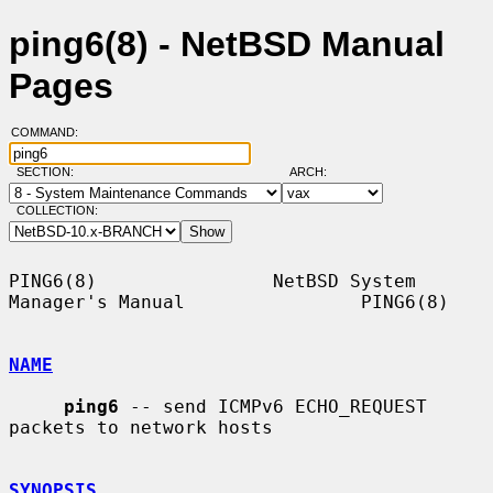
ping6(8) - NetBSD Manual
Pages
COMMAND:
SECTION:
ARCH:
COLLECTION:
PING6(8)                NetBSD System 
Manager's Manual                PING6(8)

NAME
ping6
 -- send ICMPv6 ECHO_REQUEST 
packets to network hosts

SYNOPSIS