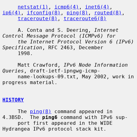
netstat(1)
, 
icmp6(4)
, 
inet6(4)
, 
ip6(4)
, 
ifconfig(8)
, 
ping(8)
, 
routed(8)
,

traceroute(8)
, 
traceroute6(8)
     A. Conta and S. Deering, 
Internet 
Control Message Protocol (ICMPv6) for
the Internet Protocol Version 6 (IPv6) 
Specification
, RFC 2463, December

     1998.

     Matt Crawford, 
IPv6 Node Information 
Queries
, draft-ietf-ipngwg-icmp-

     name-lookups-09.txt, May 2002, work in 
progress material.

HISTORY
     The 
ping(8)
 command appeared in 
4.3BSD.  The 
ping6
 command with IPv6 sup-

     port first appeared in the WIDE 
Hydrangea IPv6 protocol stack kit.
