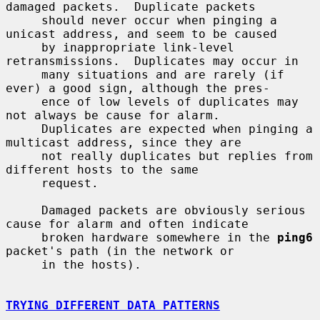
damaged packets.  Duplicate packets

     should never occur when pinging a 
unicast address, and seem to be caused

     by inappropriate link-level 
retransmissions.  Duplicates may occur in

     many situations and are rarely (if 
ever) a good sign, although the pres-

     ence of low levels of duplicates may 
not always be cause for alarm.

     Duplicates are expected when pinging a 
multicast address, since they are

     not really duplicates but replies from 
different hosts to the same

     request.

     Damaged packets are obviously serious 
cause for alarm and often indicate

     broken hardware somewhere in the 
ping6
packet's path (in the network or

     in the hosts).

TRYING DIFFERENT DATA PATTERNS