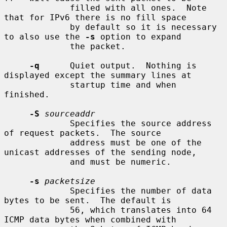
             filled with all ones.  Note 
that for IPv6 there is no fill space

             by default so it is necessary 
to also use the 
-s
 option to expand

             the packet.

-q
      Quiet output.  Nothing is 
displayed except the summary lines at

             startup time and when 
finished.

-S
sourceaddr
             Specifies the source address 
of request packets.  The source

             address must be one of the 
unicast addresses of the sending node,

             and must be numeric.

-s
packetsize
             Specifies the number of data 
bytes to be sent.  The default is

             56, which translates into 64 
ICMP data bytes when combined with
