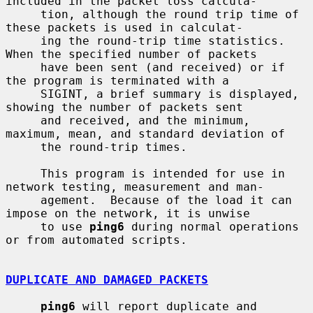
included in the packet loss calcula-

     tion, although the round trip time of 
these packets is used in calculat-

     ing the round-trip time statistics.  
When the specified number of packets

     have been sent (and received) or if 
the program is terminated with a

     SIGINT, a brief summary is displayed, 
showing the number of packets sent

     and received, and the minimum, 
maximum, mean, and standard deviation of

     the round-trip times.

     This program is intended for use in 
network testing, measurement and man-

     agement.  Because of the load it can 
impose on the network, it is unwise

     to use 
ping6
 during normal operations 
or from automated scripts.

DUPLICATE AND DAMAGED PACKETS
ping6
 will report duplicate and 