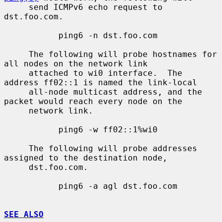
     send ICMPv6 echo request to 
dst.foo.com.

           ping6 -n dst.foo.com

     The following will probe hostnames for 
all nodes on the network link

     attached to wi0 interface.  The 
address ff02::1 is named the link-local

     all-node multicast address, and the 
packet would reach every node on the

     network link.

           ping6 -w ff02::1%wi0

     The following will probe addresses 
assigned to the destination node,

     dst.foo.com.

           ping6 -a agl dst.foo.com

SEE ALSO