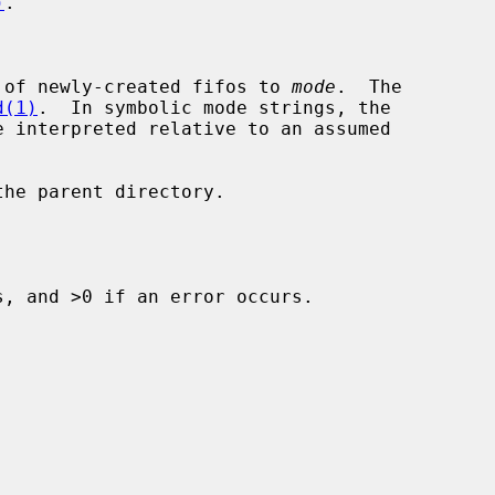
)
.

 of newly-created fifos to 
mode
.  The

d(1)
.  In symbolic mode strings, the

he parent directory.

, and >0 if an error occurs.
