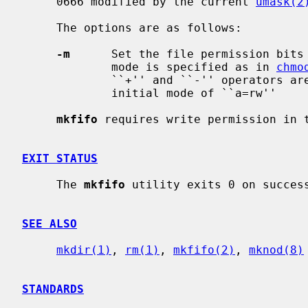
     0666 modified by the current 
umask(2
     The options are as follows:

-m
      Set the file permission bits
             mode is specified as in 
chmo
             ``+'' and ``-'' operators are interpreted relative to an assumed

             initial mode of ``a=rw''

mkfifo
 requires write permission in t
EXIT STATUS
     The 
mkfifo
 utility exits 0 on success
SEE ALSO
mkdir(1)
, 
rm(1)
, 
mkfifo(2)
, 
mknod(8)
STANDARDS