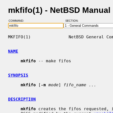
mkfifo(1) - NetBSD Manual
COMMAND:
SECTION:
MKFIFO(1)               NetBSD General Com
NAME
mkfifo
 -- make fifos

SYNOPSIS
mkfifo
 [
-m
mode
] 
fifo_name ...
DESCRIPTION
mkfifo
 creates the fifos requested, i