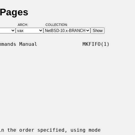
 Pages
ARCH:
COLLECTION:
mands Manual               MKFIFO(1)

n the order specified, using mode
