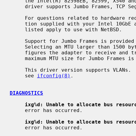
     the Intel(R) 82598EB, 82599, X540 and X550 Ethernet Controllers.  The

     driver supports Jumbo Frames, TCP Segmentation Offload (TSO).

     For questions related to hardware requirements, refer to the documenta-

     tion supplied with your Intel 10GbE adapter.  All hardware requirements

     listed apply to use with NetBSD.

     Support for Jumbo Frames is provided via the interface MTU setting.

     Selecting an MTU larger than 1500 b
     figures the adapter to receive and transmit Jumbo Frames.  On NetBSD, the

     maximum MTU size for Jumbo Frames is 9000 bytes.

     This driver version supports VLANs.  For information on enabling VLANs,

     see 
ifconfig(8)
.

DIAGNOSTICS
ixg%d: Unable to allocate bus resour
     error has occurred.

ixg%d: Unable to allocate bus resour
     error has occurred.
