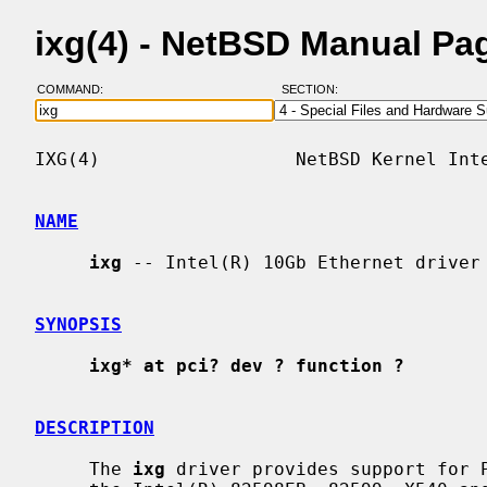
ixg(4) - NetBSD Manual Pa
COMMAND:
SECTION:
IXG(4)                  NetBSD Kernel Inte
NAME
ixg
 -- Intel(R) 10Gb Ethernet driver

SYNOPSIS
ixg* at pci? dev ? function ?
DESCRIPTION
     The 
ixg
 driver provides support for P