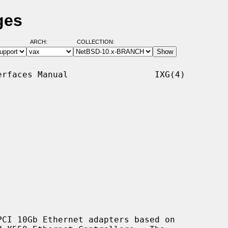
ges
ARCH:
COLLECTION:
rfaces Manual                 IXG(4)

CI 10Gb Ethernet adapters based on
