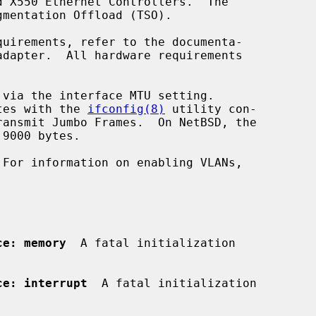
ytes with the 
ifconfig(8)
 utility con-

ce: memory
  A fatal initialization

ce: interrupt
  A fatal initialization
