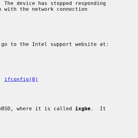
  The device has stopped responding

, 
ifconfig(8)
eBSD, where it is called 
ixgbe
.  It
