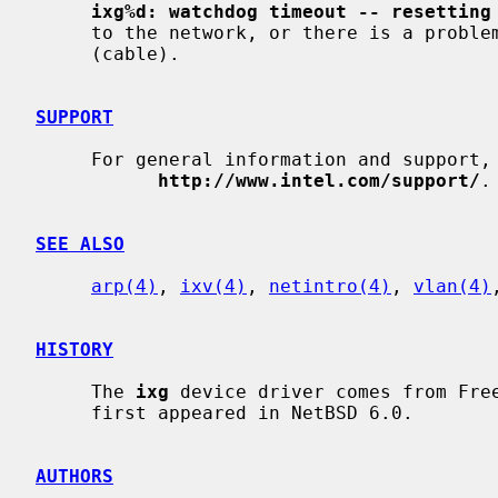
ixg%d: watchdog timeout -- resetting
     to the network, or there is a problem with the network connection

     (cable).

SUPPORT
     For general information and support, go to the Intel support website at:

http://www.intel.com/support/
.

SEE ALSO
arp(4)
, 
ixv(4)
, 
netintro(4)
, 
vlan(4)
HISTORY
     The 
ixg
 device driver comes from Fre
     first appeared in NetBSD 6.0.

AUTHORS