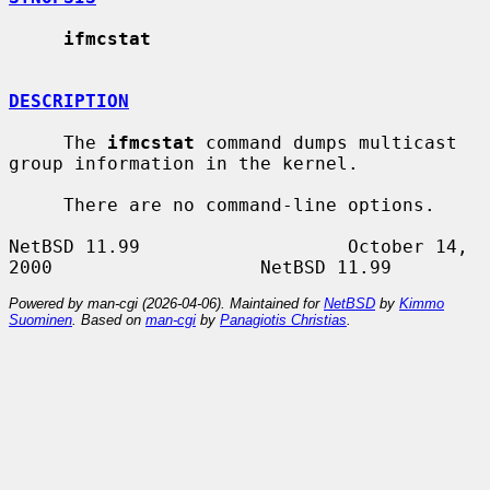
ifmcstat
DESCRIPTION
     The 
ifmcstat
 command dumps multicast 
group information in the kernel.

     There are no command-line options.

NetBSD 11.99                   October 14, 
Powered by man-cgi (2026-04-06). Maintained for
NetBSD
by
Kimmo
Suominen
. Based on
man-cgi
by
Panagiotis Christias
.