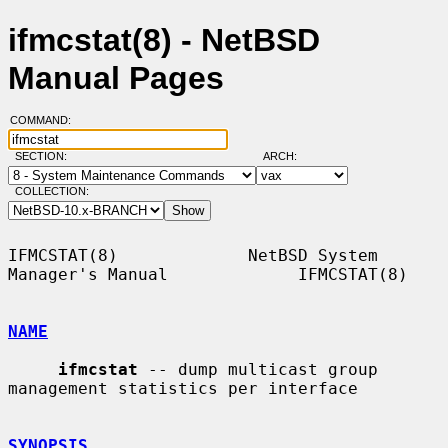
ifmcstat(8) - NetBSD
Manual Pages
COMMAND:
SECTION:
ARCH:
COLLECTION:
IFMCSTAT(8)             NetBSD System 
Manager's Manual             IFMCSTAT(8)

NAME
ifmcstat
 -- dump multicast group 
management statistics per interface

SYNOPSIS