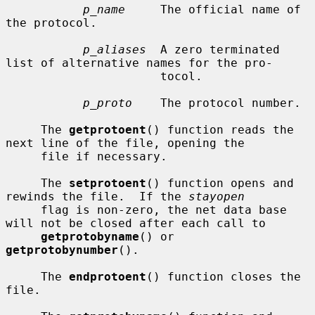
p_name
     The official name of 
the protocol.

p_aliases
  A zero terminated 
list of alternative names for the pro-

                      tocol.

p_proto
    The protocol number.

     The 
getprotoent
() function reads the 
next line of the file, opening the

     file if necessary.

     The 
setprotoent
() function opens and 
rewinds the file.  If the 
stayopen
     flag is non-zero, the net data base 
will not be closed after each call to

getprotobyname
() or 
getprotobynumber
().

     The 
endprotoent
() function closes the 
file.
