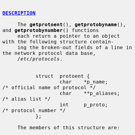
DESCRIPTION
     The 
getprotoent
(), 
getprotobyname
(), 
and 
getprotobynumber
() functions

     each return a pointer to an object 
with the following structure contain-

     ing the broken-out fields of a line in 
the network protocol data base,

/etc/protocols
.

           struct  protoent {

                   char    *p_name;        
/* official name of protocol */

                   char    **p_aliases;    
/* alias list */

                   int     p_proto;        
/* protocol number */

           };

     The members of this structure are:
