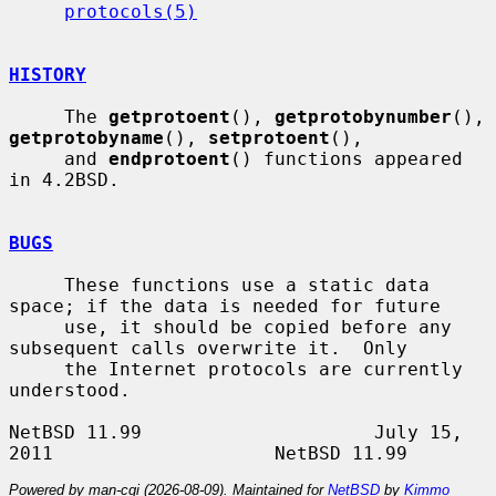
protocols(5)
HISTORY
     The 
getprotoent
(), 
getprotobynumber
(), 
getprotobyname
(), 
setprotoent
(),

     and 
endprotoent
() functions appeared 
in 4.2BSD.

BUGS
     These functions use a static data 
space; if the data is needed for future

     use, it should be copied before any 
subsequent calls overwrite it.  Only

     the Internet protocols are currently 
understood.

NetBSD 11.99                     July 15, 
Powered by man-cgi (2026-08-09). Maintained for
NetBSD
by
Kimmo