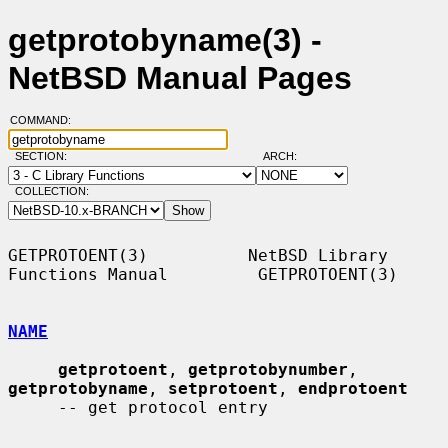
getprotobyname(3) -
NetBSD Manual Pages
COMMAND:
SECTION:
ARCH:
COLLECTION:
GETPROTOENT(3)          NetBSD Library 
Functions Manual         GETPROTOENT(3)

NAME
getprotoent
, 
getprotobynumber
, 
getprotobyname
, 
setprotoent
, 
endprotoent
     -- get protocol entry
