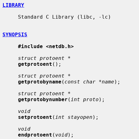
LIBRARY
     Standard C Library (libc, -lc)

SYNOPSIS
#include <netdb.h>
struct protoent *
getprotoent
();

struct protoent *
getprotobyname
(
const char *name
);

struct protoent *
getprotobynumber
(
int proto
);

void
setprotoent
(
int stayopen
);

void
endprotoent
(
void
);
