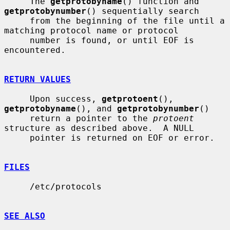
     The 
getprotobyname
() function and 
getprotobynumber
() sequentially search

     from the beginning of the file until a 
matching protocol name or protocol

     number is found, or until EOF is 
encountered.

RETURN VALUES
     Upon success, 
getprotoent
(), 
getprotobyname
(), and 
getprotobynumber
()

     return a pointer to the 
protoent
structure as described above.  A NULL

     pointer is returned on EOF or error.

FILES
     /etc/protocols

SEE ALSO