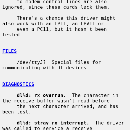
     to modem-control lines are also 
ignored, since these cards lack them.

     There's a chance this driver might 
also work with an LP11, an LPV11 or

     even a PC11, but it hasn't been 
tested.

FILES
     /dev/ttyJ?  Special files for 
communicating with dl devices.

DIAGNOSTICS
dl%d: rx overrun.
  The character in 
the receive buffer wasn't read before

     the next character arrived, and has 
been lost.

dl%d: stray rx interrupt.
  The driver 
was called to service a receive
