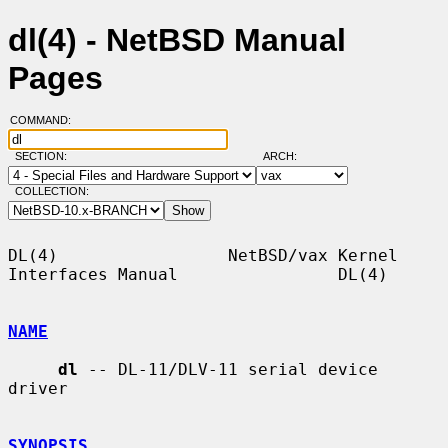
dl(4) - NetBSD Manual
Pages
COMMAND:
SECTION:
ARCH:
COLLECTION:
DL(4)                 NetBSD/vax Kernel 
Interfaces Manual                DL(4)

NAME
dl
 -- DL-11/DLV-11 serial device 
driver

SYNOPSIS