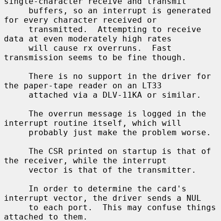
single-character receive and transmit

     buffers, so an interrupt is generated 
for every character received or

     transmitted.  Attempting to receive 
data at even moderately high rates

     will cause rx overruns.  Fast 
transmission seems to be fine though.

     There is no support in the driver for 
the paper-tape reader on an LT33

     attached via a DLV-11KA or similar.

     The overrun message is logged in the 
interrupt routine itself, which will

     probably just make the problem worse.

     The CSR printed on startup is that of 
the receiver, while the interrupt

     vector is that of the transmitter.

     In order to determine the card's 
interrupt vector, the driver sends a NUL

     to each port.  This may confuse things 
attached to them.
