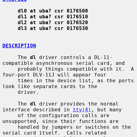
dl0 at uba? csr 0176500
dl1 at uba? csr 0176510
dl2 at uba? csr 0176520
dl3 at uba? csr 0176530
DESCRIPTION
     The 
dl
 driver controls a DL-11-
compatible asynchronous serial card, and

     probably things compatible with it.  A 
four-port DLV-11J will appear four

     times in the device list, as the ports 
look like separate cards to the

     driver.

     The 
dl
 driver provides the normal 
interface described in 
tty(4)
, but many

     of the configuration calls are 
unsupported, since their functions are

     handled by jumpers or switches on the 
serial card itself.  Calls related
