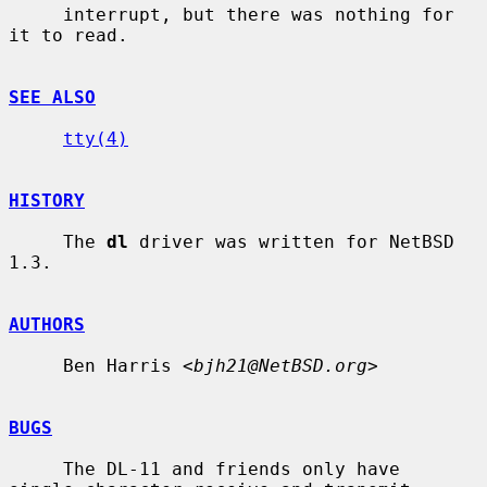
     interrupt, but there was nothing for 
it to read.

SEE ALSO
tty(4)
HISTORY
     The 
dl
 driver was written for NetBSD 
1.3.

AUTHORS
     Ben Harris <
bjh21@NetBSD.org
>

BUGS
     The DL-11 and friends only have 