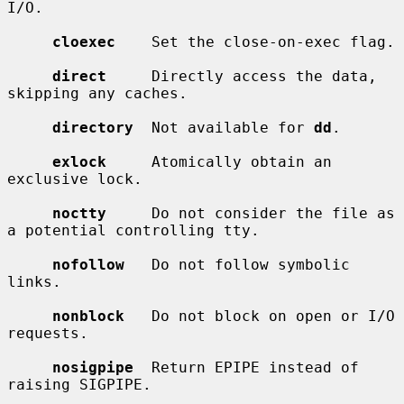
I/O.

cloexec
    Set the close-on-exec flag.

direct
     Directly access the data, 
skipping any caches.

directory
  Not available for 
dd
.

exlock
     Atomically obtain an 
exclusive lock.

noctty
     Do not consider the file as 
a potential controlling tty.

nofollow
   Do not follow symbolic 
links.

nonblock
   Do not block on open or I/O 
requests.

nosigpipe
  Return EPIPE instead of 
raising SIGPIPE.
