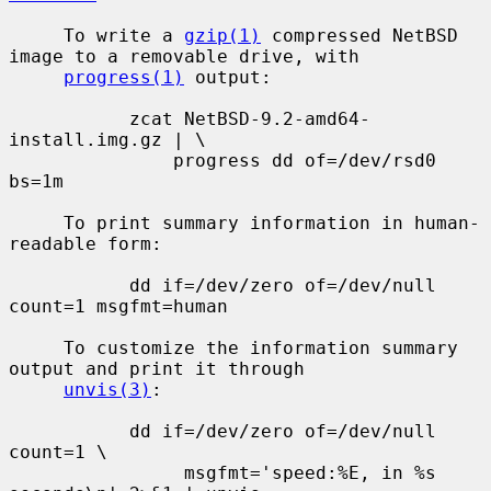
     To write a 
gzip(1)
 compressed NetBSD 
image to a removable drive, with

progress(1)
 output:

           zcat NetBSD-9.2-amd64-
install.img.gz | \

               progress dd of=/dev/rsd0 
bs=1m

     To print summary information in human-
readable form:

           dd if=/dev/zero of=/dev/null 
count=1 msgfmt=human

     To customize the information summary 
output and print it through

unvis(3)
:

           dd if=/dev/zero of=/dev/null 
count=1 \

                msgfmt='speed:%E, in %s 