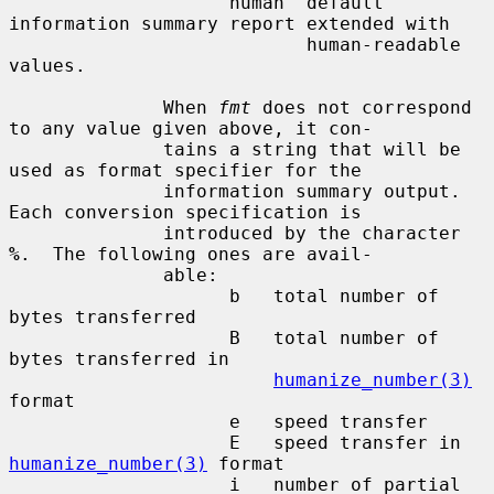
                    human  default 
information summary report extended with

                           human-readable 
values.

              When 
fmt
 does not correspond 
to any value given above, it con-

              tains a string that will be 
used as format specifier for the

              information summary output.  
Each conversion specification is

              introduced by the character 
%
.  The following ones are avail-

              able:

                    b   total number of 
bytes transferred

                    B   total number of 
bytes transferred in

humanize_number(3)
format

                    e   speed transfer

                    E   speed transfer in 
humanize_number(3)
 format

                    i   number of partial 