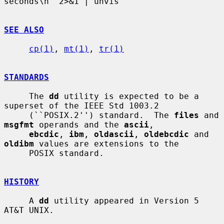
seconds\n' 2>&1 | unvis

SEE ALSO
cp(1)
, 
mt(1)
, 
tr(1)
STANDARDS
     The 
dd
 utility is expected to be a 
superset of the IEEE Std 1003.2

     (``POSIX.2'') standard.  The 
files
 and 
msgfmt
 operands and the 
ascii
,

ebcdic
, 
ibm
, 
oldascii
, 
oldebcdic
 and 
oldibm
 values are extensions to the

     POSIX standard.

HISTORY
     A 
dd
 utility appeared in Version 5 
AT&T UNIX.
