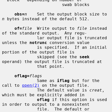
                        swab blocks

obs=
n
    Set the output block size to 
n
 bytes instead of the default 512.

of=
file
  Write output to 
file
 instead 
of the standard output.  Any regu-

              lar output file is truncated 
unless the 
notrunc
 conversion value

              is specified.  If an initial 
portion of the output file is

              skipped (see the 
seek
operand) the output file is truncated at

              that point.

oflag=
flags
              Same as 
iflag
 but for the 
call to 
open(2)
 on the output file.

              The default value is 
creat
, 
which must be explicitly added in

oflag
 if this option is used 
in order to output to a nonexistent

              file.  The default or 