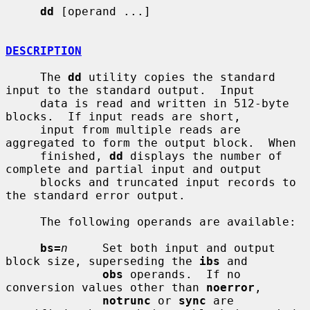
dd
 [operand ...]

DESCRIPTION
     The 
dd
 utility copies the standard 
input to the standard output.  Input

     data is read and written in 512-byte 
blocks.  If input reads are short,

     input from multiple reads are 
aggregated to form the output block.  When

     finished, 
dd
 displays the number of 
complete and partial input and output

     blocks and truncated input records to 
the standard error output.

     The following operands are available:

bs=
n
     Set both input and output 
block size, superseding the 
ibs
 and

obs
 operands.  If no 
conversion values other than 
noerror
,

notrunc
 or 
sync
 are 