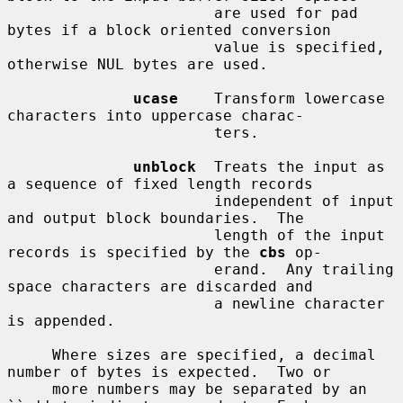
                       are used for pad 
bytes if a block oriented conversion

                       value is specified, 
otherwise NUL bytes are used.

ucase
    Transform lowercase 
characters into uppercase charac-

                       ters.

unblock
  Treats the input as 
a sequence of fixed length records

                       independent of input 
and output block boundaries.  The

                       length of the input 
records is specified by the 
cbs
 op-

                       erand.  Any trailing 
space characters are discarded and

                       a newline character 
is appended.

     Where sizes are specified, a decimal 
number of bytes is expected.  Two or

     more numbers may be separated by an 