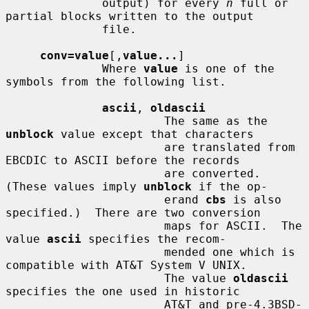
              output) for every 
n
 full or 
partial blocks written to the output

              file.

conv=value
[,
value...
]

              Where 
value
 is one of the 
symbols from the following list.

ascii
, 
oldascii
                       The same as the 
unblock
 value except that characters

                       are translated from 
EBCDIC to ASCII before the records

                       are converted.  
(These values imply 
unblock
 if the op-

                       erand 
cbs
 is also 
specified.)  There are two conversion

                       maps for ASCII.  The 
value 
ascii
 specifies the recom-

                       mended one which is 
compatible with AT&T System V UNIX.

                       The value 
oldascii
specifies the one used in historic

                       AT&T and pre-4.3BSD-