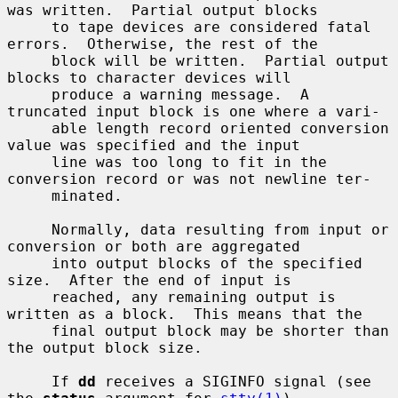
was written.  Partial output blocks

     to tape devices are considered fatal 
errors.  Otherwise, the rest of the

     block will be written.  Partial output 
blocks to character devices will

     produce a warning message.  A 
truncated input block is one where a vari-

     able length record oriented conversion 
value was specified and the input

     line was too long to fit in the 
conversion record or was not newline ter-

     minated.

     Normally, data resulting from input or 
conversion or both are aggregated

     into output blocks of the specified 
size.  After the end of input is

     reached, any remaining output is 
written as a block.  This means that the

     final output block may be shorter than 
the output block size.

     If 
dd
 receives a SIGINFO signal (see 