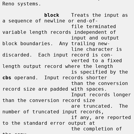
Reno systems.

block
    Treats the input as 
a sequence of newline or end-of-

                       file terminated 
variable length records independent of

                       input and output 
block boundaries.  Any trailing new-

                       line character is 
discarded.  Each input record is con-

                       verted to a fixed 
length output record where the length

                       is specified by the 
cbs
 operand.  Input records shorter

                       than the conversion 
record size are padded with spaces.

                       Input records longer 
than the conversion record size

                       are truncated.  The 
number of truncated input records,

                       if any, are reported 
to the standard error output at

                       the completion of 