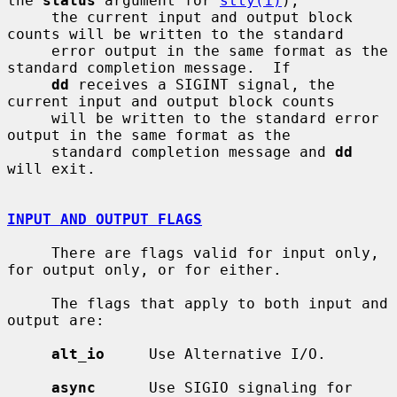
the 
status
 argument for 
stty(1)
),

     the current input and output block 
counts will be written to the standard

     error output in the same format as the 
standard completion message.  If

dd
 receives a SIGINT signal, the 
current input and output block counts

     will be written to the standard error 
output in the same format as the

     standard completion message and 
dd
will exit.

INPUT AND OUTPUT FLAGS
     There are flags valid for input only, 
for output only, or for either.

     The flags that apply to both input and 
output are:

alt_io
     Use Alternative I/O.

async
      Use SIGIO signaling for 