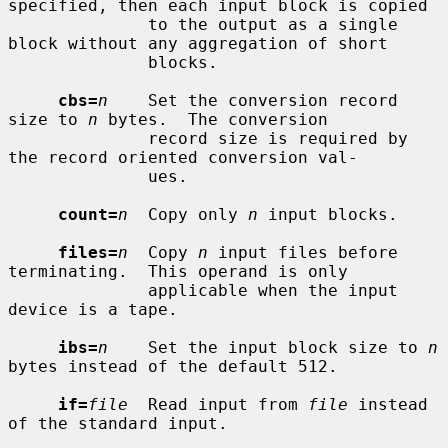
specified, then each input block is copied

              to the output as a single 
block without any aggregation of short

              blocks.

cbs=
n
    Set the conversion record 
size to 
n
 bytes.  The conversion

              record size is required by 
the record oriented conversion val-

              ues.

count=
n
  Copy only 
n
 input blocks.

files=
n
  Copy 
n
 input files before 
terminating.  This operand is only

              applicable when the input 
device is a tape.

ibs=
n
    Set the input block size to 
n
bytes instead of the default 512.

if=
file
  Read input from 
file
 instead 
of the standard input.
