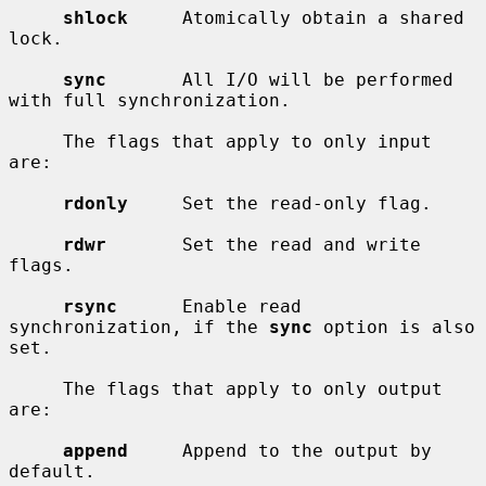
shlock
     Atomically obtain a shared 
lock.

sync
       All I/O will be performed 
with full synchronization.

     The flags that apply to only input 
are:

rdonly
     Set the read-only flag.

rdwr
       Set the read and write 
flags.

rsync
      Enable read 
synchronization, if the 
sync
 option is also 
set.

     The flags that apply to only output 
are:

append
     Append to the output by 
default.
