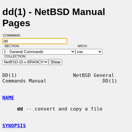
dd(1) - NetBSD Manual
Pages
COMMAND:
SECTION:
ARCH:
COLLECTION:
DD(1)                   NetBSD General 
Commands Manual                   DD(1)

NAME
dd
 -- convert and copy a file

SYNOPSIS