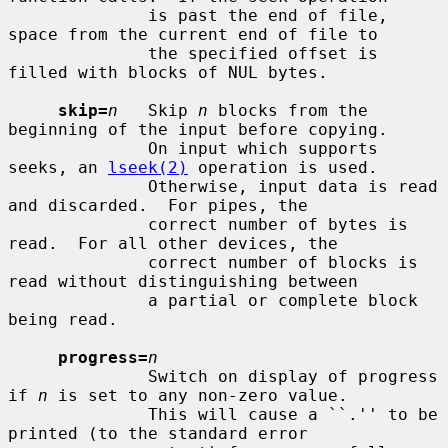
              is past the end of file, 
space from the current end of file to

              the specified offset is 
filled with blocks of NUL bytes.

skip=
n
   Skip 
n
 blocks from the 
beginning of the input before copying.

              On input which supports 
seeks, an 
lseek(2)
 operation is used.

              Otherwise, input data is read 
and discarded.  For pipes, the

              correct number of bytes is 
read.  For all other devices, the

              correct number of blocks is 
read without distinguishing between

              a partial or complete block 
being read.

progress=
n
              Switch on display of progress 
if 
n
 is set to any non-zero value.

              This will cause a ``.'' to be 
printed (to the standard error
