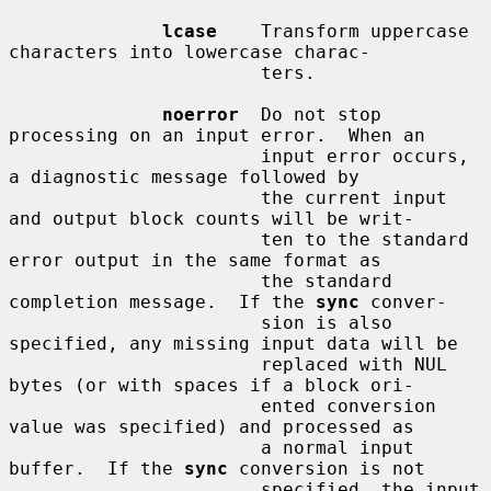
lcase
    Transform uppercase 
characters into lowercase charac-

                       ters.

noerror
  Do not stop 
processing on an input error.  When an

                       input error occurs, 
a diagnostic message followed by

                       the current input 
and output block counts will be writ-

                       ten to the standard 
error output in the same format as

                       the standard 
completion message.  If the 
sync
 conver-

                       sion is also 
specified, any missing input data will be

                       replaced with NUL 
bytes (or with spaces if a block ori-

                       ented conversion 
value was specified) and processed as

                       a normal input 
buffer.  If the 
sync
 conversion is not

                       specified, the input 