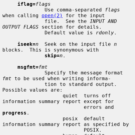
iflag=
flags
              Use comma-separated 
flags
when calling 
open(2)
 for the input

              file.  See the 
INPUT AND 
OUTPUT FLAGS
 section for details.

              Default value is 
rdonly
.

iseek=
n
  Seek on the input file 
n
blocks.  This is synonymous with

skip=
n
.

msgfmt=
fmt
              Specify the message format 
fmt
 to be used when writing informa-

              tion to standard output.  
Possible values are:

                    quiet  turns off 
information summary report except for

                           errors and 
progress
.

                    posix  default 
information summary report as specified by

                           POSIX.
