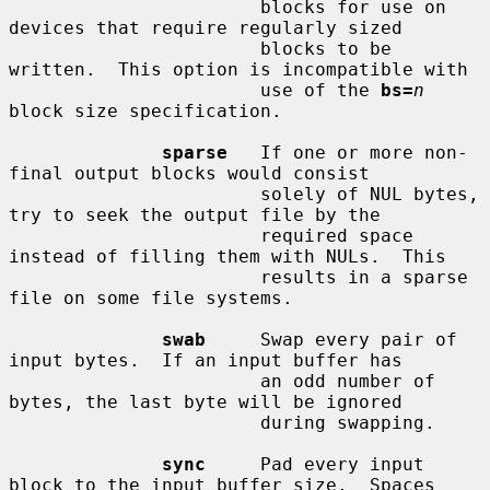
                       blocks for use on 
devices that require regularly sized

                       blocks to be 
written.  This option is incompatible with

                       use of the 
bs=
n
block size specification.

sparse
   If one or more non-
final output blocks would consist

                       solely of NUL bytes, 
try to seek the output file by the

                       required space 
instead of filling them with NULs.  This

                       results in a sparse 
file on some file systems.

swab
     Swap every pair of 
input bytes.  If an input buffer has

                       an odd number of 
bytes, the last byte will be ignored

                       during swapping.

sync
     Pad every input 
block to the input buffer size.  Spaces
