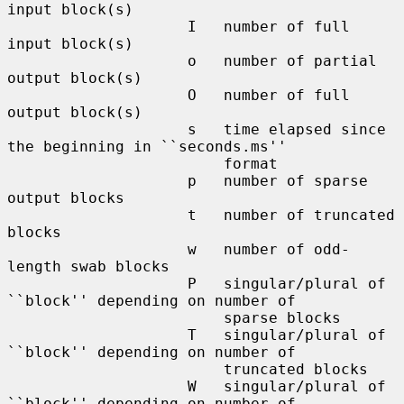
input block(s)

                    I   number of full 
input block(s)

                    o   number of partial 
output block(s)

                    O   number of full 
output block(s)

                    s   time elapsed since 
the beginning in ``seconds.ms''

                        format

                    p   number of sparse 
output blocks

                    t   number of truncated 
blocks

                    w   number of odd-
length swab blocks

                    P   singular/plural of 
``block'' depending on number of

                        sparse blocks

                    T   singular/plural of 
``block'' depending on number of

                        truncated blocks

                    W   singular/plural of 
``block'' depending on number of
