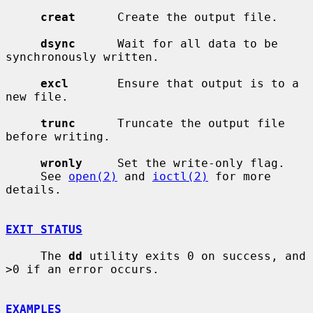
creat
      Create the output file.

dsync
      Wait for all data to be 
synchronously written.

excl
       Ensure that output is to a 
new file.

trunc
      Truncate the output file 
before writing.

wronly
     Set the write-only flag.

     See 
open(2)
 and 
ioctl(2)
 for more 
details.

EXIT STATUS
     The 
dd
 utility exits 0 on success, and 
>0 if an error occurs.

EXAMPLES