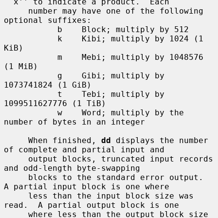
``x'' to indicate a product.  Each

     number may have one of the following 
optional suffixes:

           b    Block; multiply by 512

           k    Kibi; multiply by 1024 (1 
KiB)

           m    Mebi; multiply by 1048576 
(1 MiB)

           g    Gibi; multiply by 
1073741824 (1 GiB)

           t    Tebi; multiply by 
1099511627776 (1 TiB)

           w    Word; multiply by the 
number of bytes in an integer

     When finished, 
dd
 displays the number 
of complete and partial input and

     output blocks, truncated input records 
and odd-length byte-swapping

     blocks to the standard error output.  
A partial input block is one where

     less than the input block size was 
read.  A partial output block is one

     where less than the output block size 