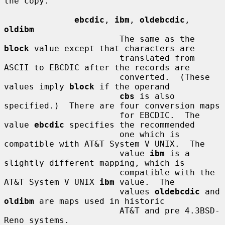
the copy.

ebcdic
, 
ibm
, 
oldebcdic
, 
oldibm
                       The same as the 
block
 value except that characters are

                       translated from 
ASCII to EBCDIC after the records are

                       converted.  (These 
values imply 
block
 if the operand

cbs
 is also 
specified.)  There are four conversion maps

                       for EBCDIC.  The 
value 
ebcdic
 specifies the recommended

                       one which is 
compatible with AT&T System V UNIX.  The

                       value 
ibm
 is a 
slightly different mapping, which is

                       compatible with the 
AT&T System V UNIX 
ibm
 value.  The

                       values 
oldebcdic
 and 
oldibm
 are maps used in historic

                       AT&T and pre 4.3BSD-
Reno systems.
