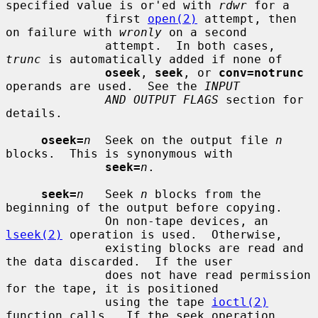
specified value is or'ed with 
rdwr
 for a

              first 
open(2)
 attempt, then 
on failure with 
wronly
 on a second

              attempt.  In both cases, 
trunc
 is automatically added if none of

oseek
, 
seek
, or 
conv=notrunc
operands are used.  See the 
INPUT
AND OUTPUT FLAGS
 section for 
details.

oseek=
n
  Seek on the output file 
n
blocks.  This is synonymous with

seek=
n
.

seek=
n
   Seek 
n
 blocks from the 
beginning of the output before copying.

              On non-tape devices, an 
lseek(2)
 operation is used.  Otherwise,

              existing blocks are read and 
the data discarded.  If the user

              does not have read permission 
for the tape, it is positioned

              using the tape 
ioctl(2)
function calls.  If the seek operation
