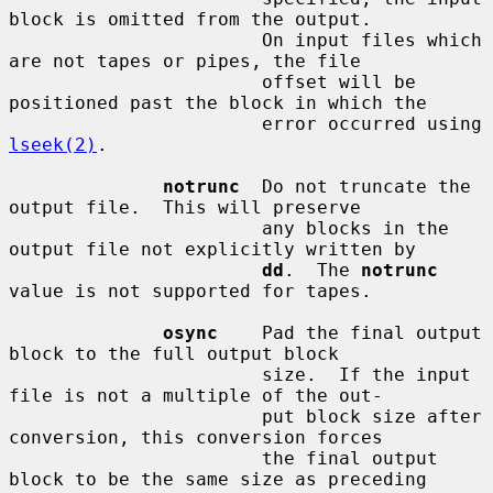
block is omitted from the output.

                       On input files which 
are not tapes or pipes, the file

                       offset will be 
positioned past the block in which the

                       error occurred using 
lseek(2)
.

notrunc
  Do not truncate the 
output file.  This will preserve

                       any blocks in the 
output file not explicitly written by

dd
.  The 
notrunc
value is not supported for tapes.

osync
    Pad the final output 
block to the full output block

                       size.  If the input 
file is not a multiple of the out-

                       put block size after 
conversion, this conversion forces

                       the final output 
block to be the same size as preceding
