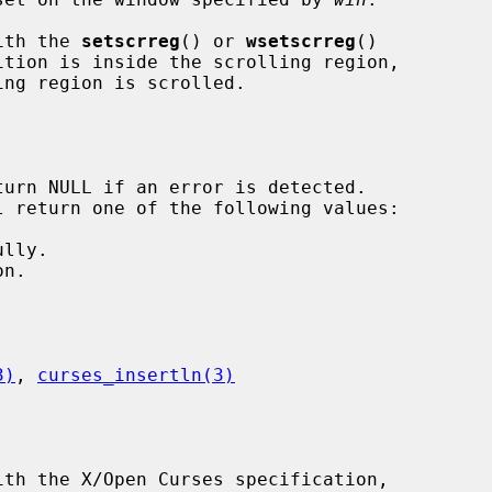
with the 
setscrreg
() or 
wsetscrreg
()

3)
, 
curses_insertln(3)