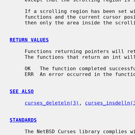
     If a scrolling region has been set 
     functions and the current cursor position is inside the scrolling region,

     then only the area inside the scrolling region is scrolled.

RETURN VALUES
     Functions returning pointers will return NULL if an error is detected.

     The functions that return an int will return one of the following values:

     OK   The function completed successfully.

     ERR  An error occurred in the function.

SEE ALSO
curses_deleteln(3)
, 
curses_insdelln(
STANDARDS
     The NetBSD Curses library complies with the X/Open Curses specification,
