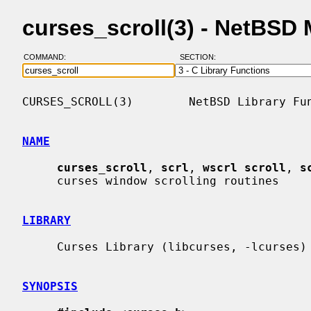
curses_scroll(3) - NetBSD
COMMAND:
SECTION:
CURSES_SCROLL(3)        NetBSD Library Fun
NAME
curses_scroll
, 
scrl
, 
wscrl scroll
, 
s
     curses window scrolling routines

LIBRARY
     Curses Library (libcurses, -lcurses)

SYNOPSIS