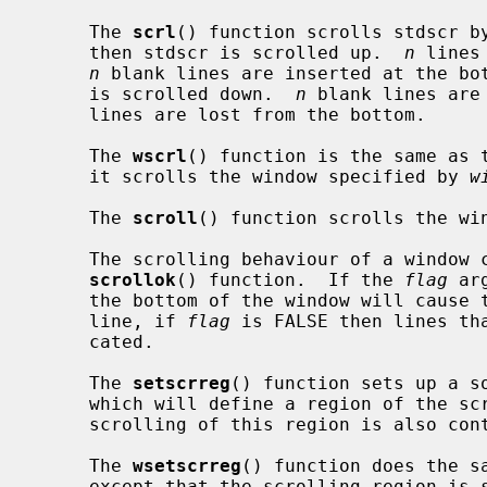
     The 
scrl
() function scrolls stdscr b
     then stdscr is scrolled up.  
n
 lines
n
 blank lines are inserted at the bo
     is scrolled down.  
n
 blank lines are
     lines are lost from the bottom.

     The 
wscrl
() function is the same as 
     it scrolls the window specified by 
w
     The 
scroll
() function scrolls the wi
     The scrolling behaviour of a window can be controlled by using the

scrollok
() function.  If the 
flag
 ar
     the bottom of the window will cause the window to be scrolled up one

     line, if 
flag
 is FALSE then lines th
     cated.

     The 
setscrreg
() function sets up a so
     which will define a region of the screen that will be scrolled.  The

     scrolling of this region is also co
     The 
wsetscrreg
() function does the s
     except that the scrolling region i