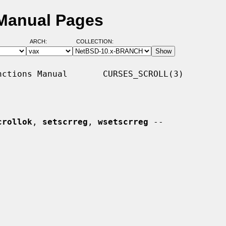
 Manual Pages
ARCH:
COLLECTION:
ctions Manual       CURSES_SCROLL(3)

crollok
, 
setscrreg
, 
wsetscrreg
 --
