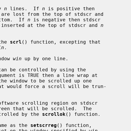
y 
n
 lines.  If 
n
 is positive then

 are lost from the top of stdscr and

ttom.  If 
n
 is negative then stdscr

 inserted at the top of stdscr and 
n
the 
scrl
() function, excepting that

in
.

ndow 
win
 up by one line.

gument is TRUE then a line wrap at

at would force a scroll will be trun-

ftware scrolling region on stdscr

ntrolled by the 
scrollok
() function.

ame as the 
setscrreg
() function,

s set on the window specified by 
win
.
