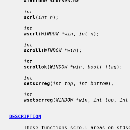
#include <curses.h>
int
scrl
(
int n
);

int
wscrl
(
WINDOW *win
, 
int n
);

int
scroll
(
WINDOW *win
);

int
scrollok
(
WINDOW *win
, 
boolf flag
);

int
setscrreg
(
int top
, 
int bottom
);

int
wsetscrreg
(
WINDOW *win
, 
int top
, 
int
DESCRIPTION
     These functions scroll areas on stdscr or on the specified window.
