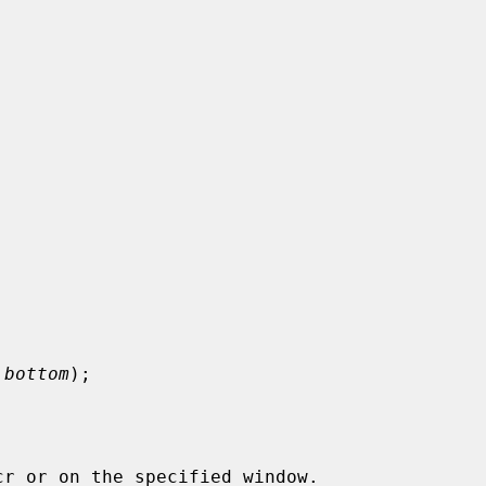
 bottom
);
