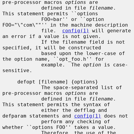
pre-processor macros 
options
 are

             defined in file 
filename
.  
This statement permits ``options

             FOO=bar'' or ``option 
FOO="\"com\""'' in the machine description

             file.  
config(1)
 will generate 
an error if a value is not given.

             If the filename field is not 
specified, it will be constructed

             based upon the lower-case of 
the option name, ``opt_foo.h'' for

             example.  The 
option
 is case-
sensitive.

     defopt [filename] {options}

             The space-separated list of 
pre-processor macros 
options
 are

             defined in file 
filename
.  
This statement permits the syntax of

             either the defflag and 
defparam statements and 
config(1)
 does not

             perform any checking of 
whether ``options FOO'' takes a value.

             Therefore, the use of the 