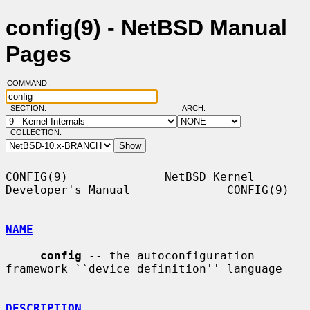
config(9) - NetBSD Manual
Pages
COMMAND:
SECTION:
ARCH:
COLLECTION:
CONFIG(9)              NetBSD Kernel 
Developer's Manual              CONFIG(9)

NAME
config
 -- the autoconfiguration 
framework ``device definition'' language

DESCRIPTION