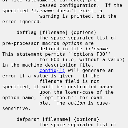
             cessed configuration.  If the 
specified 
filename
 doesn't exist, a

             warning is printed, but the 
error ignored.

     defflag [filename] {options}

             The space-separated list of 
pre-processor macros 
options
 are

             defined in file 
filename
.  
This statement permits ``options FOO''

             for FOO (i.e, without a value) 
in the machine description file.

config(1)
 will generate an 
error if a value is given.  If the

             filename field is not 
specified, it will be constructed based

             upon the lower-case of the 
option name, ``opt_foo.h'' for exam-

             ple.  The 
option
 is case-
sensitive.

     defparam [filename] {options}

             The space-separated list of 