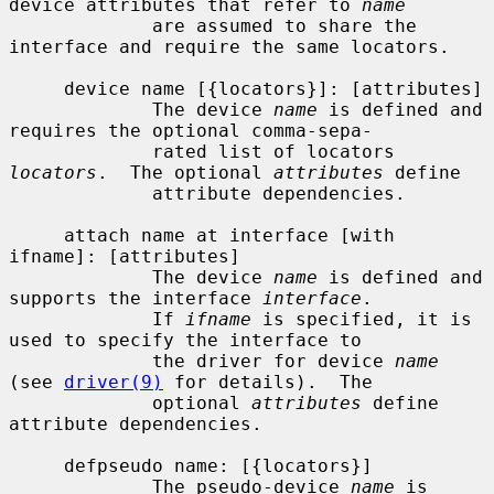
device attributes that refer to 
name
             are assumed to share the 
interface and require the same locators.

     device name [{locators}]: [attributes]

             The device 
name
 is defined and 
requires the optional comma-sepa-

             rated list of locators 
locators
.  The optional 
attributes
 define

             attribute dependencies.

     attach name at interface [with 
ifname]: [attributes]

             The device 
name
 is defined and 
supports the interface 
interface
.

             If 
ifname
 is specified, it is 
used to specify the interface to

             the driver for device 
name
(see 
driver(9)
 for details).  The

             optional 
attributes
 define 
attribute dependencies.

     defpseudo name: [{locators}]

             The pseudo-device 
name
 is 