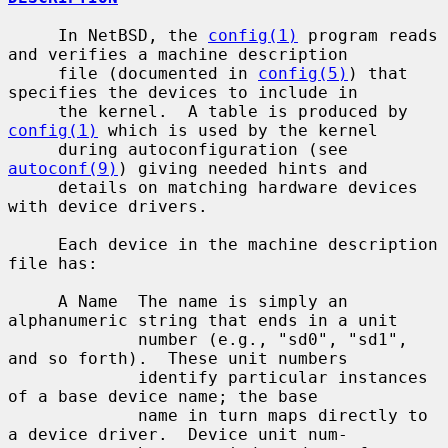
     In NetBSD, the 
config(1)
 program reads 
and verifies a machine description

     file (documented in 
config(5)
) that 
specifies the devices to include in

     the kernel.  A table is produced by 
config(1)
 which is used by the kernel

     during autoconfiguration (see 
autoconf(9)
) giving needed hints and

     details on matching hardware devices 
with device drivers.

     Each device in the machine description 
file has:

     A Name  The name is simply an 
alphanumeric string that ends in a unit

             number (e.g., "sd0", "sd1", 
and so forth).  These unit numbers

             identify particular instances 
of a base device name; the base

             name in turn maps directly to 
a device driver.  Device unit num-
