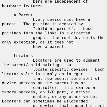
             bers are independent of 
hardware features.

     A Parent

             Every device must have a 
parent.  The pairing is denoted by

             "child at parent".  These 
pairings form the links in a directed

             graph.  The root device is the 
only exception, as it does not

             have a parent.

     Locators

             Locators are used to augment 
the parent/child pairings that

             locate specific devices.  Each 
locator value is simply an integer

             that represents some sort of 
device address on the parent bus or

             controller.  This can be a 
memory address, an I/O port, a driver

             number, or any other value.  
Locators can sometimes be wildcarded

             on devices that support direct 