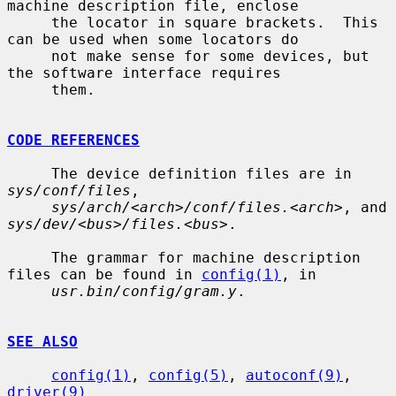
machine description file, enclose

     the locator in square brackets.  This 
can be used when some locators do

     not make sense for some devices, but 
the software interface requires

     them.

CODE REFERENCES
     The device definition files are in 
sys/conf/files
,

sys/arch/<arch>/conf/files.<arch>
, and 
sys/dev/<bus>/files.<bus>
.

     The grammar for machine description 
files can be found in 
config(1)
, in

usr.bin/config/gram.y
.

SEE ALSO
config(1)
, 
config(5)
, 
autoconf(9)
, 
driver(9)