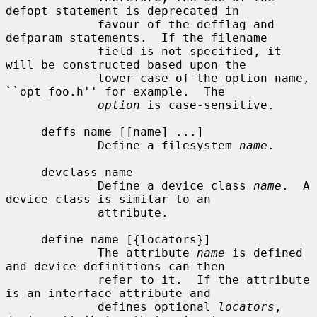
defopt statement is deprecated in

             favour of the defflag and 
defparam statements.  If the filename

             field is not specified, it 
will be constructed based upon the

             lower-case of the option name, 
``opt_foo.h'' for example.  The

option
 is case-sensitive.

     deffs name [[name] ...]

             Define a filesystem 
name
.

     devclass name

             Define a device class 
name
.  A 
device class is similar to an

             attribute.

     define name [{locators}]

             The attribute 
name
 is defined 
and device definitions can then

             refer to it.  If the attribute 
is an interface attribute and

             defines optional 
locators
, 