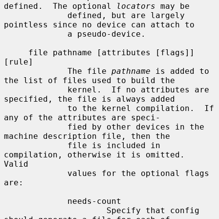
defined.  The optional 
locators
 may be

             defined, but are largely 
pointless since no device can attach to

             a pseudo-device.

     file pathname [attributes [flags]] 
[rule]

             The file 
pathname
 is added to 
the list of files used to build the

             kernel.  If no attributes are 
specified, the file is always added

             to the kernel compilation.  If 
any of the attributes are speci-

             fied by other devices in the 
machine description file, then the

             file is included in 
compilation, otherwise it is omitted.  
Valid

             values for the optional flags 
are:

             needs-count

                     Specify that config 