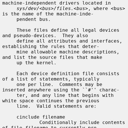
machine-independent drivers located in

sys/dev/<bus>/files.<bus>
, where <bus> 
is the name of the machine-inde-

     pendent bus.

     These files define all legal devices 
and pseudo-devices.  They also

     define all attributes and interfaces, 
establishing the rules that deter-

     mine allowable machine descriptions, 
and list the source files that make

     up the kernel.

     Each device definition file consists 
of a list of statements, typically

     one per line.  Comments may be 
inserted anywhere using the ``#'' charac-

     ter, and any line that begins with 
white space continues the previous

     line.  Valid statements are:

     cinclude filename

             Conditionally include contents 
of file 
filename
 to currently pro-
