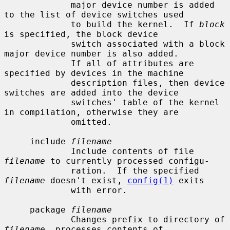
             major device number is added 
to the list of device switches used

             to build the kernel.  If 
block
is specified, the block device

             switch associated with a block 
major device number is also added.

             If all of attributes are 
specified by devices in the machine

             description files, then device 
switches are added into the device

             switches' table of the kernel 
in compilation, otherwise they are

             omitted.

     include 
filename
             Include contents of file 
filename
 to currently processed configu-

             ration.  If the specified 
filename
 doesn't exist, 
config(1)
 exits

             with error.

     package 
filename
             Changes prefix to directory of 
filename
, processes contents of
