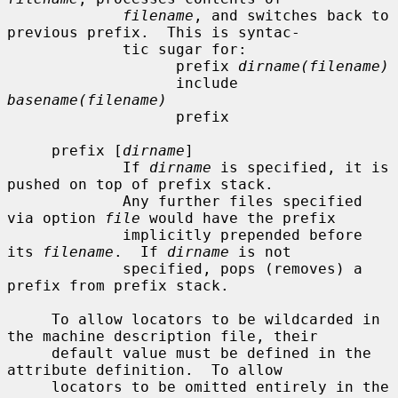
filename
, and switches back to 
previous prefix.  This is syntac-

             tic sugar for:

                   prefix 
dirname(filename)
                   include 
basename(filename)
                   prefix

     prefix [
dirname
]

             If 
dirname
 is specified, it is 
pushed on top of prefix stack.

             Any further files specified 
via option 
file
 would have the prefix

             implicitly prepended before 
its 
filename
.  If 
dirname
 is not

             specified, pops (removes) a 
prefix from prefix stack.

     To allow locators to be wildcarded in 
the machine description file, their

     default value must be defined in the 
attribute definition.  To allow

     locators to be omitted entirely in the 