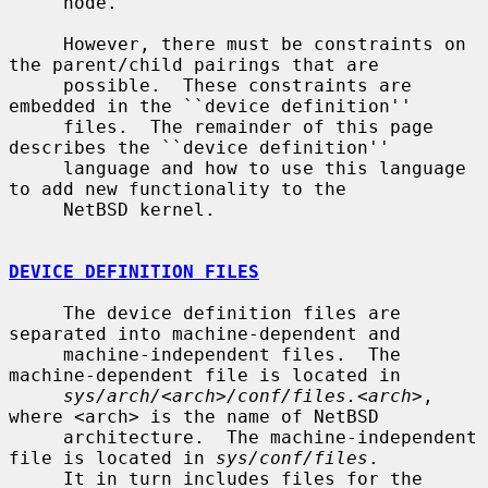
     node.

     However, there must be constraints on 
the parent/child pairings that are

     possible.  These constraints are 
embedded in the ``device definition''

     files.  The remainder of this page 
describes the ``device definition''

     language and how to use this language 
to add new functionality to the

     NetBSD kernel.

DEVICE DEFINITION FILES
     The device definition files are 
separated into machine-dependent and

     machine-independent files.  The 
machine-dependent file is located in

sys/arch/<arch>/conf/files.<arch>
, 
where <arch> is the name of NetBSD

     architecture.  The machine-independent 
file is located in 
sys/conf/files
.

     It in turn includes files for the 