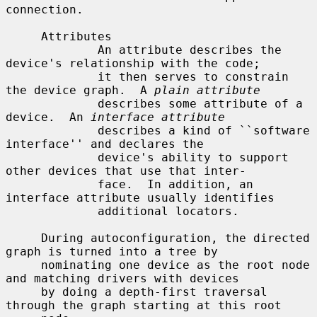
connection.

     Attributes

             An attribute describes the 
device's relationship with the code;

             it then serves to constrain 
the device graph.  A 
plain attribute
             describes some attribute of a 
device.  An 
interface attribute
             describes a kind of ``software 
interface'' and declares the

             device's ability to support 
other devices that use that inter-

             face.  In addition, an 
interface attribute usually identifies

             additional locators.

     During autoconfiguration, the directed 
graph is turned into a tree by

     nominating one device as the root node 
and matching drivers with devices

     by doing a depth-first traversal 
through the graph starting at this root
