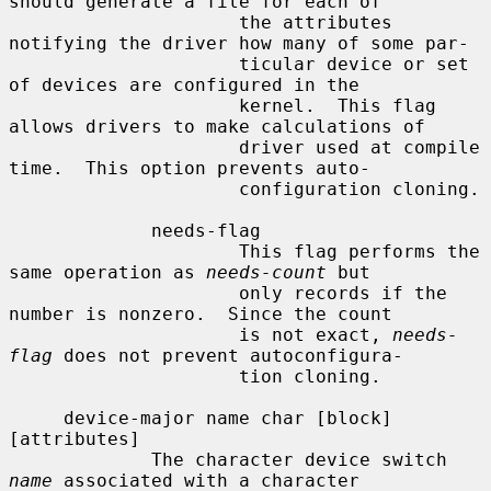
should generate a file for each of

                     the attributes 
notifying the driver how many of some par-

                     ticular device or set 
of devices are configured in the

                     kernel.  This flag 
allows drivers to make calculations of

                     driver used at compile 
time.  This option prevents auto-

                     configuration cloning.

             needs-flag

                     This flag performs the 
same operation as 
needs-count
 but

                     only records if the 
number is nonzero.  Since the count

                     is not exact, 
needs-
flag
 does not prevent autoconfigura-

                     tion cloning.

     device-major name char [block] 
[attributes]

             The character device switch 
name
 associated with a character
