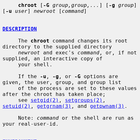
chroot
 [
-G
group,group,...
] [
-g
group
] 
[
-u
user
] 
newroot
 [
command
]

DESCRIPTION
     The 
chroot
 command changes its root 
directory to the supplied directory

newroot
 and exec's 
command
, or, if not 
supplied, an interactive copy of

     your shell.

     If the 
-u
, 
-g
, or 
-G
 options are 
given, the user, group, and group list

     of the process are set to these values 
after the chroot has taken place;

     see 
setgid(2)
, 
setgroups(2)
, 
setuid(2)
, 
getgrnam(3)
, and 
getpwnam(3)
.

     Note: 
command
 or the shell are run as 
your real-user-id.
