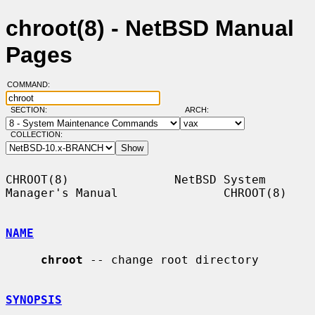
chroot(8) - NetBSD Manual
Pages
COMMAND:
SECTION:
ARCH:
COLLECTION:
CHROOT(8)               NetBSD System 
Manager's Manual               CHROOT(8)

NAME
chroot
 -- change root directory

SYNOPSIS