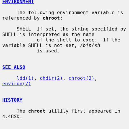
ENVIRONMENT
     The following environment variable is 
referenced by 
chroot
:

     SHELL  If set, the string specified by 
SHELL is interpreted as the name

            of the shell to exec.  If the 
variable SHELL is not set, 
/bin/sh
            is used.

SEE ALSO
ldd(1)
, 
chdir(2)
, 
chroot(2)
, 
environ(7)
HISTORY
     The 
chroot
 utility first appeared in 
4.4BSD.
