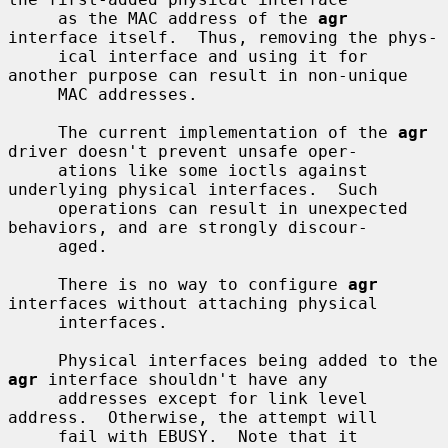
     as the MAC address of the 
agr
interface itself.  Thus, removing the phys-

     ical interface and using it for 
another purpose can result in non-unique

     MAC addresses.

     The current implementation of the 
agr
driver doesn't prevent unsafe oper-

     ations like some ioctls against 
underlying physical interfaces.  Such

     operations can result in unexpected 
behaviors, and are strongly discour-

     aged.

     There is no way to configure 
agr
interfaces without attaching physical

     interfaces.

     Physical interfaces being added to the 
agr
 interface shouldn't have any

     addresses except for link level 
address.  Otherwise, the attempt will

     fail with EBUSY.  Note that it 