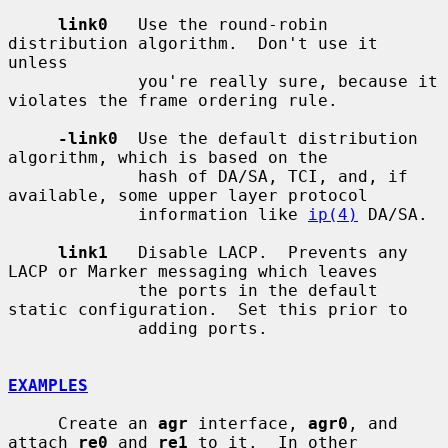
link0
   Use the round-robin 
distribution algorithm.  Don't use it 
unless

             you're really sure, because it 
violates the frame ordering rule.

-link0
  Use the default distribution 
algorithm, which is based on the

             hash of DA/SA, TCI, and, if 
available, some upper layer protocol

             information like 
ip(4)
 DA/SA.

link1
   Disable LACP.  Prevents any 
LACP or Marker messaging which leaves

             the ports in the default 
static configuration.  Set this prior to

             adding ports.

EXAMPLES
     Create an 
agr
 interface, 
agr0
, and 
attach 
re0
 and 
re1
 to it.  In other
