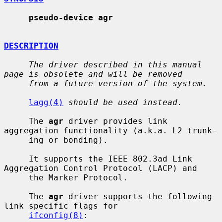
pseudo-device agr
DESCRIPTION
The driver described in this manual 
page is obsolete and will be removed
from a future version of the system.
lagg(4)
should be used instead.
     The 
agr
 driver provides link 
aggregation functionality (a.k.a. L2 trunk-

     ing or bonding).

     It supports the IEEE 802.3ad Link 
Aggregation Control Protocol (LACP) and

     the Marker Protocol.

     The 
agr
 driver supports the following 
link specific flags for

ifconfig(8)
:
