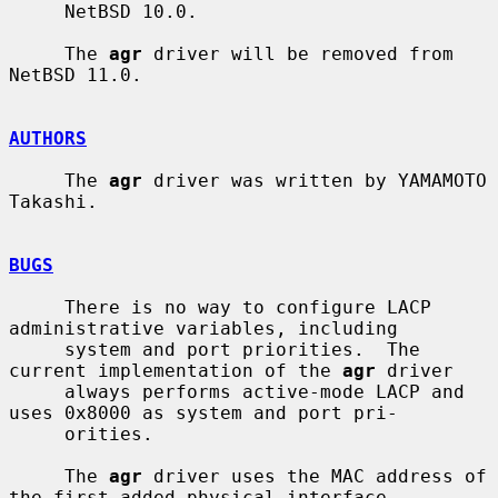
     NetBSD 10.0.

     The 
agr
 driver will be removed from 
NetBSD 11.0.

AUTHORS
     The 
agr
 driver was written by YAMAMOTO 
Takashi.

BUGS
     There is no way to configure LACP 
administrative variables, including

     system and port priorities.  The 
current implementation of the 
agr
 driver

     always performs active-mode LACP and 
uses 0x8000 as system and port pri-

     orities.

     The 
agr
 driver uses the MAC address of 
the first-added physical interface
