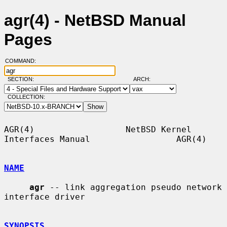
agr(4) - NetBSD Manual
Pages
COMMAND:
SECTION:
ARCH:
COLLECTION:
AGR(4)                  NetBSD Kernel 
Interfaces Manual                 AGR(4)

NAME
agr
 -- link aggregation pseudo network 
interface driver

SYNOPSIS