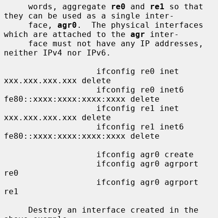
     words, aggregate 
re0
 and 
re1
 so that 
they can be used as a single inter-

     face, 
agr0
.  The physical interfaces 
which are attached to the 
agr
 inter-

     face must not have any IP addresses, 
neither IPv4 nor IPv6.

                   ifconfig re0 inet 
xxx.xxx.xxx.xxx delete

                   ifconfig re0 inet6 
fe80::xxxx:xxxx:xxxx:xxxx delete

                   ifconfig re1 inet 
xxx.xxx.xxx.xxx delete

                   ifconfig re1 inet6 
fe80::xxxx:xxxx:xxxx:xxxx delete

                   ifconfig agr0 create

                   ifconfig agr0 agrport 
re0

                   ifconfig agr0 agrport 
re1

     Destroy an interface created in the 