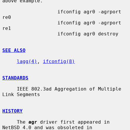
above example.

                   ifconfig agr0 -agrport 
re0

                   ifconfig agr0 -agrport 
re1

                   ifconfig agr0 destroy

SEE ALSO
lagg(4)
, 
ifconfig(8)
STANDARDS
     IEEE 802.3ad Aggregation of Multiple 
Link Segments

HISTORY
     The 
agr
 driver first appeared in 
NetBSD 4.0 and was obsoleted in
