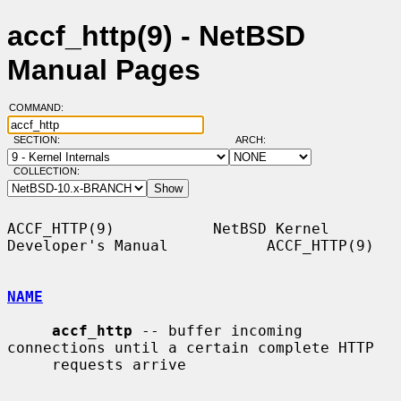
accf_http(9) - NetBSD
Manual Pages
COMMAND:
SECTION:
ARCH:
COLLECTION:
ACCF_HTTP(9)           NetBSD Kernel 
Developer's Manual           ACCF_HTTP(9)

NAME
accf_http
 -- buffer incoming 
connections until a certain complete HTTP

     requests arrive
