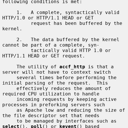
following conditions is met:

     1.   A complete, syntactically valid 
HTTP/1.0 or HTTP/1.1 HEAD or GET

          request has been buffered by the 
kernel.

     2.   The data buffered by the kernel 
cannot be part of a complete, syn-

          tactically valid HTTP 1.0 or 
HTTP/1.1 HEAD or GET request.

     The utility of 
accf_http
 is that a 
server will not have to context switch

     several times before performing the 
initial parsing of the request.  This

     effectively reduces the amount of 
required CPU utilization to handle

     incoming requests by keeping active 
processes in preforking servers such

     as Apache low and reducing the size of 
the file descriptor set that needs

     to be managed by interfaces such as 
select
(), 
poll
() or 
kevent
() based
