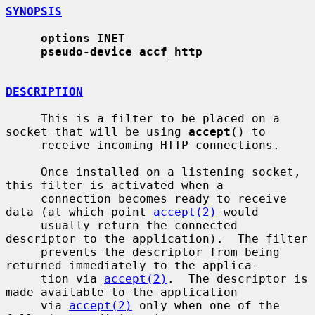
SYNOPSIS
options INET
pseudo-device accf_http
DESCRIPTION
     This is a filter to be placed on a 
socket that will be using 
accept
() to

     receive incoming HTTP connections.

     Once installed on a listening socket, 
this filter is activated when a

     connection becomes ready to receive 
data (at which point 
accept(2)
 would

     usually return the connected 
descriptor to the application).  The filter

     prevents the descriptor from being 
returned immediately to the applica-

     tion via 
accept(2)
.  The descriptor is 
made available to the application

     via 
accept(2)
 only when one of the 