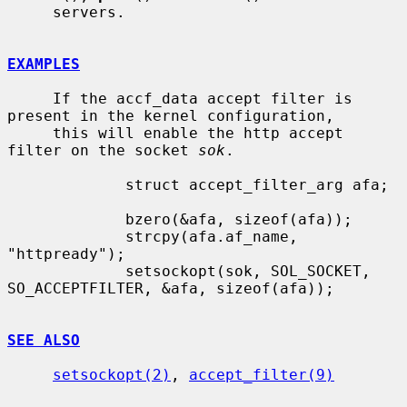
     servers.

EXAMPLES
     If the accf_data accept filter is 
present in the kernel configuration,

     this will enable the http accept 
filter on the socket 
sok
.

             struct accept_filter_arg afa;

             bzero(&afa, sizeof(afa));

             strcpy(afa.af_name, 
"httpready");

             setsockopt(sok, SOL_SOCKET, 
SO_ACCEPTFILTER, &afa, sizeof(afa));

SEE ALSO
setsockopt(2)
, 
accept_filter(9)