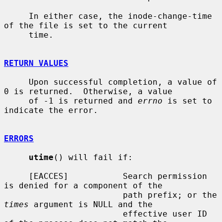
     In either case, the inode-change-time 
of the file is set to the current

     time.

RETURN VALUES
     Upon successful completion, a value of 
0 is returned.  Otherwise, a value

     of -1 is returned and 
errno
 is set to 
indicate the error.

ERRORS
utime
() will fail if:

     [EACCES]           Search permission 
is denied for a component of the

                        path prefix; or the 
times
 argument is NULL and the

                        effective user ID 