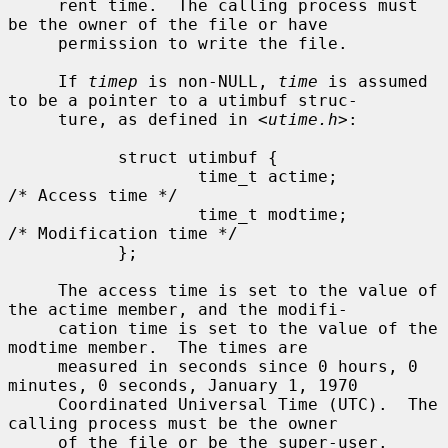
     rent time.  The calling process must 
be the owner of the file or have

     permission to write the file.

     If 
timep
 is non-NULL, 
time
 is assumed 
to be a pointer to a utimbuf struc-

     ture, as defined in <
utime.h
>:

           struct utimbuf {

                   time_t actime;          
/* Access time */

                   time_t modtime;         
/* Modification time */

           };

     The access time is set to the value of 
the actime member, and the modifi-

     cation time is set to the value of the 
modtime member.  The times are

     measured in seconds since 0 hours, 0 
minutes, 0 seconds, January 1, 1970

     Coordinated Universal Time (UTC).  The 
calling process must be the owner

     of the file or be the super-user.
