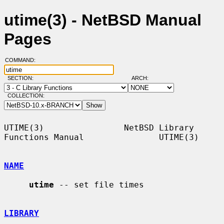
utime(3) - NetBSD Manual
Pages
COMMAND:
SECTION:
ARCH:
COLLECTION:
UTIME(3)                NetBSD Library 
Functions Manual               UTIME(3)

NAME
utime
 -- set file times

LIBRARY