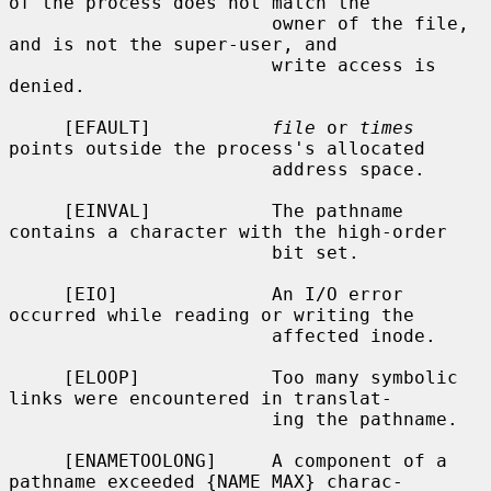
of the process does not match the

                        owner of the file, 
and is not the super-user, and

                        write access is 
denied.

     [EFAULT]           
file
 or 
times
points outside the process's allocated

                        address space.

     [EINVAL]           The pathname 
contains a character with the high-order

                        bit set.

     [EIO]              An I/O error 
occurred while reading or writing the

                        affected inode.

     [ELOOP]            Too many symbolic 
links were encountered in translat-

                        ing the pathname.

     [ENAMETOOLONG]     A component of a 
pathname exceeded {NAME_MAX} charac-
