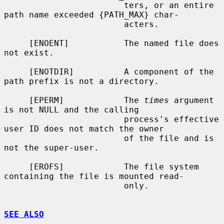
                        ters, or an entire 
path name exceeded {PATH_MAX} char-

                        acters.

     [ENOENT]           The named file does 
not exist.

     [ENOTDIR]          A component of the 
path prefix is not a directory.

     [EPERM]            The 
times
 argument 
is not NULL and the calling

                        process's effective 
user ID does not match the owner

                        of the file and is 
not the super-user.

     [EROFS]            The file system 
containing the file is mounted read-

                        only.

SEE ALSO