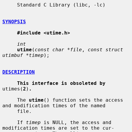
     Standard C Library (libc, -lc)

SYNOPSIS
#include <utime.h>
int
utime
(
const char *file
, 
const struct 
utimbuf *timep
);

DESCRIPTION
This interface is obsoleted by
utimes(
2
)
.
     The 
utime
() function sets the access 
and modification times of the named

     file.

     If 
timep
 is NULL, the access and 
modification times are set to the cur-
