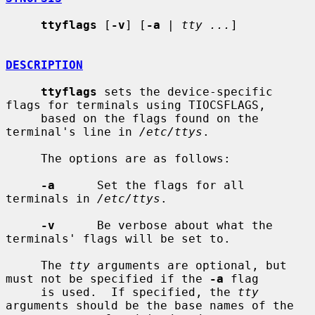
ttyflags
 [
-v
] [
-a
 | 
tty ...
]

DESCRIPTION
ttyflags
 sets the device-specific 
flags for terminals using TIOCSFLAGS,

     based on the flags found on the 
terminal's line in 
/etc/ttys
.

     The options are as follows:

-a
      Set the flags for all 
terminals in 
/etc/ttys
.

-v
      Be verbose about what the 
terminals' flags will be set to.

     The 
tty
 arguments are optional, but 
must not be specified if the 
-a
 flag

     is used.  If specified, the 
tty
arguments should be the base names of the
