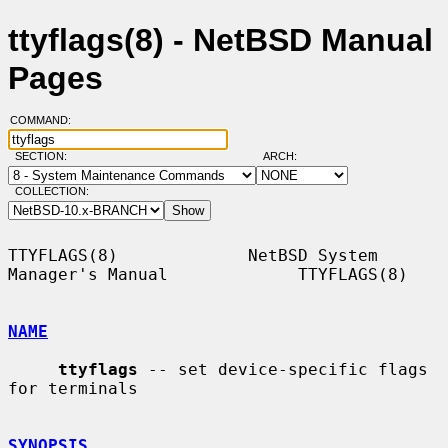
ttyflags(8) - NetBSD Manual
Pages
COMMAND:
SECTION:
ARCH:
COLLECTION:
TTYFLAGS(8)             NetBSD System 
Manager's Manual             TTYFLAGS(8)

NAME
ttyflags
 -- set device-specific flags 
for terminals

SYNOPSIS