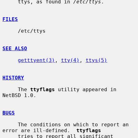
     ttys, as found in 
/etc/ttys
.

FILES
     /etc/ttys

SEE ALSO
getttyent(3)
, 
tty(4)
, 
ttys(5)
HISTORY
     The 
ttyflags
 utility appeared in 
NetBSD 1.0.

BUGS
     The conditions on which to report an 
error are ill-defined.  
ttyflags
     tries to report all significant 