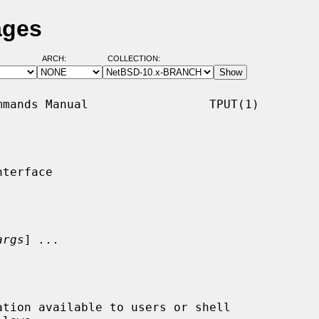
ages
ARCH:
COLLECTION:
mands Manual                 TPUT(1)

terface

args
] 
...
tion available to users or shell
