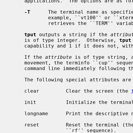
     applications.  The options are as follows:

-T
      The terminal name as specifi
             example, ``vt100'' or 
             retrieves the ``TERM'' variable from the environment.

tput
 outputs a string if the 
attribu
     is of type integer.  Otherwise, 
tput
     capability and 1 if it does not, without further action.

     If the 
attribute
 is of type string, 
     movement, the terminfo ``cup'' sequence) the arguments are taken from the

     command line immediately following the attribute.

     The following special attributes are available:

     clear         Clear the screen (the 
     init          Initialize the termin
     longname      Print the descriptive name of the user's terminal type.

     reset         Reset the terminal (th
                   ``rf'' sequence).
