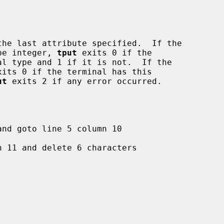
the last attribute specified.  If the

ype integer, 
tput
 exits 0 if the

xits 0 if the terminal has this

ut
 exits 2 if any error occurred.
