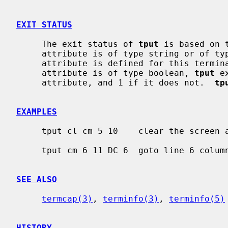
EXIT STATUS
     The exit status of 
tput
 is based on 
     attribute is of type string or of t
     attribute is defined for this terminal type and 1 if it is not.  If the

     attribute is of type boolean, 
tput
 e
     attribute, and 1 if it does not.  
tp
EXAMPLES
     tput cl cm 5 10    clear the screen and goto line 5 column 10

     tput cm 6 11 DC 6  goto line 6 column 11 and delete 6 characters

SEE ALSO
termcap(3)
, 
terminfo(3)
, 
terminfo(5)
HISTORY