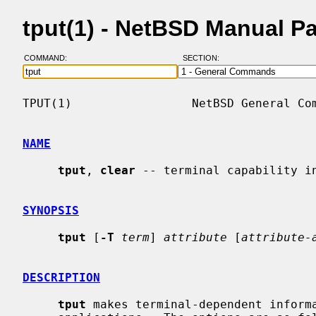
tput(1) - NetBSD Manual P
COMMAND:
SECTION:
TPUT(1)                 NetBSD General Com
NAME
tput
, 
clear
 -- terminal capability in
SYNOPSIS
tput
 [
-T
term
] 
attribute
 [
attribute-
DESCRIPTION
tput
 makes terminal-dependent informa