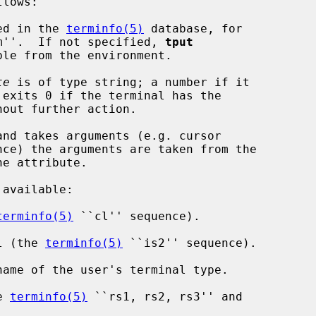
ed in the 
terminfo(5)
 database, for

``xterm''.  If not specified, 
tput
te
 is of type string; a number if it

 exits 0 if the terminal has the

and takes arguments (e.g. cursor

terminfo(5)
 ``cl'' sequence).

al (the 
terminfo(5)
 ``is2'' sequence).

e 
terminfo(5)
 ``rs1, rs2, rs3'' and
