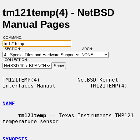
tm121temp(4) - NetBSD
Manual Pages
COMMAND:
SECTION:
ARCH:
COLLECTION:
TM121TEMP(4)            NetBSD Kernel 
Interfaces Manual           TM121TEMP(4)

NAME
tm121temp
 -- Texas Instruments TMP121 
temperature sensor

SYNOPSIS