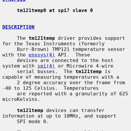
tm121temp0 at spi? slave 0
DESCRIPTION
     The 
tm121temp
 driver provides support 
for the Texas Instruments (formerly

     Burr-Brown) TMP121 temperature sensor 
with the 
envsys(4)
 API.  These

     devices are connected to the host 
system with 
spi(4)
 or Microwire 4-wire

     serial busses.  The 
tm121temp
 is 
capable of measuring temperatures with a

     2 degree accuracy over the frame from 
-40 to 125 Celsius.  Temperatures

     are reported with a granularity of 625 
microKelvins.

tm121temp
 devices can transfer 
information at up to 10MHz, and support

     SPI mode 0.
