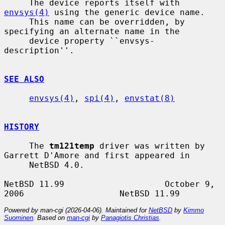
     The device reports itself with 
envsys(4)
 using the generic device name.

     This name can be overridden, by 
specifying an alternate name in the

     device property ``envsys-
description''.

SEE ALSO
envsys(4)
, 
spi(4)
, 
envstat(8)
HISTORY
     The 
tm121temp
 driver was written by 
Garrett D'Amore and first appeared in

     NetBSD 4.0.

NetBSD 11.99                    October 9, 
Powered by man-cgi (2026-04-06). Maintained for
NetBSD
by
Kimmo
Suominen
. Based on
man-cgi
by
Panagiotis Christias
.