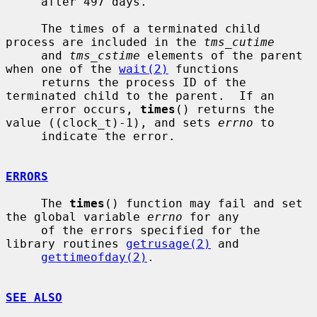
     after 497 days.

     The times of a terminated child 
process are included in the 
tms_cutime
     and 
tms_cstime
 elements of the parent 
when one of the 
wait(2)
 functions

     returns the process ID of the 
terminated child to the parent.  If an

     error occurs, 
times
() returns the 
value ((clock_t)-1), and sets 
errno
 to

     indicate the error.

ERRORS
     The 
times
() function may fail and set 
the global variable 
errno
 for any

     of the errors specified for the 
library routines 
getrusage(2)
 and

gettimeofday(2)
.

SEE ALSO