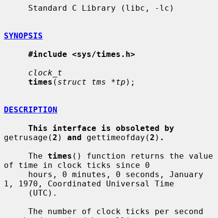
     Standard C Library (libc, -lc)

SYNOPSIS
#include <sys/times.h>
clock_t
times
(
struct tms *tp
);

DESCRIPTION
This interface is obsoleted by
getrusage(
2
) 
and
 gettimeofday(
2
)
.
     The 
times
() function returns the value 
of time in clock ticks since 0

     hours, 0 minutes, 0 seconds, January 
1, 1970, Coordinated Universal Time

     (UTC).

     The number of clock ticks per second 