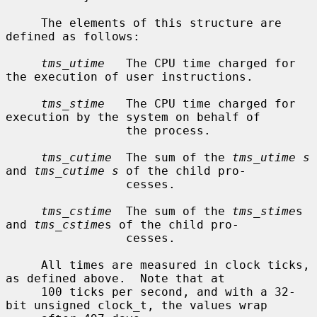
     The elements of this structure are 
defined as follows:

tms_utime
   The CPU time charged for 
the execution of user instructions.

tms_stime
   The CPU time charged for 
execution by the system on behalf of

                 the process.

tms_cutime
  The sum of the 
tms_utime s
and 
tms_cutime s
 of the child pro-

                 cesses.

tms_cstime
  The sum of the 
tms_stime
s 
and 
tms_cstime
s of the child pro-

                 cesses.

     All times are measured in clock ticks, 
as defined above.  Note that at

     100 ticks per second, and with a 32-
bit unsigned clock_t, the values wrap
