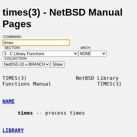
times(3) - NetBSD Manual
Pages
COMMAND:
SECTION:
ARCH:
COLLECTION:
TIMES(3)                NetBSD Library 
Functions Manual               TIMES(3)

NAME
times
 -- process times

LIBRARY