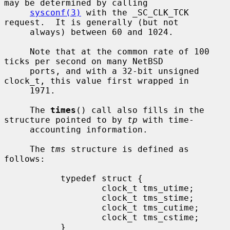
may be determined by calling

sysconf(3)
 with the _SC_CLK_TCK 
request.  It is generally (but not

     always) between 60 and 1024.

     Note that at the common rate of 100 
ticks per second on many NetBSD

     ports, and with a 32-bit unsigned 
clock_t, this value first wrapped in

     1971.

     The 
times
() call also fills in the 
structure pointed to by 
tp
 with time-

     accounting information.

     The 
tms
 structure is defined as 
follows:

           typedef struct {

                   clock_t tms_utime;

                   clock_t tms_stime;

                   clock_t tms_cutime;

                   clock_t tms_cstime;

           }
