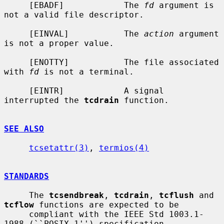
     [EBADF]            The 
fd
 argument is 
not a valid file descriptor.

     [EINVAL]           The 
action
 argument 
is not a proper value.

     [ENOTTY]           The file associated 
with 
fd
 is not a terminal.

     [EINTR]            A signal 
interrupted the 
tcdrain
 function.

SEE ALSO
tcsetattr(3)
, 
termios(4)
STANDARDS
     The 
tcsendbreak
, 
tcdrain
, 
tcflush
 and 
tcflow
 functions are expected to be

     compliant with the IEEE Std 1003.1-
1988 (``POSIX.1'') specification.
