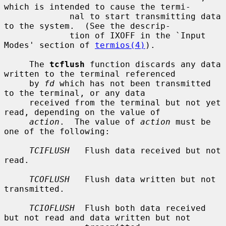
which is intended to cause the termi-

             nal to start transmitting data 
to the system.  (See the descrip-

             tion of IXOFF in the `Input 
Modes' section of 
termios(4)
).

     The 
tcflush
 function discards any data 
written to the terminal referenced

     by 
fd
 which has not been transmitted 
to the terminal, or any data

     received from the terminal but not yet 
read, depending on the value of

action
.  The value of 
action
 must be 
one of the following:

TCIFLUSH
   Flush data received but not 
read.

TCOFLUSH
   Flush data written but not 
transmitted.

TCIOFLUSH
  Flush both data received 
but not read and data written but not
