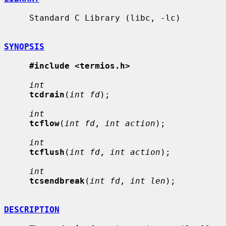
     Standard C Library (libc, -lc)

SYNOPSIS
#include <termios.h>
int
tcdrain
(
int fd
);

int
tcflow
(
int fd
, 
int action
);

int
tcflush
(
int fd
, 
int action
);

int
tcsendbreak
(
int fd
, 
int len
);

DESCRIPTION