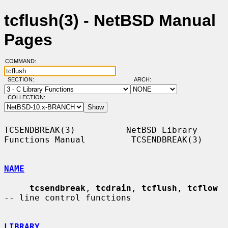
tcflush(3) - NetBSD Manual
Pages
COMMAND:
SECTION:
ARCH:
COLLECTION:
TCSENDBREAK(3)          NetBSD Library 
Functions Manual         TCSENDBREAK(3)

NAME
tcsendbreak
, 
tcdrain
, 
tcflush
, 
tcflow
-- line control functions

LIBRARY