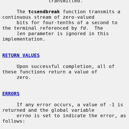
                transmitted.

     The 
tcsendbreak
 function transmits a 
continuous stream of zero-valued

     bits for four-tenths of a second to 
the terminal referenced by 
fd
.  The

len
 parameter is ignored in this 
implementation.

RETURN VALUES
     Upon successful completion, all of 
these functions return a value of

     zero.

ERRORS
     If any error occurs, a value of -1 is 
returned and the global variable

errno
 is set to indicate the error, as 
follows:
