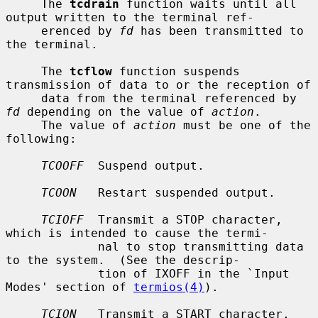
     The 
tcdrain
 function waits until all 
output written to the terminal ref-

     erenced by 
fd
 has been transmitted to 
the terminal.

     The 
tcflow
 function suspends 
transmission of data to or the reception of

     data from the terminal referenced by 
fd
 depending on the value of 
action
.

     The value of 
action
 must be one of the 
following:

TCOOFF
  Suspend output.

TCOON
   Restart suspended output.

TCIOFF
  Transmit a STOP character, 
which is intended to cause the termi-

             nal to stop transmitting data 
to the system.  (See the descrip-

             tion of IXOFF in the `Input 
Modes' section of 
termios(4)
).

TCION
   Transmit a START character, 