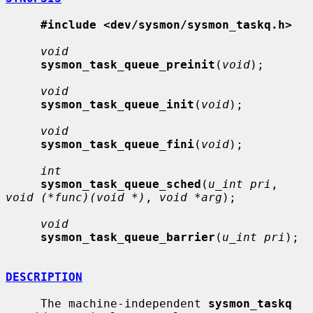
#include <dev/sysmon/sysmon_taskq.h>
void
sysmon_task_queue_preinit
(
void
);

void
sysmon_task_queue_init
(
void
);

void
sysmon_task_queue_fini
(
void
);

int
sysmon_task_queue_sched
(
u_int pri
, 
void (*func)(void *)
, 
void *arg
);

void
sysmon_task_queue_barrier
(
u_int pri
);

DESCRIPTION
     The machine-independent 
sysmon_taskq