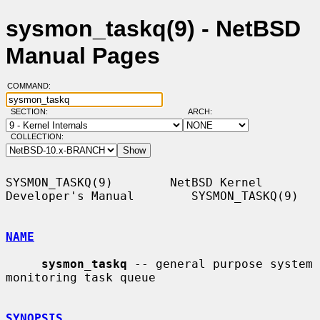
sysmon_taskq(9) - NetBSD
Manual Pages
COMMAND:
SECTION:
ARCH:
COLLECTION:
SYSMON_TASKQ(9)        NetBSD Kernel 
Developer's Manual        SYSMON_TASKQ(9)

NAME
sysmon_taskq
 -- general purpose system 
monitoring task queue

SYNOPSIS