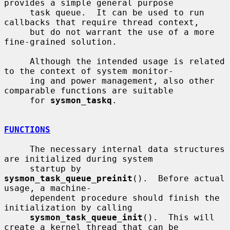
provides a simple general purpose

     task queue.  It can be used to run 
callbacks that require thread context,

     but do not warrant the use of a more 
fine-grained solution.

     Although the intended usage is related 
to the context of system monitor-

     ing and power management, also other 
comparable functions are suitable

     for 
sysmon_taskq
.

FUNCTIONS
     The necessary internal data structures 
are initialized during system

     startup by 
sysmon_task_queue_preinit
().  Before actual 
usage, a machine-

     dependent procedure should finish the 
initialization by calling

sysmon_task_queue_init
().  This will 
create a kernel thread that can be
