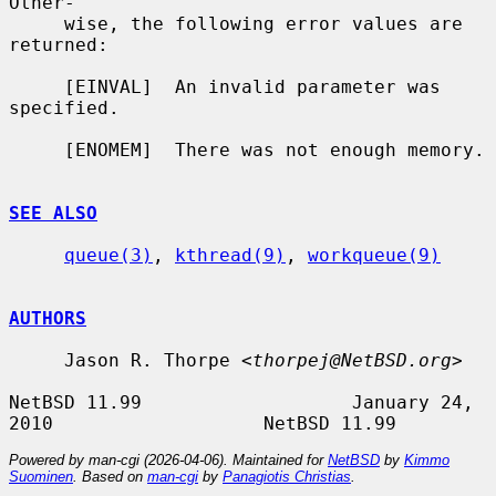
Other-

     wise, the following error values are 
returned:

     [EINVAL]  An invalid parameter was 
specified.

     [ENOMEM]  There was not enough memory.

SEE ALSO
queue(3)
, 
kthread(9)
, 
workqueue(9)
AUTHORS
     Jason R. Thorpe <
thorpej@NetBSD.org
>

NetBSD 11.99                   January 24, 
Powered by man-cgi (2026-04-06). Maintained for
NetBSD
by
Kimmo
Suominen
. Based on
man-cgi
by
Panagiotis Christias
.