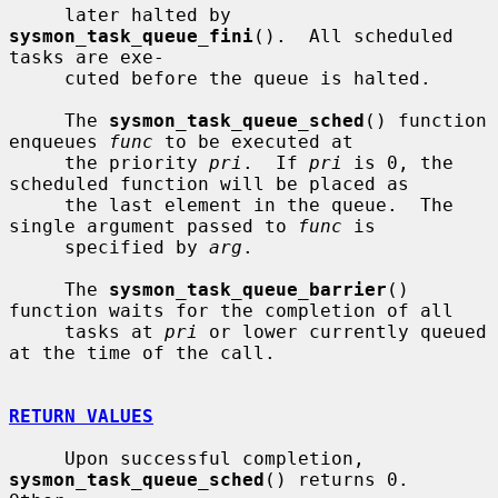
     later halted by 
sysmon_task_queue_fini
().  All scheduled 
tasks are exe-

     cuted before the queue is halted.

     The 
sysmon_task_queue_sched
() function 
enqueues 
func
 to be executed at

     the priority 
pri
.  If 
pri
 is 0, the 
scheduled function will be placed as

     the last element in the queue.  The 
single argument passed to 
func
 is

     specified by 
arg
.

     The 
sysmon_task_queue_barrier
() 
function waits for the completion of all

     tasks at 
pri
 or lower currently queued 
at the time of the call.

RETURN VALUES
     Upon successful completion, 
sysmon_task_queue_sched
() returns 0.  