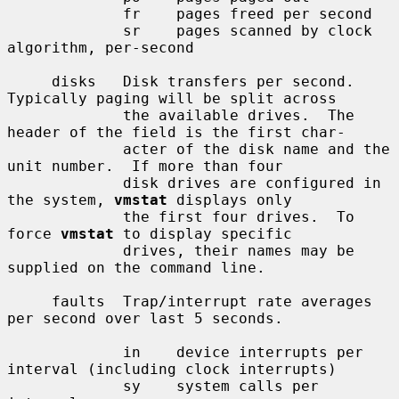
             fr    pages freed per second

             sr    pages scanned by clock 
algorithm, per-second

     disks   Disk transfers per second.  
Typically paging will be split across

             the available drives.  The 
header of the field is the first char-

             acter of the disk name and the 
unit number.  If more than four

             disk drives are configured in 
the system, 
vmstat
 displays only

             the first four drives.  To 
force 
vmstat
 to display specific

             drives, their names may be 
supplied on the command line.

     faults  Trap/interrupt rate averages 
per second over last 5 seconds.

             in    device interrupts per 
interval (including clock interrupts)

             sy    system calls per 