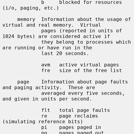
             b     blocked for resources 
(i/o, paging, etc.)

     memory  Information about the usage of 
virtual and real memory.  Virtual

             pages (reported in units of 
1024 bytes) are considered active if

             they belong to processes which 
are running or have run in the

             last 20 seconds.

             avm   active virtual pages

             fre   size of the free list

     page    Information about page faults 
and paging activity.  These are

             averaged every five seconds, 
and given in units per second.

             flt   total page faults

             re    page reclaims 
(simulating reference bits)

             pi    pages paged in

             po    pages paged out
