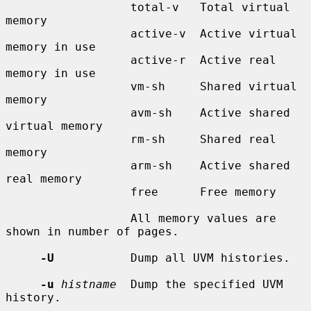
                  total-v   Total virtual 
memory

                  active-v  Active virtual 
memory in use

                  active-r  Active real 
memory in use

                  vm-sh     Shared virtual 
memory

                  avm-sh    Active shared 
virtual memory

                  rm-sh     Shared real 
memory

                  arm-sh    Active shared 
real memory

                  free      Free memory

                  All memory values are 
shown in number of pages.

-U
           Dump all UVM histories.

-u
histname
  Dump the specified UVM 
history.
