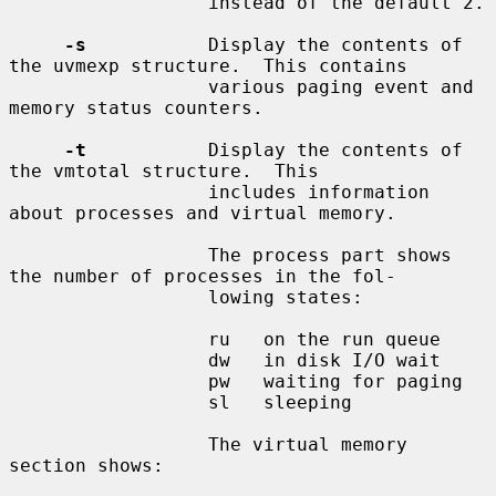
                  instead of the default 2.

-s
           Display the contents of 
the uvmexp structure.  This contains

                  various paging event and 
memory status counters.

-t
           Display the contents of 
the vmtotal structure.  This

                  includes information 
about processes and virtual memory.

                  The process part shows 
the number of processes in the fol-

                  lowing states:

                  ru   on the run queue

                  dw   in disk I/O wait

                  pw   waiting for paging

                  sl   sleeping

                  The virtual memory 
section shows:
