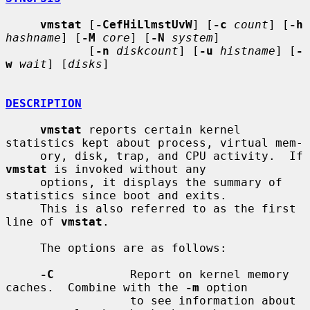
vmstat
 [
-CefHiLlmstUvW
] [
-c
count
] [
-h
hashname
] [
-M
core
] [
-N
system
]

            [
-n
diskcount
] [
-u
histname
] [
-
w
wait
] [
disks
]

DESCRIPTION
vmstat
 reports certain kernel 
statistics kept about process, virtual mem-

     ory, disk, trap, and CPU activity.  If 
vmstat
 is invoked without any

     options, it displays the summary of 
statistics since boot and exits.

     This is also referred to as the first 
line of 
vmstat
.

     The options are as follows:

-C
           Report on kernel memory 
caches.  Combine with the 
-m
 option

                  to see information about 