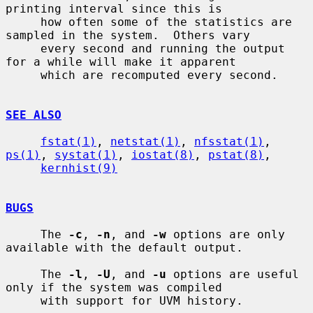
printing interval since this is

     how often some of the statistics are 
sampled in the system.  Others vary

     every second and running the output 
for a while will make it apparent

     which are recomputed every second.

SEE ALSO
fstat(1)
, 
netstat(1)
, 
nfsstat(1)
, 
ps(1)
, 
systat(1)
, 
iostat(8)
, 
pstat(8)
,

kernhist(9)
BUGS
     The 
-c
, 
-n
, and 
-w
 options are only 
available with the default output.

     The 
-l
, 
-U
, and 
-u
 options are useful 
only if the system was compiled

     with support for UVM history.
