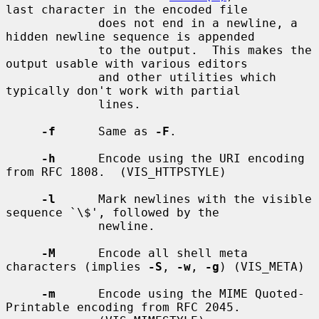
last character in the encoded file

             does not end in a newline, a 
hidden newline sequence is appended

             to the output.  This makes the 
output usable with various editors

             and other utilities which 
typically don't work with partial

             lines.

-f
      Same as 
-F
.

-h
      Encode using the URI encoding 
from RFC 1808.  (VIS_HTTPSTYLE)

-l
      Mark newlines with the visible 
sequence `\$', followed by the

             newline.

-M
      Encode all shell meta 
characters (implies 
-S
, 
-w
, 
-g
) (VIS_META)

-m
      Encode using the MIME Quoted-
Printable encoding from RFC 2045.
