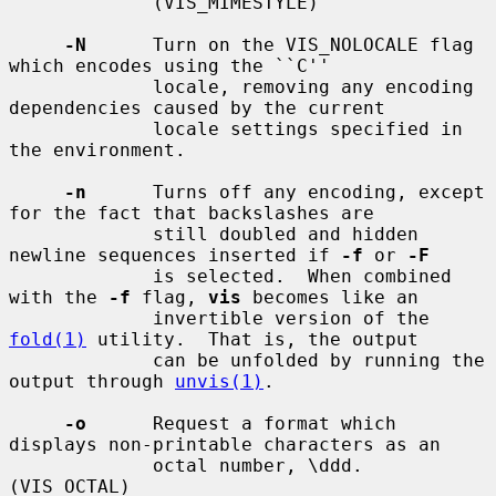
             (VIS_MIMESTYLE)

-N
      Turn on the VIS_NOLOCALE flag 
which encodes using the ``C''

             locale, removing any encoding 
dependencies caused by the current

             locale settings specified in 
the environment.

-n
      Turns off any encoding, except 
for the fact that backslashes are

             still doubled and hidden 
newline sequences inserted if 
-f
 or 
-F
             is selected.  When combined 
with the 
-f
 flag, 
vis
 becomes like an

             invertible version of the 
fold(1)
 utility.  That is, the output

             can be unfolded by running the 
output through 
unvis(1)
.

-o
      Request a format which 
displays non-printable characters as an

             octal number, \ddd.  
(VIS_OCTAL)
