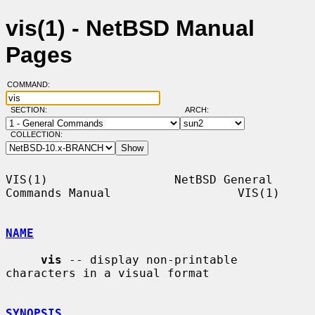
vis(1) - NetBSD Manual
Pages
COMMAND:
SECTION:
ARCH:
COLLECTION:
VIS(1)                  NetBSD General 
Commands Manual                  VIS(1)

NAME
vis
 -- display non-printable 
characters in a visual format

SYNOPSIS