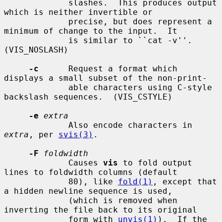
             slashes.  This produces output 
which is neither invertible or

             precise, but does represent a 
minimum of change to the input.  It

             is similar to ``cat -v''.  
(VIS_NOSLASH)

-c
      Request a format which 
displays a small subset of the non-print-

             able characters using C-style 
backslash sequences.  (VIS_CSTYLE)

-e
extra
             Also encode characters in 
extra
, per 
svis(3)
.

-F
foldwidth
             Causes 
vis
 to fold output 
lines to foldwidth columns (default

             80), like 
fold(1)
, except that 
a hidden newline sequence is used,

             (which is removed when 
inverting the file back to its original

             form with 
unvis(1)
).  If the 