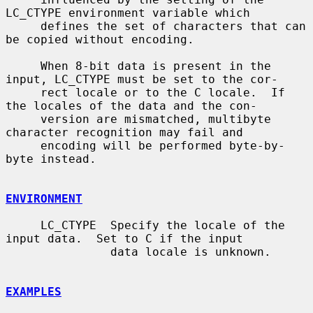
LC_CTYPE environment variable which

     defines the set of characters that can 
be copied without encoding.

     When 8-bit data is present in the 
input, LC_CTYPE must be set to the cor-

     rect locale or to the C locale.  If 
the locales of the data and the con-

     version are mismatched, multibyte 
character recognition may fail and

     encoding will be performed byte-by-
byte instead.

ENVIRONMENT
     LC_CTYPE  Specify the locale of the 
input data.  Set to C if the input

               data locale is unknown.

EXAMPLES