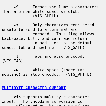
-S
      Encode shell meta-characters 
that are non-white space or glob.

             (VIS_SHELL)

-s
      Only characters considered 
unsafe to send to a terminal are

             encoded.  This flag allows 
backspace, bell, and carriage return

             in addition to the default 
space, tab and newline.  (VIS_SAFE)

-t
      Tabs are also encoded.  
(VIS_TAB)

-w
      White space (space-tab-
newline) is also encoded.  (VIS_WHITE)

MULTIBYTE CHARACTER SUPPORT
vis
 supports multibyte character 
input.  The encoding conversion is

     influenced by the setting of the 