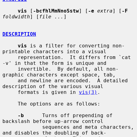
vis
 [
-bcfhlMmNnoSstw
] [
-e
extra
] [
-F
foldwidth
] [
file ...
]

DESCRIPTION
vis
 is a filter for converting non-
printable characters into a visual

     representation.  It differs from `cat 
-v' in that the form is unique and

     invertible.  By default, all non-
graphic characters except space, tab,

     and newline are encoded.  A detailed 
description of the various visual

     formats is given in 
vis(3)
.

     The options are as follows:

-b
      Turns off prepending of 
backslash before up-arrow control

             sequences and meta characters, 
and disables the doubling of back-
