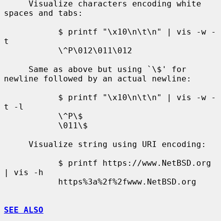
     Visualize characters encoding white 
spaces and tabs:

           $ printf "\x10\n\t\n" | vis -w -
t

           \^P\012\011\012

     Same as above but using `\$' for 
newline followed by an actual newline:

           $ printf "\x10\n\t\n" | vis -w -
t -l

           \^P\$

           \011\$

     Visualize string using URI encoding:

           $ printf https://www.NetBSD.org 
| vis -h

           https%3a%2f%2fwww.NetBSD.org

SEE ALSO