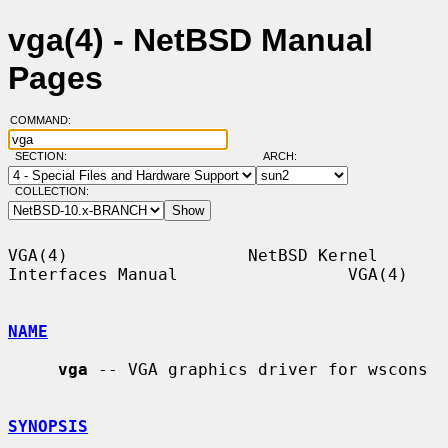
vga(4) - NetBSD Manual
Pages
COMMAND:
SECTION:
ARCH:
COLLECTION:
VGA(4)                  NetBSD Kernel 
Interfaces Manual                 VGA(4)

NAME
vga
 -- VGA graphics driver for wscons

SYNOPSIS