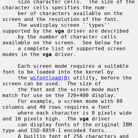
     size character cells.  The size of the 
character cells specifies the num-

     ber of characters available on the 
screen and the resolution of the font.

     The wsdisplay screen ``types'' 
supported by the 
vga
 driver are described

     by the number of character cells 
available on the screen.  See below for

     a complete list of supported screen 
modes in the 
vga
 driver.

     Each screen mode requires a suitable 
font to be loaded into the kernel by

     the 
wsfontload(8)
 utility, before the 
screen can be used.  The size of

     the font and the screen mode must 
match for use on the 720×400 display.

     For example, a screen mode with 80 
columns and 40 rows requires a font

     where each character is 8 pixels wide 
and 10 pixels high.  The 
vga
 driver

     can display fonts of the original IBM 
type and ISO-8859-1 encoded fonts.

     A builtin font of 256 characters and 