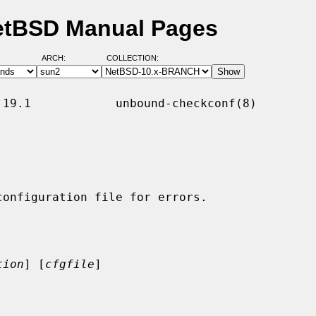
etBSD Manual Pages
ARCH:
COLLECTION:
19.1            unbound-checkconf(8)

tion
] [
cfgfile
]
