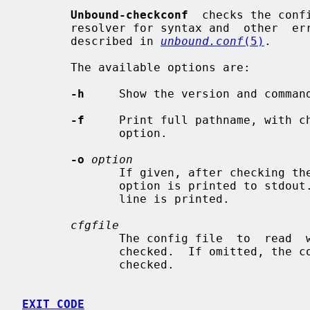
Unbound-checkconf
  checks the conf
       resolver for syntax and  other  errors.   The  config  file  syntax  is

       described in 
unbound.conf
(5)
.

       The available options are:

-h
     Show the version and command
-f
     Print full pathname, with ch
              option.

-o
option
              If given, after checking the  config  file  the  value  of  this

              option is printed to stdout.  For "" (disabled) options an empty

              line is printed.

cfgfile
              The config file  to  read  with  settings  for  Unbound.  It  is

              checked.  If omitted, the config file at the default location is

              checked.

EXIT CODE