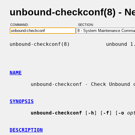
unbound-checkconf(8) - N
COMMAND:
SECTION:
unbound-checkconf(8)            unbound 1.
NAME
       unbound-checkconf - Check Unbound configuration file for errors.

SYNOPSIS
unbound-checkconf
 [
-h
] [
-f
] [
-o
op
DESCRIPTION