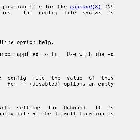
iguration file for the 
unbound
(8)
 DNS

line option help.

root applied to it.  Use with the -o
