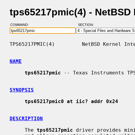
tps65217pmic(4) - NetBSD
COMMAND:
SECTION:
TPS65217PMIC(4)         NetBSD Kernel Inte
NAME
tps65217pmic
 -- Texas Instruments TPS
SYNOPSIS
tps65217pmic0 at iic? addr 0x24
DESCRIPTION
     The 
tps65217pmic
 driver provides min