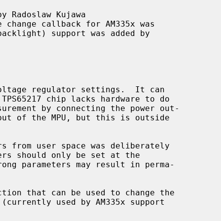
y Radoslaw Kujawa

e change callback for AM335x was

ction that can be used to change the
