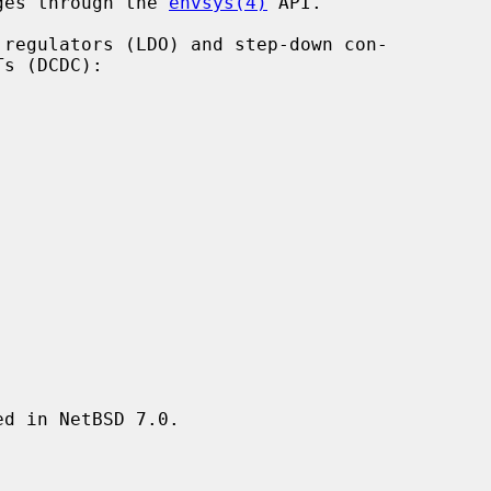
ages through the 
envsys(4)
 API.

d in NetBSD 7.0.
