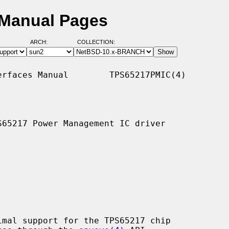
 Manual Pages
ARCH:
COLLECTION:
rfaces Manual        TPS65217PMIC(4)

65217 Power Management IC driver

imal support for the TPS65217 chip
