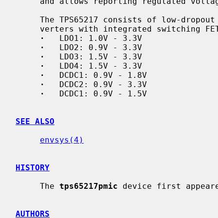
     and allows reporting regulated volt
     The TPS65217 consists of low-dropout regulators (LDO) and step-down con-

     verters with integrated switching FETs (DCDC):

·
   LDO1: 1.0V - 3.3V

·
   LDO2: 0.9V - 3.3V

·
   LDO3: 1.5V - 3.3V

·
   LDO4: 1.5V - 3.3V

·
   DCDC1: 0.9V - 1.8V

·
   DCDC2: 0.9V - 3.3V

·
   DCDC1: 0.9V - 1.5V

SEE ALSO
envsys(4)
HISTORY
     The 
tps65217pmic
 device first appeare
AUTHORS