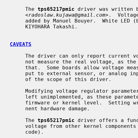
     The 
tps65217pmic
 driver was written b
     <
radoslaw.kujawa@gmail.com
>.  Voltag
     added by Manuel Bouyer.  White LED (backlight) support was added by

     KIYOHARA Takashi.

CAVEATS
     The driver can only report current voltage regulator settings.  It can

     not measure the real voltage, as the TPS65217 chip lacks hardware to do

     that.  Some boards allow voltage measurement by connecting the power out-

     put to external sensor, or analog input of the MPU, but this is outside

     of the scope of this driver.

     Modifying voltage regulator parameters from user space was deliberately

     left unimplemented, as these parameters should only be set at the

     firmware or kernel level.  Setting wrong parameters may result in perma-

     nent hardware damage.

     The 
tps65217pmic
 driver offers a fun
     voltage from other kernel components (currently used by AM335x support

     code).
