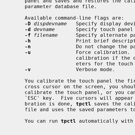
     panel and saves and restores the calibration parameters into/from a

     parameter database file.

     Available command-line flags are:

-D
dispdevname
   Specify display devi
-d
devname
       Specify touch panel 
-f
filename
      Specify alternate pa
-h
               Print brief descript
-n
               Do not change the pa
-u
               Force calibration. 
                      calibration if the database file already contains param-

                      eters for the touch panel.

-v
               Verbose mode.

     You calibrate the touch panel the f
     cross cursor on the screen, you should tap the center of the cursor to

     calibrate the touch panel, or you can abort the calibration with the

     `ESC' key.  Five cursors will appear on the screen in turn.  Once cali-

     bration is done, 
tpctl
 saves the cal
     file and uses the saved parameters to calibrate the touch panel.

     You can run 
tpctl
 automatically with