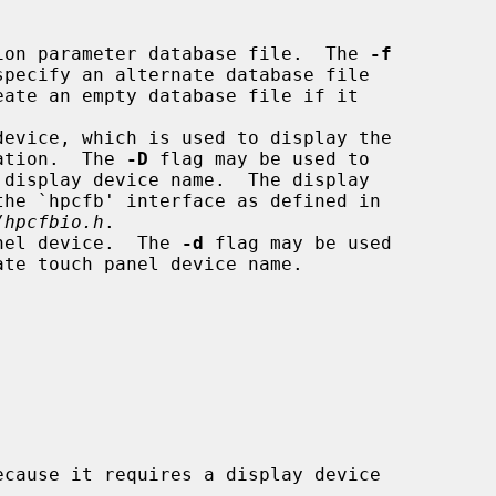
ation parameter database file.  The 
-f
eate an empty database file if it

 calibration.  The 
-D
 flag may be used to

/hpcfbio.h
.

anel device.  The 
-d
 flag may be used

cause it requires a display device
