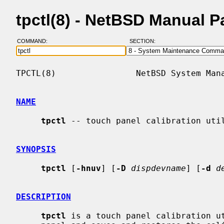
tpctl(8) - NetBSD Manual 
COMMAND:
SECTION:
TPCTL(8)                NetBSD System Mana
NAME
tpctl
 -- touch panel calibration util
SYNOPSIS
tpctl
 [
-hnuv
] [
-D
dispdevname
] [
-d
d
DESCRIPTION
tpctl
 is a touch panel calibration u