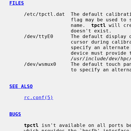
FILES
     /etc/tpctl.dat  The default calibr
                     flag may be used to specify an alternate database file

                     name.  
tpctl
 will cr
                     doesn't exist.

     /dev/ttyE0      The default display device, which is used to display the

                     cursor during
                     specify an alternate display device name.  The display

                     device must provide the `hpcfb' interface as defined in

/usr/include/dev/hpc
     /dev/wsmux0     The default touch p
                     to specify an alternate touch panel device name.

SEE ALSO
rc.conf(5)
BUGS
tpctl
 isn't available on all ports be
     which provides the `hpcfb' interface.
