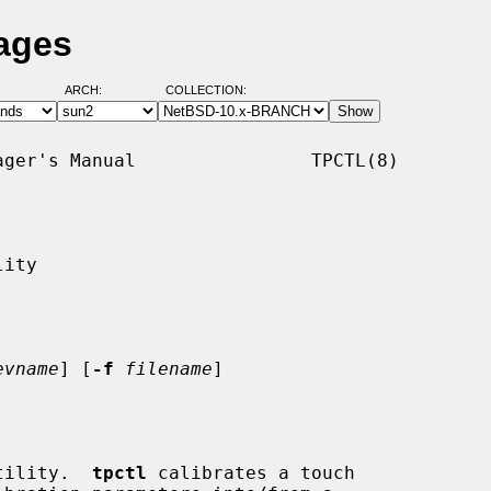
Pages
ARCH:
COLLECTION:
ger's Manual                TPCTL(8)

ity

evname
] [
-f
filename
]

tility.  
tpctl
 calibrates a touch
