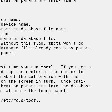
ce name.

device name.

rameter database file name.

ion.

rameter database file.

 Without this flag, 
tpctl
 won't do

irst time you run 
tpctl
.  If you see a

ibration parameters into the database

 
/etc/rc.d/tpctl
.
