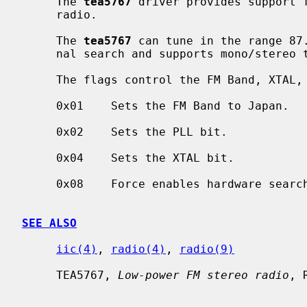
     The 
tea5767
 driver provides support f
     radio.

     The 
tea5767
 can tune in the range 87.
     nal search and supports mono/stereo toggling.

     The flags control the FM Band, XTAL, and PLL values as follows:

     0x01    Sets the FM Band to Japan.

     0x02    Sets the PLL bit.

     0x04    Sets the XTAL bit.

     0x08    Force enables hardware search support.

SEE ALSO
iic(4)
, 
radio(4)
, 
radio(9)
     TEA5767, 
Low-power FM stereo radio
, 