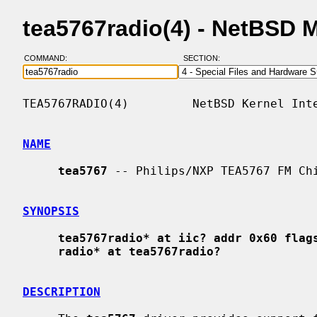
tea5767radio(4) - NetBSD 
COMMAND:
SECTION:
TEA5767RADIO(4)         NetBSD Kernel Inte
NAME
tea5767
 -- Philips/NXP TEA5767 FM Chi
SYNOPSIS
tea5767radio* at iic? addr 0x60 flag
radio* at tea5767radio?
DESCRIPTION