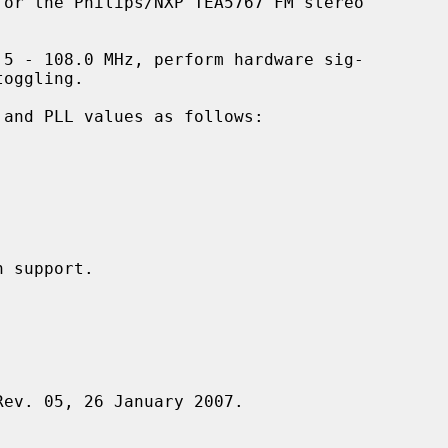
or the Philips/NXP TEA5767 FM stereo

5 - 108.0 MHz, perform hardware sig-

Rev. 05, 26 January 2007.
