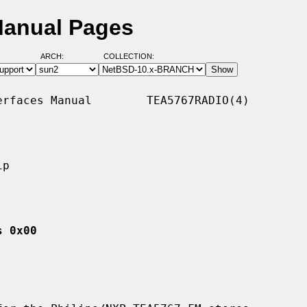
Manual Pages
ARCH:
COLLECTION:
rfaces Manual        TEA5767RADIO(4)

p

s 0x00