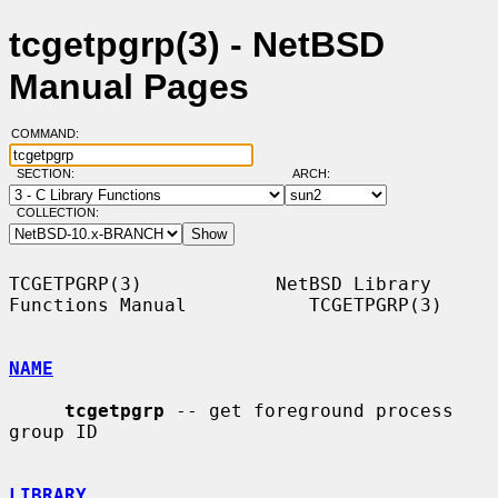
tcgetpgrp(3) - NetBSD
Manual Pages
COMMAND:
SECTION:
ARCH:
COLLECTION:
TCGETPGRP(3)            NetBSD Library 
Functions Manual           TCGETPGRP(3)

NAME
tcgetpgrp
 -- get foreground process 
group ID

LIBRARY