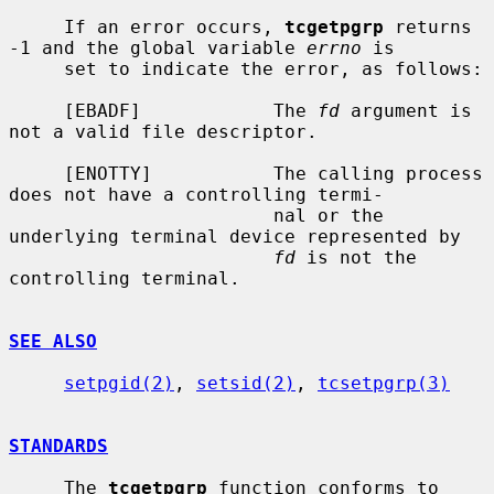
     If an error occurs, 
tcgetpgrp
 returns 
-1 and the global variable 
errno
 is

     set to indicate the error, as follows:

     [EBADF]            The 
fd
 argument is 
not a valid file descriptor.

     [ENOTTY]           The calling process 
does not have a controlling termi-

                        nal or the 
underlying terminal device represented by

fd
 is not the 
controlling terminal.

SEE ALSO
setpgid(2)
, 
setsid(2)
, 
tcsetpgrp(3)
STANDARDS
     The 
tcgetpgrp
 function conforms to 