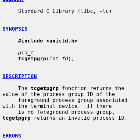
     Standard C Library (libc, -lc)

SYNOPSIS
#include <unistd.h>
pid_t
tcgetpgrp
(
int fd
);

DESCRIPTION
     The 
tcgetpgrp
 function returns the 
value of the process group ID of the

     foreground process group associated 
with the terminal device.  If there

     is no foreground process group, 
tcgetpgrp
 returns an invalid process ID.

ERRORS