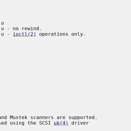
 
u
 
u
 - no rewind.

 
u
 - 
ioctl(2)
 operations only.

essed using the SCSI 
uk(4)
 driver
