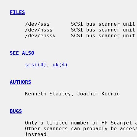
FILES
     /dev/ss
u
       SCSI bus scanner unit
     /dev/nss
u
      SCSI bus scanner unit
     /dev/enss
u
     SCSI bus scanner unit
SEE ALSO
scsi(4)
, 
uk(4)
AUTHORS
     Kenneth Stailey, Joachim Koenig

BUGS
     Only a limited number of HP Scanjet and Mustek scanners are supported.

     Other scanners can probably be acc
     instead.
