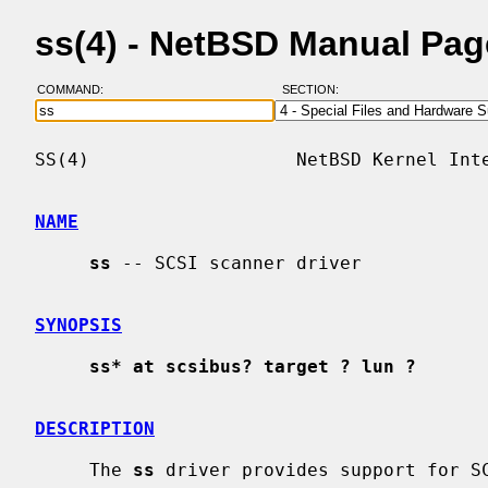
ss(4) - NetBSD Manual Pag
COMMAND:
SECTION:
SS(4)                   NetBSD Kernel Inte
NAME
ss
 -- SCSI scanner driver

SYNOPSIS
ss* at scsibus? target ? lun ?
DESCRIPTION
     The 
ss
 driver provides support for SC