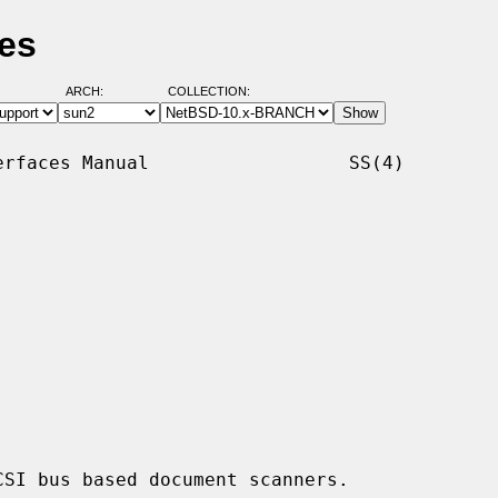
es
ARCH:
COLLECTION:
rfaces Manual                  SS(4)

SI bus based document scanners.
