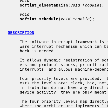
void
softint_disestablish
(
void *cookie
);

void
softint_schedule
(
void *cookie
);

DESCRIPTION
     The software interrupt framework is designed to provide a generic soft-

     ware interrupt mechanism which can be used any time a low-priority call-

     back is needed.

     It allows dynamic registration of software interrupts for loadable driv-

     ers and protocol stacks, prioritization and fair queueing of software

     interrupts, and allows machine-dependent optimizations to reduce cost.

     Four priority levels are provided.  In order of priority (lowest to high-

     est) the levels are: clock, bio, net, serial.  The names are symbolic and

     in isolation do not have any direct connection with a particular kind of

     device activity: they are only meant as a guide.

     The four priority levels map directly to scheduler priority levels, and

     where the architecture implements ``fast'' software interrupts, they also
