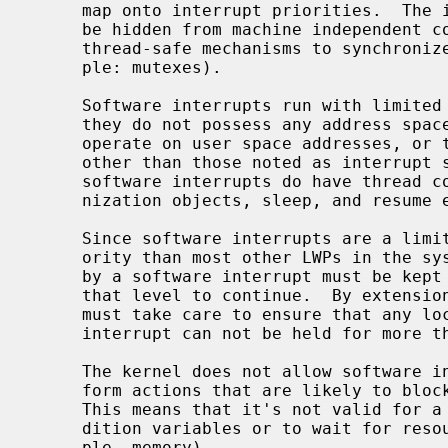
     map onto interrupt priorities.  The interrupt priorities are intended to

     be hidden from machine independent code, which should in general use

     thread-safe mechanisms to synchronize with software interrupts (for exam-

     ple: mutexes).

     Software interrupts run with limited machine context.  In particular,

     they do not possess any address space context.  They should not try to

     operate on user space addresses, or to use virtual memory facilities

     other than those noted as interrupt safe.  Unlike hardware interrupts,

     software interrupts do have thread context.  They may block on synchro-

     nization objects, sleep, and resume execution at a later time.

     Since software interrupts are a limited resource and run with higher pri-

     ority than most other LWPs in the system, all block-and-resume activity

     by a software interrupt must be kept short to allow further processing at

     that level to continue.  By extension, code running with process context

     must take care to ensure that any lock that may be taken from a software

     interrupt can not be held for more than a short period of time.

     The kernel does not allow software interrupts to use facilities or per-

     form actions that are likely to block for a significant amount of time.

     This means that it's not valid for a software interrupt to sleep on con-

     dition variables or to wait for resources to become available (for exam-

     ple, memory).
