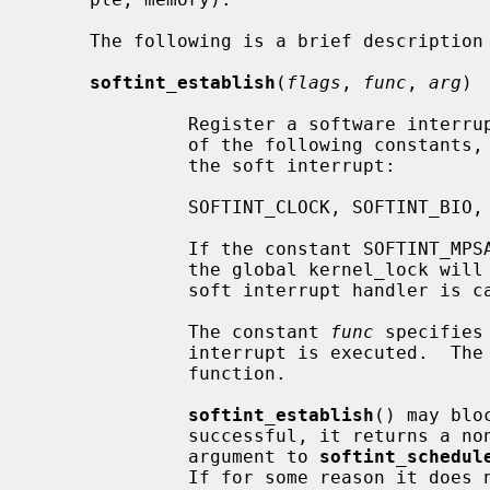
     The following is a brief description of each function in the framework:

softint_establish
(
flags
, 
func
, 
arg
)

              Register a software inte
              of the following constants, specifying the priority level for

              the soft interrupt:

              SOFTINT_CLOCK, SOFTINT_BIO, SOFTINT_NET, SOFTINT_SERIAL

              If the constant SOFT
              the global kernel_lock will automatically be acquired before the

              soft interrupt handler is called.

              The constant 
func
 specifies
              interrupt is executed.  
              function.

softint_establish
() may blo
              successful, it returns a non-NULL opaque value to be used as an

              argument to 
softint_schedul
              If for some reason it does not succeed, it returns NULL.
