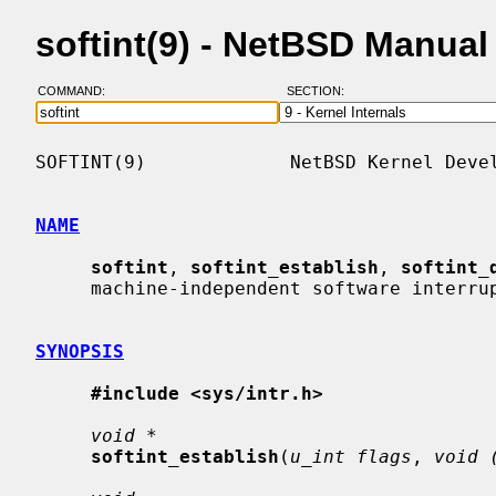
softint(9) - NetBSD Manua
COMMAND:
SECTION:
SOFTINT(9)             NetBSD Kernel Devel
NAME
softint
, 
softint_establish
, 
softint_
     machine-independent software interrupt framework

SYNOPSIS
#include <sys/intr.h>
void *
softint_establish
(
u_int flags
, 
void 