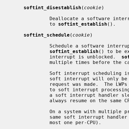
softint_disestablish
(
cookie
)

              Deallocate a software interrupt previously allocated by a call

              to 
softint_establish
().

softint_schedule
(
cookie
)

              Schedule a software interrupt previously allocated by a call to

softint_establish
() to be e
              interrupt is unblocked.  
so
              multiple times before the callback routine is invoked.

              Soft interrupt scheduling is CPU-local.  A request to dispatch a

              soft interrupt will only be serviced on the same CPU where the

              request was made.  The LWPs (light weight processes) dedicated

              to soft interrupt processing are bound to their home CPUs, so if

              a soft interrupt handler sleeps and later resumes, it will

              always resume on the same CPU.

              On a system with multiple processors, multiple instances of the

              same soft interrupt handler can be in flight simultaneously (at

              most one per-CPU).
