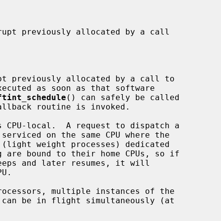
xecuted as soon as that software

ftint_schedule
() can safely be called
