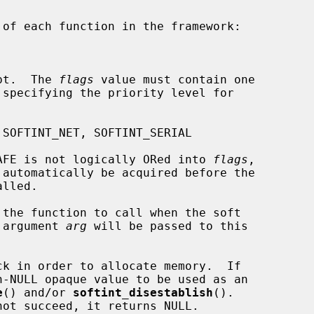
rrupt.  The 
flags
 value must contain one

INT_MPSAFE is not logically ORed into 
flags
,

 the function to call when the soft

The argument 
arg
 will be passed to this

ck in order to allocate memory.  If

e
() and/or 
softint_disestablish
().
