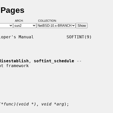
l Pages
ARCH:
COLLECTION:
oper's Manual             SOFTINT(9)

disestablish
, 
softint_schedule
 --

(*func)(void *)
, 
void *arg
);
