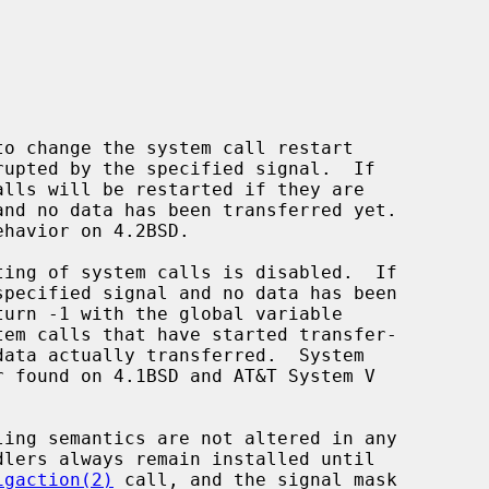
to change the system call restart

ting of system calls is disabled.  If

em calls that have started transfer-

igaction(2)
 call, and the signal mask
