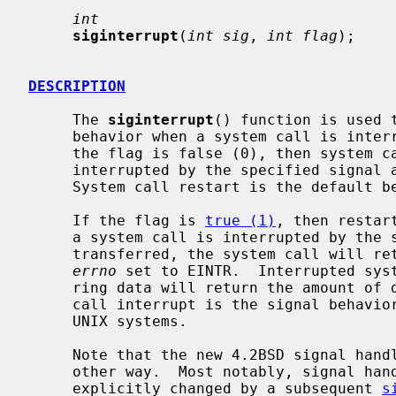
int
siginterrupt
(
int sig
, 
int flag
);

DESCRIPTION
     The 
siginterrupt
() function is used 
     behavior when a system call is interrupted by the specified signal.  If

     the flag is false (0), then system calls will be restarted if they are

     interrupted by the specified signal and no data has been transferred yet.

     System call restart is the default behavior on 4.2BSD.

     If the flag is 
true (1)
, then restar
     a system call is interrupted by the specified signal and no data has been

     transferred, the system call will return -1 with the global variable

errno
 set to EINTR.  Interrupted syst
     ring data will return the amount of data actually transferred.  System

     call interrupt is the signal behavior found on 4.1BSD and AT&T System V

     UNIX systems.

     Note that the new 4.2BSD signal handling semantics are not altered in any

     other way.  Most notably, signal handlers always remain installed until

     explicitly changed by a subsequent 
s