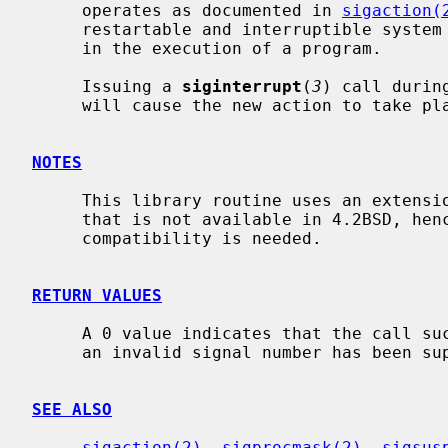
     operates as documented in 
sigaction(
     restartable and interruptible system call operation as often as desired

     in the execution of a program.

     Issuing a 
siginterrupt
(
3
) call durin
     will cause the new action to take place on the next signal to be caught.

NOTES
     This library routine uses an extens
     that is not available in 4.2BSD, hence it should not be used if backward

     compatibility is needed.

RETURN VALUES
     A 0 value indicates that the call succeeded.  A -1 value indicates that

     an invalid signal number has been supplied.

SEE ALSO
sigaction(2)
, 
sigprocmask(2)
, 
sigsus