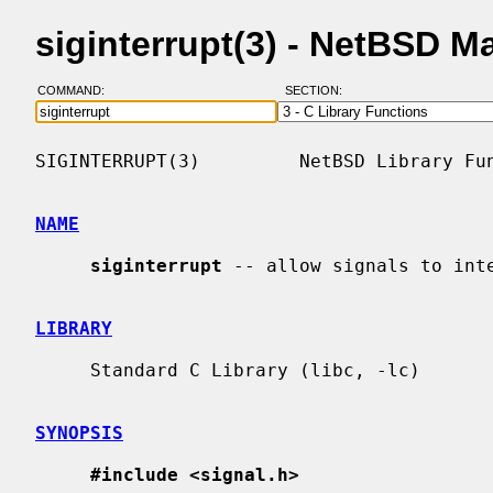
siginterrupt(3) - NetBSD 
COMMAND:
SECTION:
SIGINTERRUPT(3)         NetBSD Library Fun
NAME
siginterrupt
 -- allow signals to inte
LIBRARY
     Standard C Library (libc, -lc)

SYNOPSIS
#include <signal.h>