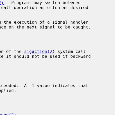
2)
.  Programs may switch between

g the execution of a signal handler

ion of the 
sigaction(2)
 system call

pend(2)