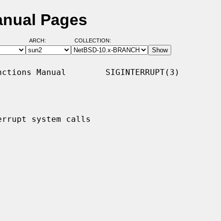
Manual Pages
ARCH:
COLLECTION:
ctions Manual        SIGINTERRUPT(3)

rrupt system calls
