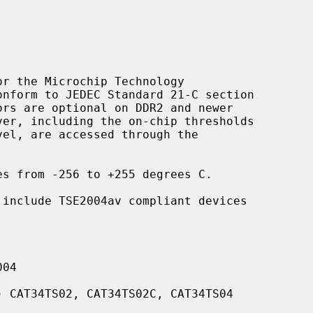
r the Microchip Technology

s from -256 to +255 degrees C.

 include TSE2004av compliant devices

04

 CAT34TS02, CAT34TS02C, CAT34TS04
