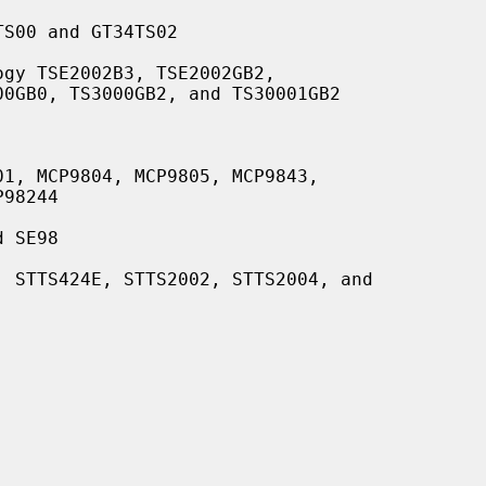
S00 and GT34TS02

gy TSE2002B3, TSE2002GB2,

1, MCP9804, MCP9805, MCP9843,

 SE98

 STTS424E, STTS2002, STTS2004, and
