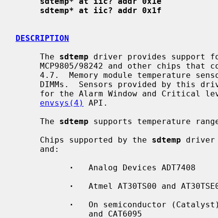
sdtemp* at iic? addr 0x1e
sdtemp* at iic? addr 0x1f
DESCRIPTION
     The 
sdtemp
 driver provides support fo
     MCP9805/98242 and other chips that conform to JEDEC Standard 21-C section

     4.7.  Memory module temperature sensors are optional on DDR2 and newer

     DIMMs.  Sensors provided by this driver, including the on-chip thresholds

     for the Alarm Window and Critical level, are accessed through the

envsys(4)
 API.

     The 
sdtemp
 supports temperature range
     Chips supported by the 
sdtemp
 driver
     and:

·
   Analog Devices ADT7408

·
   Atmel AT30TS00 and AT30TSE0
·
   On semiconductor (Catalyst)
               and CAT6095
