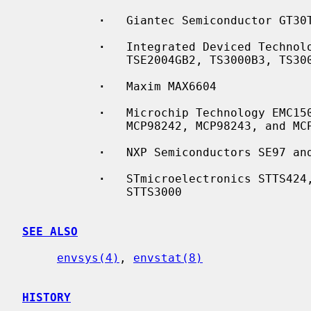
·
   Giantec Semiconductor GT30T
·
   Integrated Deviced Technolo
               TSE2004GB2, TS3000B3, TS3000GB0, TS3000GB2, and TS30001GB2

·
   Maxim MAX6604

·
   Microchip Technology EMC150
               MCP98242, MCP98243, and MCP98244

·
   NXP Semiconductors SE97 and
·
   STmicroelectronics STTS424,
               STTS3000

SEE ALSO
envsys(4)
, 
envstat(8)
HISTORY