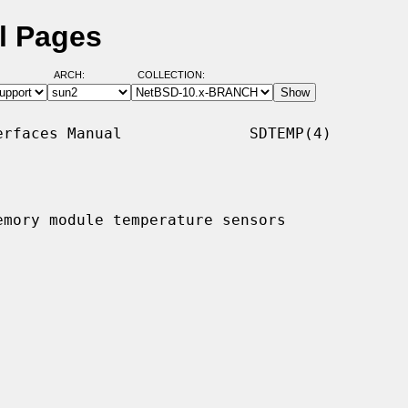
l Pages
ARCH:
COLLECTION:
rfaces Manual              SDTEMP(4)

mory module temperature sensors
