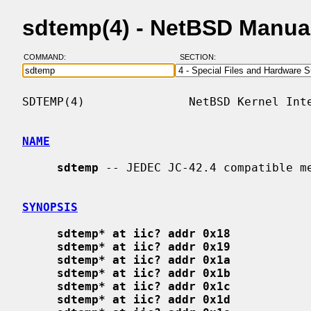
sdtemp(4) - NetBSD Manua
COMMAND:
SECTION:
SDTEMP(4)               NetBSD Kernel Inte
NAME
sdtemp
 -- JEDEC JC-42.4 compatible me
SYNOPSIS
sdtemp* at iic? addr 0x18
sdtemp* at iic? addr 0x19
sdtemp* at iic? addr 0x1a
sdtemp* at iic? addr 0x1b
sdtemp* at iic? addr 0x1c
sdtemp* at iic? addr 0x1d