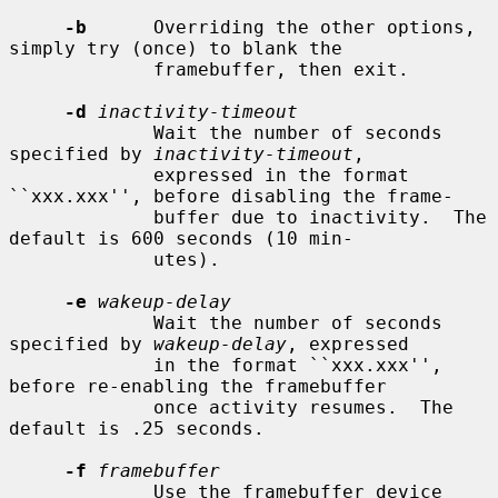
-b
      Overriding the other options, 
simply try (once) to blank the

             framebuffer, then exit.

-d
inactivity-timeout
             Wait the number of seconds 
specified by 
inactivity-timeout
,

             expressed in the format 
``xxx.xxx'', before disabling the frame-

             buffer due to inactivity.  The 
default is 600 seconds (10 min-

             utes).

-e
wakeup-delay
             Wait the number of seconds 
specified by 
wakeup-delay
, expressed

             in the format ``xxx.xxx'', 
before re-enabling the framebuffer

             once activity resumes.  The 
default is .25 seconds.

-f
framebuffer
             Use the framebuffer device 