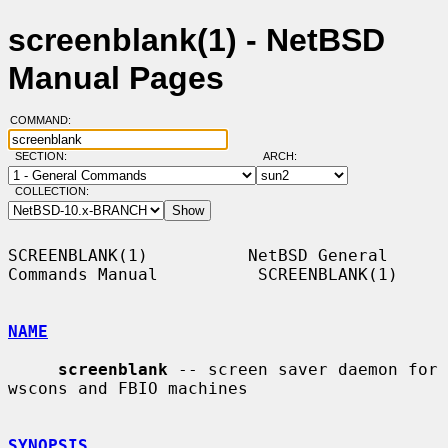
screenblank(1) - NetBSD
Manual Pages
COMMAND:
SECTION:
ARCH:
COLLECTION:
SCREENBLANK(1)          NetBSD General 
Commands Manual          SCREENBLANK(1)

NAME
screenblank
 -- screen saver daemon for 
wscons and FBIO machines

SYNOPSIS