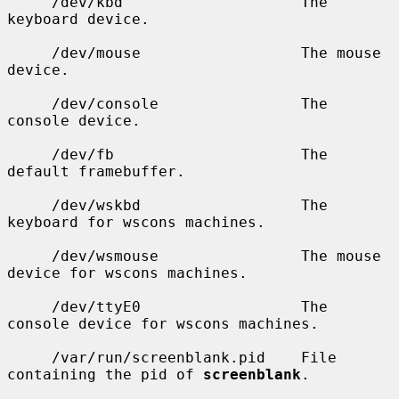
     /dev/kbd                    The 
keyboard device.

     /dev/mouse                  The mouse 
device.

     /dev/console                The 
console device.

     /dev/fb                     The 
default framebuffer.

     /dev/wskbd                  The 
keyboard for wscons machines.

     /dev/wsmouse                The mouse 
device for wscons machines.

     /dev/ttyE0                  The 
console device for wscons machines.

     /var/run/screenblank.pid    File 
containing the pid of 
screenblank
.
