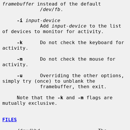
framebuffer
 instead of the default

/dev/fb
.

-i
input-device
             Add 
input-device
 to the list 
of devices to monitor for activity.

-k
      Do not check the keyboard for 
activity.

-m
      Do not check the mouse for 
activity.

-u
      Overriding the other options, 
simply try (once) to unblank the

             framebuffer, then exit.

     Note that the 
-k
 and 
-m
 flags are 
mutually exclusive.

FILES