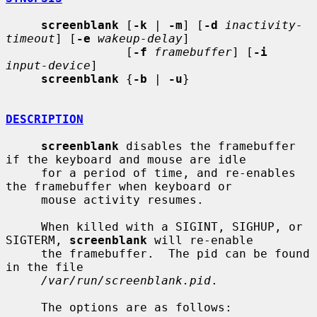
screenblank
 [
-k
 | 
-m
] [
-d
inactivity-
timeout
] [
-e
wakeup-delay
]

                 [
-f
framebuffer
] [
-i
input-device
]

screenblank
 {
-b
 | 
-u
}

DESCRIPTION
screenblank
 disables the framebuffer 
if the keyboard and mouse are idle

     for a period of time, and re-enables 
the framebuffer when keyboard or

     mouse activity resumes.

     When killed with a SIGINT, SIGHUP, or 
SIGTERM, 
screenblank
 will re-enable

     the framebuffer.  The pid can be found 
in the file

/var/run/screenblank.pid
.

     The options are as follows:
