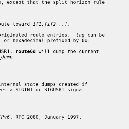
s
, except that the split horizon rule

lt route toward 
if1,[if2...]
.

originated route entries.  
tag
 can be

GUSR1, 
route6d
 will dump the current

_dump
.

ves a SIGINT or SIGUSR1 signal

IPv6
, RFC 2080, January 1997.
