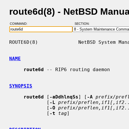
route6d(8) - NetBSD Manua
COMMAND:
SECTION:
ROUTE6D(8)              NetBSD System Mana
NAME
route6d
 -- RIP6 routing daemon

SYNOPSIS
route6d
 [
-aDdhlnqSs
] [
-A
prefix/pref
             [
-L
prefix/preflen,if1[,if2.
             [
-O
prefix/preflen,if1[,if2.
             [
-t
tag
]
