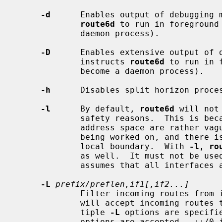
-d
      Enables output of debugging m
route6d
 to run in foreground 
             daemon process).

-D
      Enables extensive output of d
             instructs 
route6d
 to run in 
             become a daemon process).

-h
      Disables split horizon proces
-l
      By default, 
route6d
 will not
             safety reasons.  This is because the semantics of site local

             address space are rather vague, as the specification is still

             being worked on, and there is no good way to define the site

             local boundary.  With 
-l
, 
ro
             as well.  It must not
             assumes that all interfaces are in the same site.

-L
prefix/preflen,if1[,if2...]
             Filter incoming routes fr
             will accept incoming rou
             tiple 
-L
 options are specifi
             options are accepted.  ::/0 is treated specially as default
