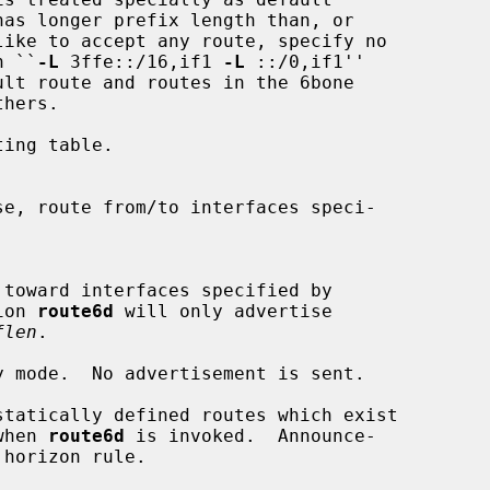
h ``
-L
 3ffe::/16,if1 
-L
 ::/0,if1''

lt route and routes in the 6bone

ing table.

ion 
route6d
 will only advertise

flen
.

y mode.  No advertisement is sent.

statically defined routes which exist

e when 
route6d
 is invoked.  Announce-
