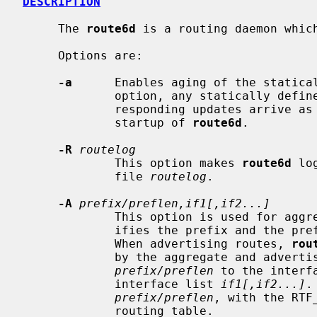
DESCRIPTION
     The 
route6d
 is a routing daemon which
     Options are:

-a
      Enables aging of the statical
             option, any statically defined routes will be removed unless cor-

             responding updates arrive as if the routes are received at the

             startup of 
route6d
.

-R
routelog
             This option makes 
route6d
 lo
             file 
routelog
.

-A
prefix/preflen,if1[,if2...]
             This option is used for
             ifies the prefix and the prefix length of the aggregated route.

             When advertising routes, 
rou
             by the aggregate and advertises the aggregated route

prefix/preflen
 to the interf
             interface list 
if1[,if2...]
.
prefix/preflen
, with the RTF
             routing table.
