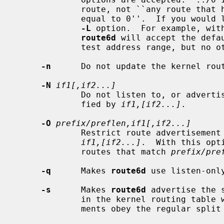
             route, not ``any route that has longer prefix length than, or

             equal to 0''.  If you would like to accept any route, specify no

-L
 option.  For example, wit
route6d
 will accept the defau
             test address range, but no others.

-n
      Do not update the kernel rout
-N
if1[,if2...]
             Do not listen to, or advertise, route from/to interfaces speci-

             fied by 
if1,[if2...]
.

-O
prefix/preflen,if1[,if2...]
             Restrict route advertisement toward interfaces specified by

if1,[if2...]
.  With this opt
             routes that match 
prefix/pre
-q
      Makes 
route6d
 use listen-onl
-s
      Makes 
route6d
 advertise the 
             in the kernel routing tabl
             ments obey the regular split horizon rule.
