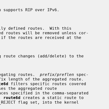
 supports RIP over IPv6.

ly defined routes.  With this

g route changes (add/delete) to the

 aggregating routes.  
prefix/preflen
 spec-

te6d
 filters specific routes covered

aces specified in the comma-separated

  
route6d
 creates a static route to

_REJECT flag set, into the kernel
