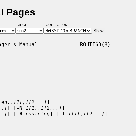
l Pages
ARCH:
COLLECTION:
ger's Manual              ROUTE6D(8)

len,if1[,if2...]
]

..]
] [
-N
if1[,if2...]
]

..]
] [
-R
routelog
] [
-T
if1[,if2...]
]
