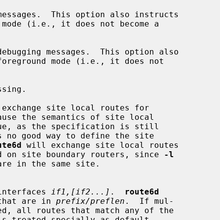
essages.  This option also instructs

mode (i.e., it does not become a

ebugging messages.  This option also

foreground mode (i.e., it does not

sing.

 exchange site local routes for

ute6d
 will exchange site local routes

 be used on site boundary routers, since 
-l
om interfaces 
if1,[if2...]
.  
route6d
tes that are in 
prefix/preflen
.  If mul-

ed, all routes that match any of the
