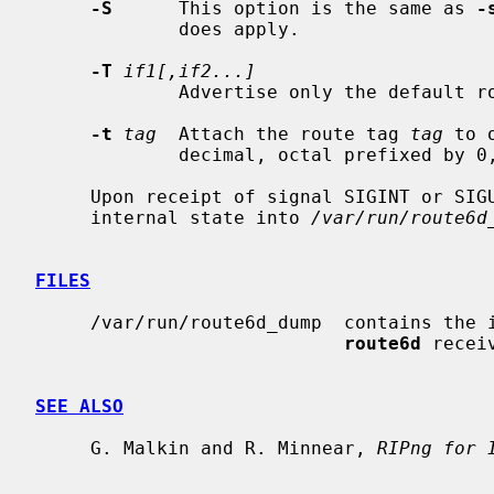
-S
      This option is the same as 
-
             does apply.

-T
if1[,if2...]
             Advertise only the defau
-t
tag
  Attach the route tag 
tag
 to 
             decimal, octal prefixed by 0, or hexadecimal prefixed by 0x.

     Upon receipt of signal SIGINT or SI
     internal state into 
/var/run/route6d
FILES
     /var/run/route6d_dump  contains the internal state dumps created if

route6d
 recei
SEE ALSO
     G. Malkin and R. Minnear, 
RIPng for 