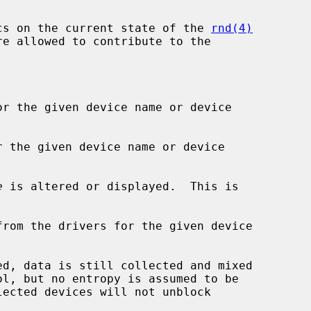
cs on the current state of the 
rnd(4)
r the given device name or device

 the given device name or device

e
 is altered or displayed.  This is

rom the drivers for the given device
