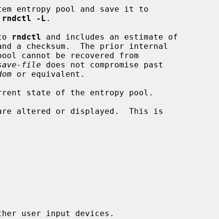
em entropy pool and save it to

 
rndctl -L
.

 to 
rndctl
 and includes an estimate of

save-file
 does not compromise past

dom
 or equivalent.

rent state of the entropy pool.

are altered or displayed.  This is

her user input devices.
