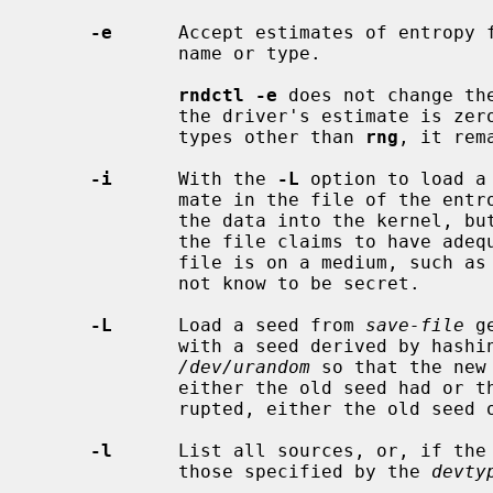
-e
      Accept estimates of entropy f
             name or type.

rndctl -e
 does not change th
             the driver's estimate is zero, as it generally is for devices of

             types other than 
rng
, it rem
-i
      With the 
-L
 option to load a
             mate in the file of the entropy of the seed.  This still loads

             the data into the kernel
             the file claims to have adequate entropy.  This is useful if the

             file is on a medium, such as an NFS share, that the operator does

             not know to be secret.

-L
      Load a seed from 
save-file
 g
             with a seed derived by hashing it together with output from

/dev/urandom
 so that the new
             either the old seed had or the system already has.  If inter-

             rupted, either the old seed or the new seed will be in place.

-l
      List all sources, or, if the
             those specified by the 
devty