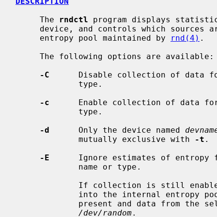
DESCRIPTION
     The 
rndctl
 program displays statisti
     device, and controls which sources are allowed to contribute to the

     entropy pool maintained by 
rnd(4)
.

     The following options are available:

-C
      Disable collection of data fo
             type.

-c
      Enable collection of data for
             type.

-d
      Only the device named 
devnam
             mutually exclusive with 
-t
.

-E
      Ignore estimates of entropy f
             name or type.

             If collection is still enabled, data is still collected and mixed

             into the internal entropy pool, but no entropy is assumed to be

             present and data from the selected devices will not unblock

/dev/random
.
