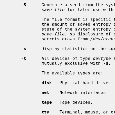
-S
      Generate a seed from the syst
save-file
 for later use with
             The file format is specific
             the amount of saved entropy and a checksum.  The prior internal

             state of the system entropy pool cannot be recovered from

save-file
, so disclosure of 
             secrets drawn from 
/dev/uran
-s
      Display statistics on the cur
-t
      All devices of type 
devtype
 
             mutually exclusive with 
-d
.

             The available types are:

disk
   Physical hard drives.

net
    Network interfaces.

tape
   Tape devices.

tty
    Terminal, mouse, or ot