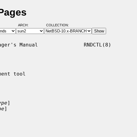
 Pages
ARCH:
COLLECTION:
ger's Manual               RNDCTL(8)

ent tool

ype
]

pe
]
