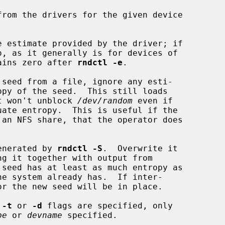
rom the drivers for the given device

e estimate provided by the driver; if

ains zero after 
rndctl -e
.

 seed from a file, ignore any esti-

, but won't unblock 
/dev/random
 even if

enerated by 
rndctl -S
.  Overwrite it

 seed has at least as much entropy as

 
-t
 or 
-d
 flags are specified, only

pe
 or 
devname
 specified.
