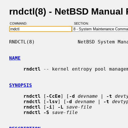
rndctl(8) - NetBSD Manual
COMMAND:
SECTION:
RNDCTL(8)               NetBSD System Mana
NAME
rndctl
 -- kernel entropy pool managem
SYNOPSIS
rndctl
 [
-CcEe
] [
-d
devname
 | 
-t
devt
rndctl
 [
-lsv
] [
-d
devname
 | 
-t
devty
rndctl
 [
-i
] 
-L
save-file
rndctl -S
save-file