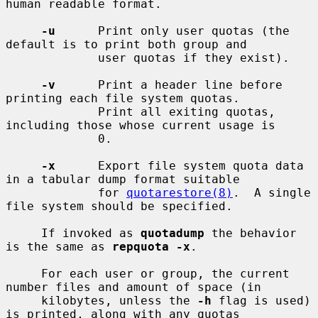
human readable format.

-u
      Print only user quotas (the 
default is to print both group and

             user quotas if they exist).

-v
      Print a header line before 
printing each file system quotas.

             Print all exiting quotas, 
including those whose current usage is

             0.

-x
      Export file system quota data 
in a tabular dump format suitable

             for 
quotarestore(8)
.  A single 
file system should be specified.

     If invoked as 
quotadump
 the behavior 
is the same as 
repquota -x
.

     For each user or group, the current 
number files and amount of space (in

     kilobytes, unless the 
-h
 flag is used) 
is printed, along with any quotas
