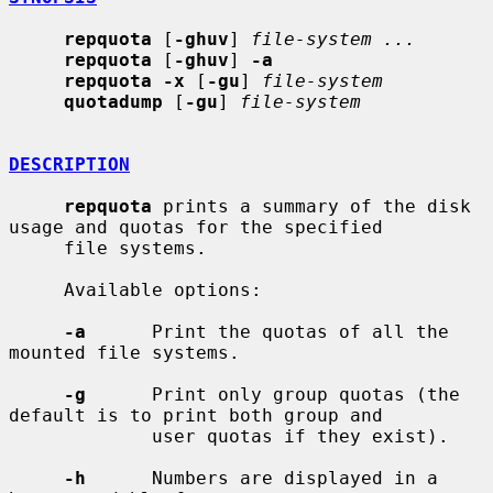
repquota
 [
-ghuv
] 
file-system ...
repquota
 [
-ghuv
] 
-a
repquota -x
 [
-gu
] 
file-system
quotadump
 [
-gu
] 
file-system
DESCRIPTION
repquota
 prints a summary of the disk 
usage and quotas for the specified

     file systems.

     Available options:

-a
      Print the quotas of all the 
mounted file systems.

-g
      Print only group quotas (the 
default is to print both group and

             user quotas if they exist).

-h
      Numbers are displayed in a 