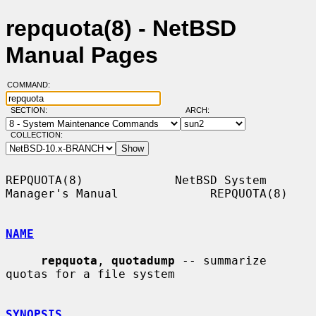
repquota(8) - NetBSD
Manual Pages
COMMAND:
SECTION:
ARCH:
COLLECTION:
REPQUOTA(8)             NetBSD System 
Manager's Manual             REPQUOTA(8)

NAME
repquota
, 
quotadump
 -- summarize 
quotas for a file system

SYNOPSIS