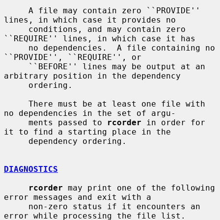
     A file may contain zero ``PROVIDE'' 
lines, in which case it provides no

     conditions, and may contain zero 
``REQUIRE'' lines, in which case it has

     no dependencies.  A file containing no 
``PROVIDE'', ``REQUIRE'', or

     ``BEFORE'' lines may be output at an 
arbitrary position in the dependency

     ordering.

     There must be at least one file with 
no dependencies in the set of argu-

     ments passed to 
rcorder
 in order for 
it to find a starting place in the

     dependency ordering.

DIAGNOSTICS
rcorder
 may print one of the following 
error messages and exit with a

     non-zero status if it encounters an 
error while processing the file list.
