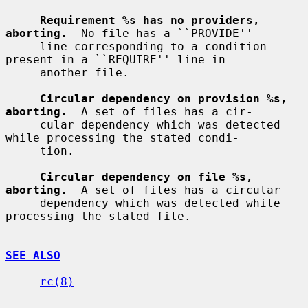
Requirement %s has no providers, 
aborting.
  No file has a ``PROVIDE''

     line corresponding to a condition 
present in a ``REQUIRE'' line in

     another file.

Circular dependency on provision %s, 
aborting.
  A set of files has a cir-

     cular dependency which was detected 
while processing the stated condi-

     tion.

Circular dependency on file %s, 
aborting.
  A set of files has a circular

     dependency which was detected while 
processing the stated file.

SEE ALSO
rc(8)