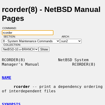
rcorder(8) - NetBSD Manual
Pages
COMMAND:
SECTION:
ARCH:
COLLECTION:
RCORDER(8)              NetBSD System 
Manager's Manual              RCORDER(8)

NAME
rcorder
 -- print a dependency ordering 
of interdependent files

SYNOPSIS