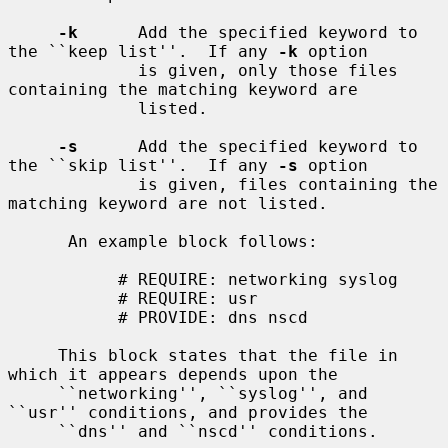
-k
      Add the specified keyword to 
the ``keep list''.  If any 
-k
 option

             is given, only those files 
containing the matching keyword are

             listed.

-s
      Add the specified keyword to 
the ``skip list''.  If any 
-s
 option

             is given, files containing the 
matching keyword are not listed.

      An example block follows:

           # REQUIRE: networking syslog

           # REQUIRE: usr

           # PROVIDE: dns nscd

     This block states that the file in 
which it appears depends upon the

     ``networking'', ``syslog'', and 
``usr'' conditions, and provides the

     ``dns'' and ``nscd'' conditions.
