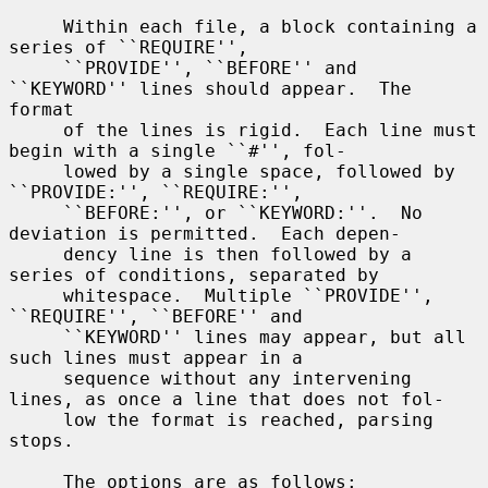
     Within each file, a block containing a 
series of ``REQUIRE'',

     ``PROVIDE'', ``BEFORE'' and 
``KEYWORD'' lines should appear.  The 
format

     of the lines is rigid.  Each line must 
begin with a single ``#'', fol-

     lowed by a single space, followed by 
``PROVIDE:'', ``REQUIRE:'',

     ``BEFORE:'', or ``KEYWORD:''.  No 
deviation is permitted.  Each depen-

     dency line is then followed by a 
series of conditions, separated by

     whitespace.  Multiple ``PROVIDE'', 
``REQUIRE'', ``BEFORE'' and

     ``KEYWORD'' lines may appear, but all 
such lines must appear in a

     sequence without any intervening 
lines, as once a line that does not fol-

     low the format is reached, parsing 
stops.

     The options are as follows:
