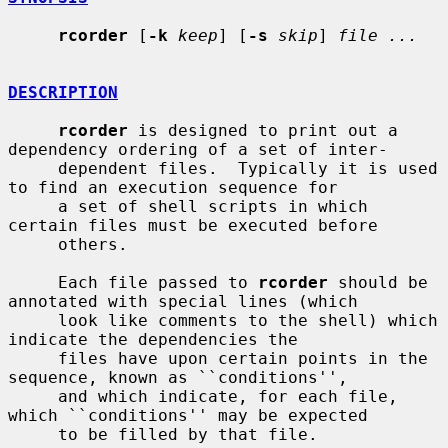
rcorder
 [
-k
keep
] [
-s
skip
] 
file ...
DESCRIPTION
rcorder
 is designed to print out a 
dependency ordering of a set of inter-

     dependent files.  Typically it is used 
to find an execution sequence for

     a set of shell scripts in which 
certain files must be executed before

     others.

     Each file passed to 
rcorder
 should be 
annotated with special lines (which

     look like comments to the shell) which 
indicate the dependencies the

     files have upon certain points in the 
sequence, known as ``conditions'',

     and which indicate, for each file, 
which ``conditions'' may be expected

     to be filled by that file.
