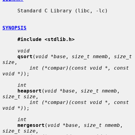
     Standard C Library (libc, -lc)

SYNOPSIS
#include <stdlib.h>
void
qsort
(
void *base
, 
size_t nmemb
, 
size_t 
size
,

int (*compar)(const void *, const 
void *)
);

int
heapsort
(
void *base
, 
size_t nmemb
, 
size_t size
,

int (*compar)(const void *, const 
void *)
);

int
mergesort
(
void *base
, 
size_t nmemb
, 
size_t size
,
