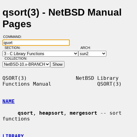
qsort(3) - NetBSD Manual
Pages
COMMAND:
SECTION:
ARCH:
COLLECTION:
QSORT(3)                NetBSD Library 
Functions Manual               QSORT(3)

NAME
qsort
, 
heapsort
, 
mergesort
 -- sort 
functions

LIBRARY