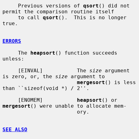
     Previous versions of 
qsort
() did not 
permit the comparison routine itself

     to call 
qsort
().  This is no longer 
true.

ERRORS
     The 
heapsort
() function succeeds 
unless:

     [EINVAL]           The 
size
 argument 
is zero, or, the 
size
 argument to

mergesort
() is less 
than ``sizeof(void *) / 2''.

     [ENOMEM]           
heapsort
() or 
mergesort
() were unable to allocate mem-

                        ory.

SEE ALSO