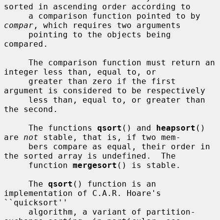
sorted in ascending order according to

     a comparison function pointed to by 
compar
, which requires two arguments

     pointing to the objects being 
compared.

     The comparison function must return an 
integer less than, equal to, or

     greater than zero if the first 
argument is considered to be respectively

     less than, equal to, or greater than 
the second.

     The functions 
qsort
() and 
heapsort
() 
are 
not
 stable, that is, if two mem-

     bers compare as equal, their order in 
the sorted array is undefined.  The

     function 
mergesort
() is stable.

     The 
qsort
() function is an 
implementation of C.A.R. Hoare's 
``quicksort''

     algorithm, a variant of partition-