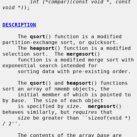
int (*compar)(const void *, const 
void *)
);

DESCRIPTION
     The 
qsort
() function is a modified 
partition-exchange sort, or quicksort.

     The 
heapsort
() function is a modified 
selection sort.  The 
mergesort
()

     function is a modified merge sort with 
exponential search intended for

     sorting data with pre-existing order.

     The 
qsort
() and 
heapsort
() functions 
sort an array of 
nmemb
 objects, the

     initial member of which is pointed to 
by 
base
.  The size of each object

     is specified by 
size
.  
mergesort
() 
behaves similarly, but 
requires
 that

size
 be greater than ``sizeof(void *) 
/ 2''.

     The contents of the array 
base
 are 