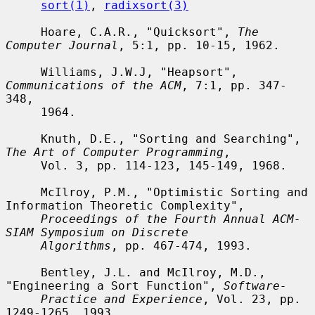
sort(1)
, 
radixsort(3)
     Hoare, C.A.R., "Quicksort", 
The 
Computer Journal
, 5:1, pp. 10-15, 1962.

     Williams, J.W.J, "Heapsort", 
Communications of the ACM
, 7:1, pp. 347-
348,

     1964.

     Knuth, D.E., "Sorting and Searching", 
The Art of Computer Programming
,

     Vol. 3, pp. 114-123, 145-149, 1968.

     McIlroy, P.M., "Optimistic Sorting and 
Information Theoretic Complexity",

Proceedings of the Fourth Annual ACM-
SIAM Symposium on Discrete
Algorithms
, pp. 467-474, 1993.

     Bentley, J.L. and McIlroy, M.D., 
"Engineering a Sort Function", 
Software-
Practice and Experience
, Vol. 23, pp. 
1249-1265, 1993.
