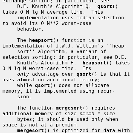
exchange sorting; in particular, see

     D.E. Knuth's Algorithm Q.  
qsort
() 
takes O N lg N average time.  This

     implementation uses median selection 
to avoid its O N**2 worst-case

     behavior.

     The 
heapsort
() function is an 
implementation of J.W.J. William's ``heap-

     sort'' algorithm, a variant of 
selection sorting; in particular, see D.E.

     Knuth's Algorithm H.  
heapsort
() takes 
O N lg N worst-case time.  Its

only
 advantage over 
qsort
() is that it 
uses almost no additional memory;

     while 
qsort
() does not allocate 
memory, it is implemented using recur-

     sion.

     The function 
mergesort
() requires 
additional memory of size 
nmemb * size
     bytes; it should be used only when 
space is not at a premium.

mergesort
() is optimized for data with 