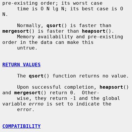
pre-existing order; its worst case

     time is O N lg N; its best case is O 
N.

     Normally, 
qsort
() is faster than 
mergesort
() is faster than 
heapsort
().

     Memory availability and pre-existing 
order in the data can make this

     untrue.

RETURN VALUES
     The 
qsort
() function returns no value.

     Upon successful completion, 
heapsort
() 
and 
mergesort
() return 0.  Other-

     wise, they return -1 and the global 
variable 
errno
 is set to indicate the

     error.

COMPATIBILITY