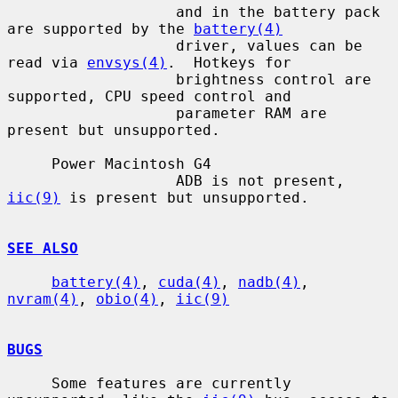
                   and in the battery pack 
are supported by the 
battery(4)
                   driver, values can be 
read via 
envsys(4)
.  Hotkeys for

                   brightness control are 
supported, CPU speed control and

                   parameter RAM are 
present but unsupported.

     Power Macintosh G4

                   ADB is not present, 
iic(9)
 is present but unsupported.

SEE ALSO
battery(4)
, 
cuda(4)
, 
nadb(4)
, 
nvram(4)
, 
obio(4)
, 
iic(9)
BUGS
     Some features are currently 