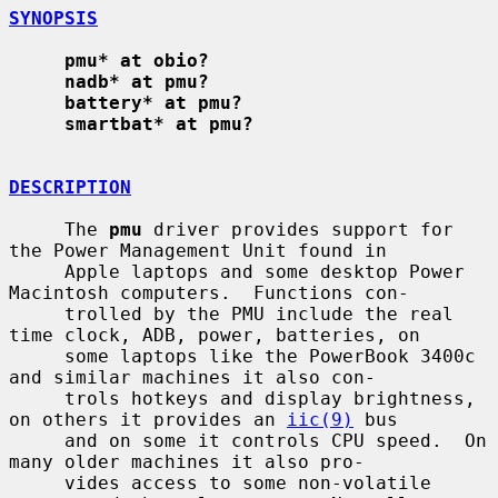
SYNOPSIS
pmu* at obio?
nadb* at pmu?
battery* at pmu?
smartbat* at pmu?
DESCRIPTION
     The 
pmu
 driver provides support for 
the Power Management Unit found in

     Apple laptops and some desktop Power 
Macintosh computers.  Functions con-

     trolled by the PMU include the real 
time clock, ADB, power, batteries, on

     some laptops like the PowerBook 3400c 
and similar machines it also con-

     trols hotkeys and display brightness, 
on others it provides an 
iic(9)
 bus

     and on some it controls CPU speed.  On 
many older machines it also pro-

     vides access to some non-volatile 