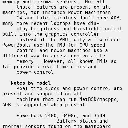
memory and thermal sensors.  Not all

     those features are present on all 
machines, for instance Power Macintosh

     G4 and later machines don't have ADB, 
many more recent laptops have dis-

     play brightness and backlight control 
built into the graphics controller

     instead of the PMU, only a few older 
PowerBooks use the PMU for CPU speed

     control and newer machines use a 
different way to access non-volatile

     memory.  However, all known PMUs so 
far provide a real time clock and

     power control.

Notes by model
     Real time clock and power control are 
present and supported on all

     machines that can run NetBSD/macppc, 
ADB is supported when present.

     PowerBook 2400, 3400c, and 3500

                   Battery status and 
thermal sensors found on the mainboard
