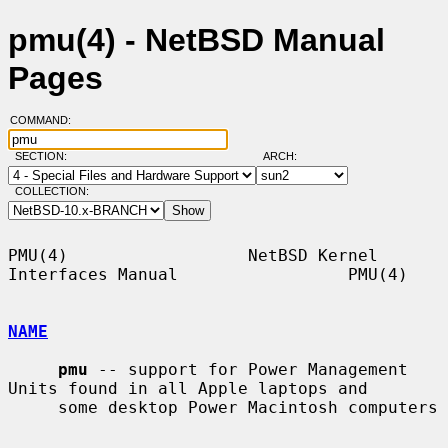
pmu(4) - NetBSD Manual
Pages
COMMAND:
SECTION:
ARCH:
COLLECTION:
PMU(4)                  NetBSD Kernel 
Interfaces Manual                 PMU(4)

NAME
pmu
 -- support for Power Management 
Units found in all Apple laptops and

     some desktop Power Macintosh computers
