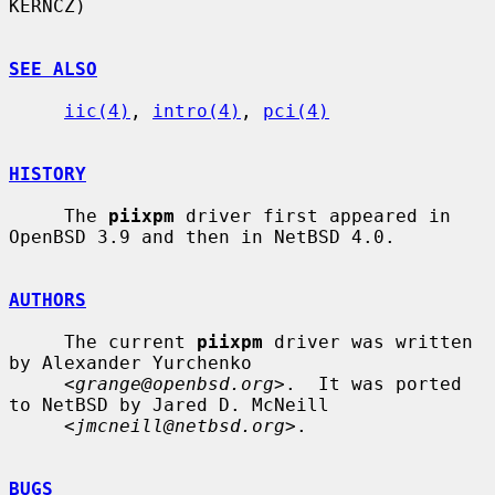
KERNCZ)

SEE ALSO
iic(4)
, 
intro(4)
, 
pci(4)
HISTORY
     The 
piixpm
 driver first appeared in 
OpenBSD 3.9 and then in NetBSD 4.0.

AUTHORS
     The current 
piixpm
 driver was written 
by Alexander Yurchenko

     <
grange@openbsd.org
>.  It was ported 
to NetBSD by Jared D. McNeill

     <
jmcneill@netbsd.org
>.

BUGS