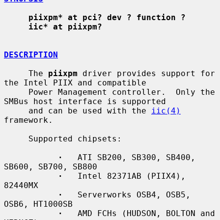
piixpm* at pci? dev ? function ?
iic* at piixpm?
DESCRIPTION
     The 
piixpm
 driver provides support for 
the Intel PIIX and compatible

     Power Management controller.  Only the 
SMBus host interface is supported

     and can be used with the 
iic(4)
framework.

     Supported chipsets:

·
   ATI SB200, SB300, SB400, 
SB600, SB700, SB800

·
   Intel 82371AB (PIIX4), 
82440MX

·
   Serverworks OSB4, OSB5, 
OSB6, HT1000SB

·
   AMD FCHs (HUDSON, BOLTON and 