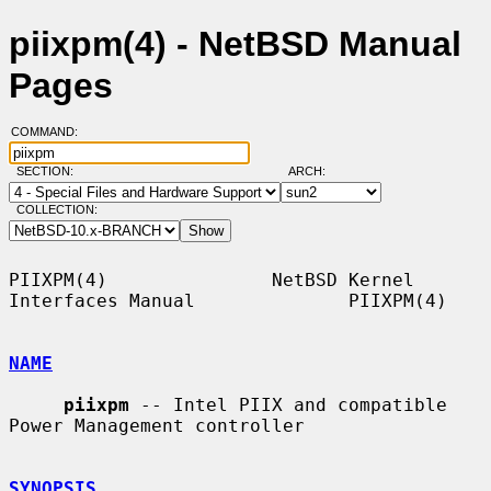
piixpm(4) - NetBSD Manual
Pages
COMMAND:
SECTION:
ARCH:
COLLECTION:
PIIXPM(4)               NetBSD Kernel 
Interfaces Manual              PIIXPM(4)

NAME
piixpm
 -- Intel PIIX and compatible 
Power Management controller

SYNOPSIS