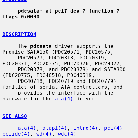
pdcsata* at pci? dev ? function ? 
flags 0x0000
DESCRIPTION
     The 
pdcsata
 driver supports the 
Promise SATA150 (PDC20571, PDC20575,

     PDC20579, PDC20318, PDC20319, 
PDC20371, PDC20375, PDC20376, PDC20377,

     PDC20378, and PDC20379) and SATA300 
(PDC20775, PDC40518, PDC40519,

     PDC40718, PDC40719 and PDC40779) 
families of serial-ATA controllers, and

     provides the interface with the 
hardware for the 
ata(4)
 driver.

SEE ALSO
ata(4)
, 
atapi(4)
, 
intro(4)
, 
pci(4)
, 
pciide(4)
, 
wd(4)
, 
wdc(4)