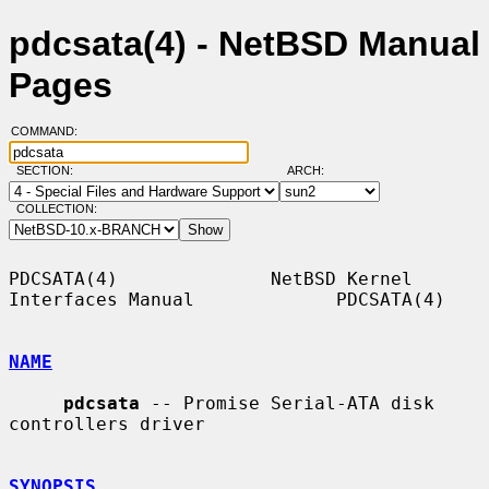
pdcsata(4) - NetBSD Manual
Pages
COMMAND:
SECTION:
ARCH:
COLLECTION:
PDCSATA(4)              NetBSD Kernel 
Interfaces Manual             PDCSATA(4)

NAME
pdcsata
 -- Promise Serial-ATA disk 
controllers driver

SYNOPSIS