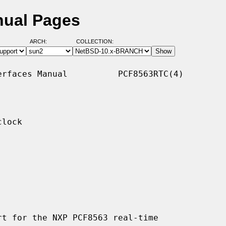
nual Pages
ARCH:
COLLECTION:
rfaces Manual          PCF8563RTC(4)

lock

t for the NXP PCF8563 real-time
