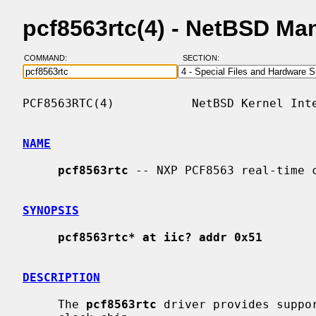
pcf8563rtc(4) - NetBSD Ma
COMMAND:
SECTION:
PCF8563RTC(4)           NetBSD Kernel Inte
NAME
pcf8563rtc
 -- NXP PCF8563 real-time c
SYNOPSIS
pcf8563rtc* at iic? addr 0x51
DESCRIPTION
     The 
pcf8563rtc
 driver provides suppor