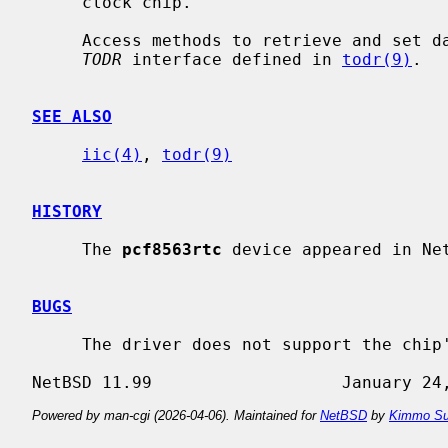
     clock chip.

     Access methods to retrieve and set date and time are provided through the

TODR
 interface defined in 
todr(9)
.

SEE ALSO
iic(4)
, 
todr(9)
HISTORY
     The 
pcf8563rtc
 device appeared in Net
BUGS
     The driver does not support the chip's alarm and timer features.

Powered by man-cgi (2026-04-06). Maintained for
NetBSD
by
Kimmo Su