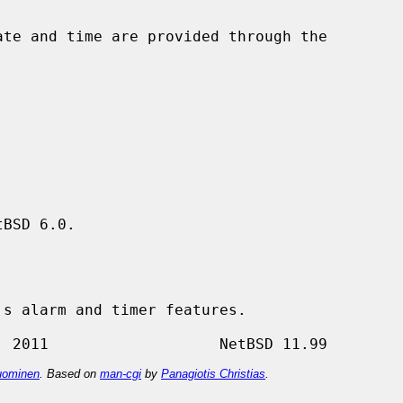
BSD 6.0.

ominen
. Based on
man-cgi
by
Panagiotis Christias
.