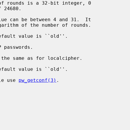
 passwords.

ile use 
pw_getconf(3)
.
