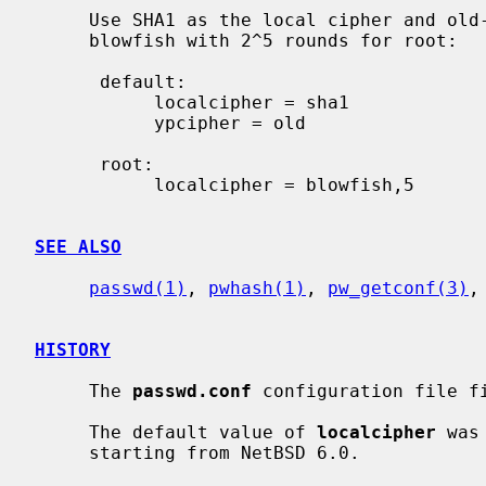
     Use SHA1 as the local cipher and old-style DES as the YP cipher.  Use

     blowfish with 2^5 rounds for root:

      default:

           localcipher = sha1

           ypcipher = old

      root:

           localcipher = blowfish,5

SEE ALSO
passwd(1)
, 
pwhash(1)
, 
pw_getconf(3)
,
HISTORY
     The 
passwd.conf
 configuration file fi
     The default value of 
localcipher
 was
     starting from NetBSD 6.0.
