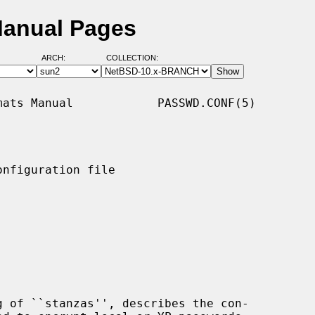
Manual Pages
ARCH:
COLLECTION:
ats Manual            PASSWD.CONF(5)

nfiguration file

g of ``stanzas'', describes the con-
