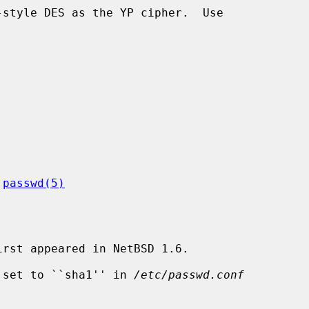
 
passwd(5)
rst appeared in NetBSD 1.6.

 set to ``sha1'' in 
/etc/passwd.conf