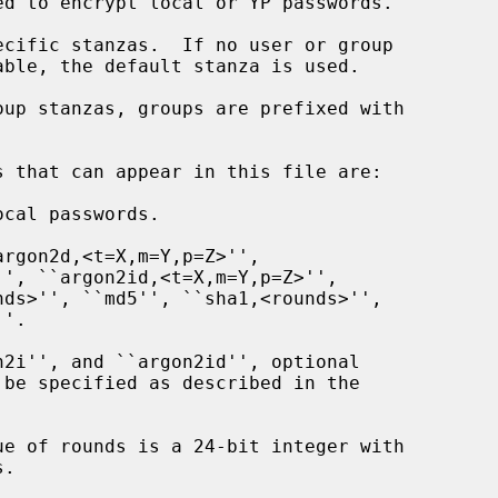
cal passwords.
