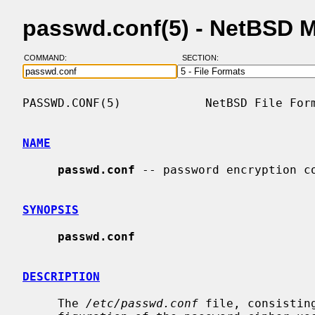
passwd.conf(5) - NetBSD 
COMMAND:
SECTION:
PASSWD.CONF(5)            NetBSD File Form
NAME
passwd.conf
 -- password encryption co
SYNOPSIS
passwd.conf
DESCRIPTION
     The 
/etc/passwd.conf
 file, consistin