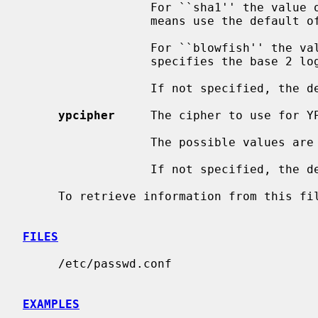
                  For ``sha1'' the value of rounds is a 32-bit integer, 0

                  means use the default of 24680.

                  For ``blowfish'' the value can be between 4 and 31.  It

                  specifies the base 2 logarithm of the number of rounds.

                  If not specified, the default value is ``old''.

ypcipher
     The cipher to use for YP
                  The possible values are the same as for localcipher.

                  If not specified, the default value is ``old''.

     To retrieve information from this f
FILES
     /etc/passwd.conf

EXAMPLES