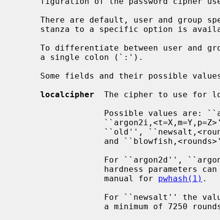
     figuration of the password cipher used to encrypt local or YP passwords.

     There are default, user and group specific stanzas.  If no user or group

     stanza to a specific option is available, the default stanza is used.

     To differentiate between user and group stanzas, groups are prefixed with

     a single colon (`:').

     Some fields and their possible values that can appear in this file are:

localcipher
  The cipher to use for lo
                  Possible values are: ``argon2d,<t=X,m=Y,p=Z>'',

                  ``argon2i,<t=X,m=Y,p=Z>'', ``argon2id,<t=X,m=Y,p=Z>'',

                  ``old'', ``newsalt,<rounds>'', ``md5'', ``sha1,<rounds>'',

                  and ``blowfish,<rounds>''.

                  For ``argon2d'', ``argon2i'', and ``argon2id'', optional

                  hardness parameters can be specified as described in the

                  manual for 
pwhash(1)
.

                  For ``newsalt'' the value of rounds is a 24-bit integer with

                  a minimum of 7250 rounds.
