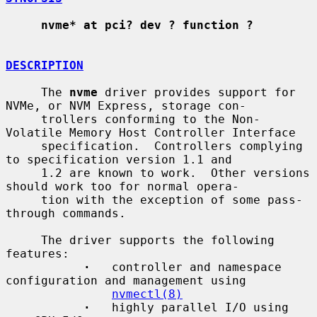
nvme* at pci? dev ? function ?
DESCRIPTION
     The 
nvme
 driver provides support for 
NVMe, or NVM Express, storage con-

     trollers conforming to the Non-
Volatile Memory Host Controller Interface

     specification.  Controllers complying 
to specification version 1.1 and

     1.2 are known to work.  Other versions 
should work too for normal opera-

     tion with the exception of some pass-
through commands.

     The driver supports the following 
features:

·
   controller and namespace 
configuration and management using

nvmectl(8)
·
   highly parallel I/O using 