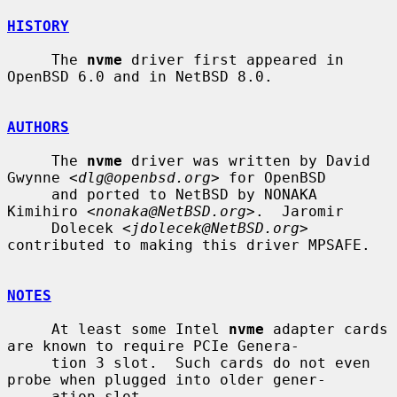
HISTORY
     The 
nvme
 driver first appeared in 
OpenBSD 6.0 and in NetBSD 8.0.

AUTHORS
     The 
nvme
 driver was written by David 
Gwynne <
dlg@openbsd.org
> for OpenBSD

     and ported to NetBSD by NONAKA 
Kimihiro <
nonaka@NetBSD.org
>.  Jaromir

     Dolecek <
jdolecek@NetBSD.org
> 
contributed to making this driver MPSAFE.

NOTES
     At least some Intel 
nvme
 adapter cards 
are known to require PCIe Genera-

     tion 3 slot.  Such cards do not even 
probe when plugged into older gener-

     ation slot.
