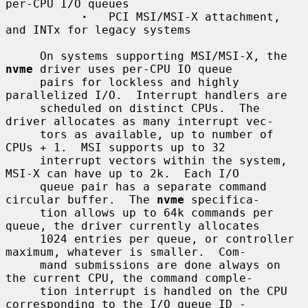
per-CPU I/O queues

·
   PCI MSI/MSI-X attachment, 
and INTx for legacy systems

     On systems supporting MSI/MSI-X, the 
nvme
 driver uses per-CPU IO queue

     pairs for lockless and highly 
parallelized I/O.  Interrupt handlers are

     scheduled on distinct CPUs.  The 
driver allocates as many interrupt vec-

     tors as available, up to number of 
CPUs + 1.  MSI supports up to 32

     interrupt vectors within the system, 
MSI-X can have up to 2k.  Each I/O

     queue pair has a separate command 
circular buffer.  The 
nvme
 specifica-

     tion allows up to 64k commands per 
queue, the driver currently allocates

     1024 entries per queue, or controller 
maximum, whatever is smaller.  Com-

     mand submissions are done always on 
the current CPU, the command comple-

     tion interrupt is handled on the CPU 
corresponding to the I/O queue ID -
