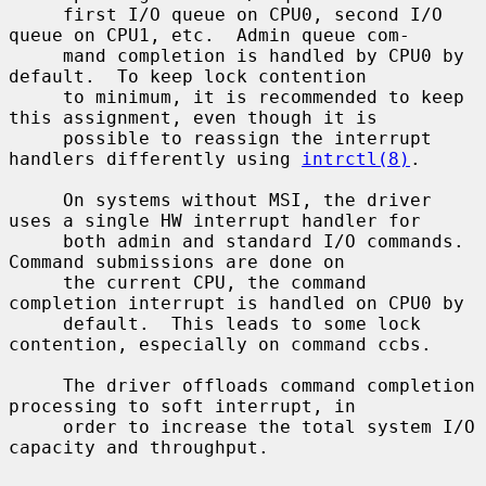
     first I/O queue on CPU0, second I/O 
queue on CPU1, etc.  Admin queue com-

     mand completion is handled by CPU0 by 
default.  To keep lock contention

     to minimum, it is recommended to keep 
this assignment, even though it is

     possible to reassign the interrupt 
handlers differently using 
intrctl(8)
.

     On systems without MSI, the driver 
uses a single HW interrupt handler for

     both admin and standard I/O commands.  
Command submissions are done on

     the current CPU, the command 
completion interrupt is handled on CPU0 by

     default.  This leads to some lock 
contention, especially on command ccbs.

     The driver offloads command completion 
processing to soft interrupt, in

     order to increase the total system I/O 
capacity and throughput.
