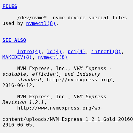
FILES
     /dev/nvme*  nvme device special files 
used by 
nvmectl(8)
.

SEE ALSO
intro(4)
, 
ld(4)
, 
pci(4)
, 
intrctl(8)
, 
MAKEDEV(8)
, 
nvmectl(8)
     NVM Express, Inc., 
NVM Express - 
scalable, efficient, and industry
standard
, http://nvmexpress.org/, 
2016-06-12.

     NVM Express, Inc., 
NVM Express 
Revision 1.2.1
,

     http://www.nvmexpress.org/wp-

content/uploads/NVM_Express_1_2_1_Gold_20160
2016-06-05.
