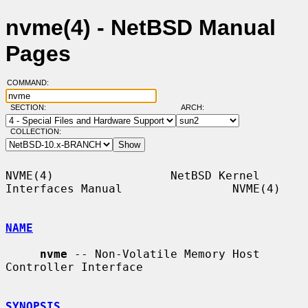
nvme(4) - NetBSD Manual
Pages
COMMAND:
SECTION:
ARCH:
COLLECTION:
NVME(4)                 NetBSD Kernel 
Interfaces Manual                NVME(4)

NAME
nvme
 -- Non-Volatile Memory Host 
Controller Interface

SYNOPSIS