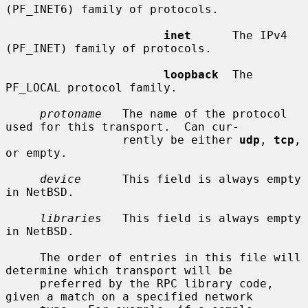
(PF_INET6) family of protocols.

inet
      The IPv4 
(PF_INET) family of protocols.

loopback
  The 
PF_LOCAL protocol family.

protoname
   The name of the protocol 
used for this transport.  Can cur-

                 rently be either 
udp
, 
tcp
, 
or empty.

device
      This field is always empty 
in NetBSD.

libraries
   This field is always empty 
in NetBSD.

     The order of entries in this file will 
determine which transport will be

     preferred by the RPC library code, 
given a match on a specified network
