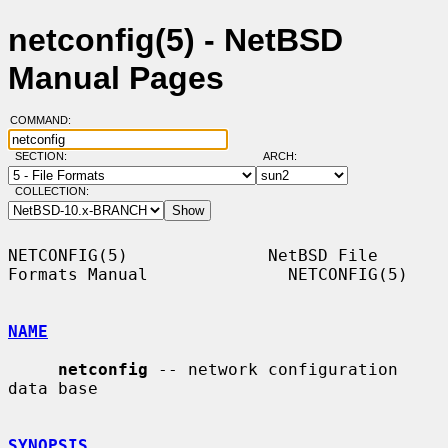
netconfig(5) - NetBSD
Manual Pages
COMMAND:
SECTION:
ARCH:
COLLECTION:
NETCONFIG(5)              NetBSD File 
Formats Manual              NETCONFIG(5)

NAME
netconfig
 -- network configuration 
data base

SYNOPSIS