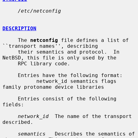
/etc/netconfig
DESCRIPTION
     The 
netconfig
 file defines a list of 
``transport names'', describing

     their semantics and protocol.  In 
NetBSD, this file is only used by the

     RPC library code.

     Entries have the following format:

           network_id semantics flags 
family protoname device libraries

     Entries consist of the following 
fields:

network_id
  The name of the transport 
described.

semantics
   Describes the semantics of 