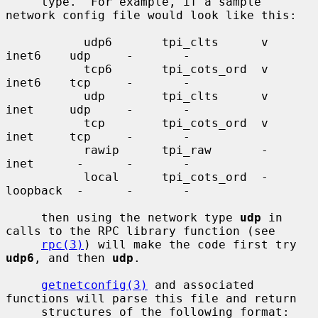
     type.  For example, if a sample 
network config file would look like this:

           udp6       tpi_clts      v     
inet6    udp     -       -

           tcp6       tpi_cots_ord  v     
inet6    tcp     -       -

           udp        tpi_clts      v     
inet     udp     -       -

           tcp        tpi_cots_ord  v     
inet     tcp     -       -

           rawip      tpi_raw       -     
inet      -      -       -

           local      tpi_cots_ord  -     
loopback  -      -       -

     then using the network type 
udp
 in 
calls to the RPC library function (see

rpc(3)
) will make the code first try 
udp6
, and then 
udp
.

getnetconfig(3)
 and associated 
functions will parse this file and return

     structures of the following format:
