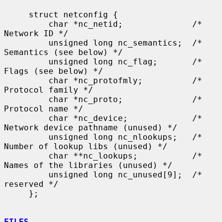
     struct netconfig {

         char *nc_netid;              /* 
Network ID */

         unsigned long nc_semantics;  /* 
Semantics (see below) */

         unsigned long nc_flag;       /* 
Flags (see below) */

         char *nc_protofmly;          /* 
Protocol family */

         char *nc_proto;              /* 
Protocol name */

         char *nc_device;             /* 
Network device pathname (unused) */

         unsigned long nc_nlookups;   /* 
Number of lookup libs (unused) */

         char **nc_lookups;           /* 
Names of the libraries (unused) */

         unsigned long nc_unused[9];  /* 
reserved */

     };

FILES