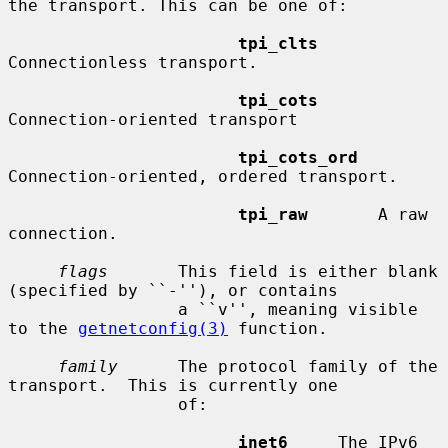
the transport. This can be one of:

tpi_clts
Connectionless transport.

tpi_cots
Connection-oriented transport

tpi_cots_ord
Connection-oriented, ordered transport.

tpi_raw
       A raw 
connection.

flags
       This field is either blank 
(specified by ``-''), or contains

                 a ``v'', meaning visible 
to the 
getnetconfig(3)
 function.

family
      The protocol family of the 
transport.  This is currently one

                 of:

inet6
     The IPv6 