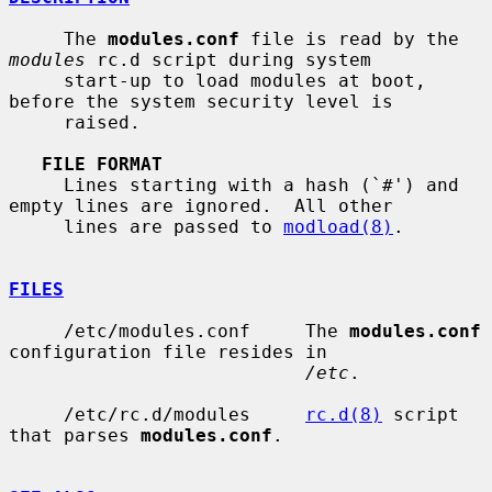
     The 
modules.conf
 file is read by the 
modules
 rc.d script during system

     start-up to load modules at boot, 
before the system security level is

     raised.

FILE FORMAT
     Lines starting with a hash (`#') and 
empty lines are ignored.  All other

     lines are passed to 
modload(8)
.

FILES
     /etc/modules.conf     The 
modules.conf
configuration file resides in

/etc
.

     /etc/rc.d/modules     
rc.d(8)
 script 
that parses 
modules.conf
.
