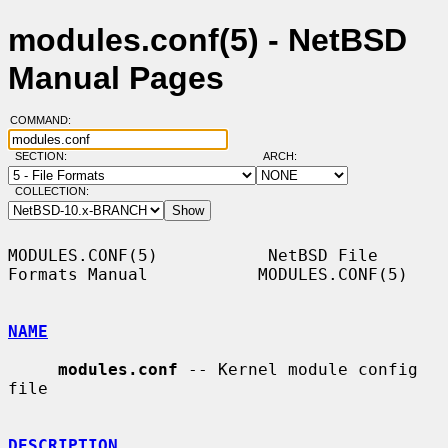
modules.conf(5) - NetBSD
Manual Pages
COMMAND:
SECTION:
ARCH:
COLLECTION:
MODULES.CONF(5)           NetBSD File 
Formats Manual           MODULES.CONF(5)

NAME
modules.conf
 -- Kernel module config 
file

DESCRIPTION