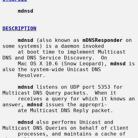
mdnsd
DESCRIPTION
mdnsd
 (also known as 
mDNSResponder
 on 
some systems) is a daemon invoked

     at boot time to implement Multicast 
DNS and DNS Service Discovery.  On

     Mac OS X 10.6 (Snow Leopard), 
mdnsd
 is 
also the system-wide Unicast DNS

     Resolver.

mdnsd
 listens on UDP port 5353 for 
Multicast DNS Query packets.  When it

     receives a query for which it knows an 
answer, 
mdnsd
 issues the appropri-

     ate Multicast DNS Reply packet.

mdnsd
 also performs Unicast and 
Multicast DNS Queries on behalf of client

     processes, and maintains a cache of 