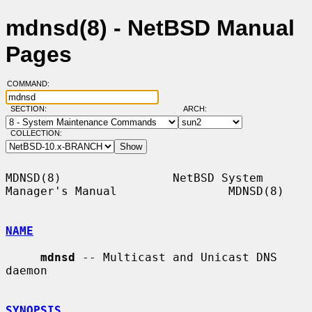
mdnsd(8) - NetBSD Manual
Pages
COMMAND:
SECTION:
ARCH:
COLLECTION:
MDNSD(8)                NetBSD System 
Manager's Manual                MDNSD(8)

NAME
mdnsd
 -- Multicast and Unicast DNS 
daemon

SYNOPSIS