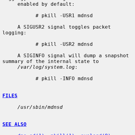
     enabled by default:

           # pkill -USR1 mdnsd

     A SIGUSR2 signal toggles packet 
logging:

           # pkill -USR2 mdnsd

     A SIGINFO signal will dump a snapshot 
summary of the internal state to

/var/log/system.log
:

           # pkill -INFO mdnsd

FILES
/usr/sbin/mdnsd
SEE ALSO