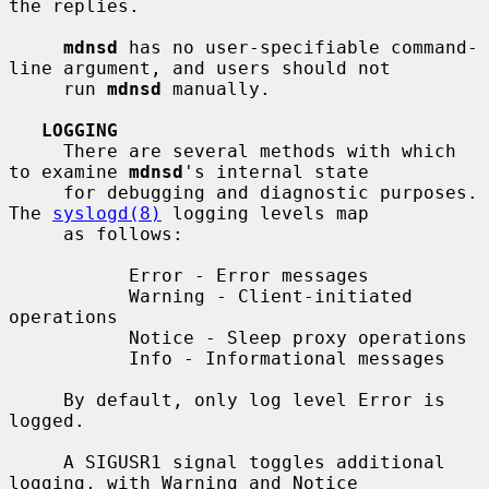
the replies.

mdnsd
 has no user-specifiable command-
line argument, and users should not

     run 
mdnsd
 manually.

LOGGING
     There are several methods with which 
to examine 
mdnsd
's internal state

     for debugging and diagnostic purposes.  
The 
syslogd(8)
 logging levels map

     as follows:

           Error - Error messages

           Warning - Client-initiated 
operations

           Notice - Sleep proxy operations

           Info - Informational messages

     By default, only log level Error is 
logged.

     A SIGUSR1 signal toggles additional 
logging, with Warning and Notice
