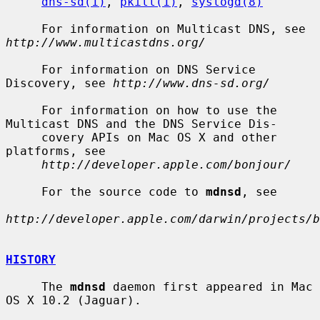
dns-sd(1)
, 
pkill(1)
, 
syslogd(8)
     For information on Multicast DNS, see 
http://www.multicastdns.org/
     For information on DNS Service 
Discovery, see 
http://www.dns-sd.org/
     For information on how to use the 
Multicast DNS and the DNS Service Dis-

     covery APIs on Mac OS X and other 
platforms, see

http://developer.apple.com/bonjour/
     For the source code to 
mdnsd
, see

http://developer.apple.com/darwin/projects/b
HISTORY
     The 
mdnsd
 daemon first appeared in Mac 
OS X 10.2 (Jaguar).
